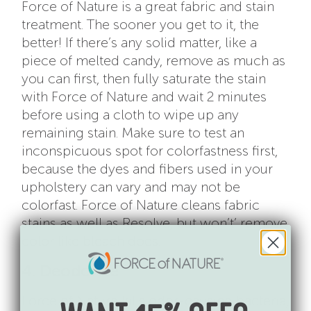
Force of Nature is a great fabric and stain
treatment. The sooner you get to it, the
better! If there’s any solid matter, like a
piece of melted candy, remove as much as
you can first, then fully saturate the stain
with Force of Nature and wait 2 minutes
before using a cloth to wipe up any
remaining stain. Make sure to test an
inconspicuous spot for colorfastness first,
because the dyes and fibers used in your
upholstery can vary and may not be
colorfast. Force of Nature cleans fabric
stains as well as Resolve, but won’t’ remove
color like bleach does.
4. Deodorize
Force of Nature kills odor-causing bacteria,