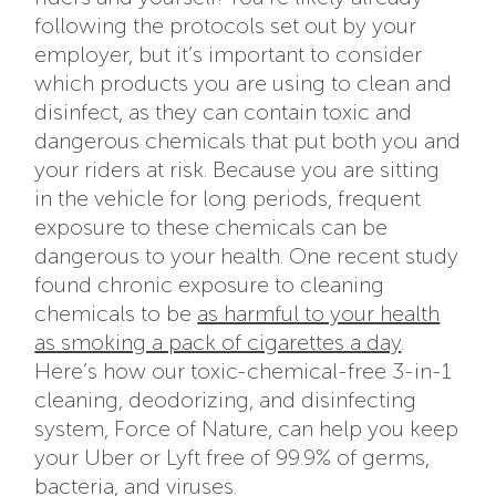
following the protocols set out by your
employer, but it’s important to consider
which products you are using to clean and
disinfect, as they can contain toxic and
dangerous chemicals that put both you and
your riders at risk. Because you are sitting
in the vehicle for long periods, frequent
exposure to these chemicals can be
dangerous to your health. One recent study
found chronic exposure to cleaning
chemicals to be
as harmful to your health
as smoking a pack of cigarettes a day
.
Here’s how our toxic-chemical-free 3-in-1
cleaning, deodorizing, and disinfecting
system, Force of Nature, can help you keep
your Uber or Lyft free of 99.9% of germs,
bacteria, and viruses.