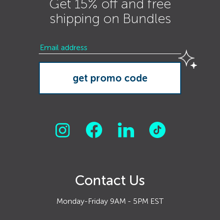
Get 15% off and free
shipping on Bundles
Contact Us
Monday-Friday 9AM - 5PM EST