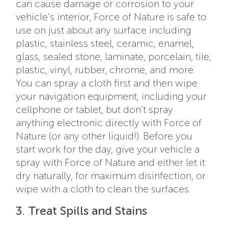
can cause damage or corrosion to your
vehicle’s interior, Force of Nature is safe to
use on just about any surface including
plastic, stainless steel, ceramic, enamel,
glass, sealed stone, laminate, porcelain, tile,
plastic, vinyl, rubber, chrome, and more.
You can spray a cloth first and then wipe
your navigation equipment, including your
cellphone or tablet, but don’t spray
anything electronic directly with Force of
Nature (or any other liquid!). Before you
start work for the day, give your vehicle a
spray with Force of Nature and either let it
dry naturally, for maximum disinfection, or
wipe with a cloth to clean the surfaces.
3. Treat Spills and Stains