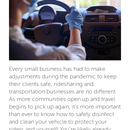
Every small business has had to make
adjustments during the pandemic to keep
their clients safe; ridesharing and
transportation businesses are no different.
As more communities open up and travel
begins to pick up again, it’s more important
than ever to know how to safely disinfect
and clean your vehicle to protect your
riders and yourself! You’re likely already