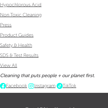
Hypochlorous Acid
Non Toxic Cleaning
Press
Product Guides
Safety & Health
SDS & Test Results
View All
Cleaning that puts people + our planet first.
Facebook
Instagram
TikTok