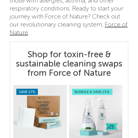
those with allergies, asthma, and other
respiratory conditions. Ready to start your
journey with Force of Nature? Check out
our revolutionary cleaning system,
Force of
Nature
.
Shop for toxin-free &
sustainable cleaning swaps
from Force of Nature
SAVE 17%
BUNDLE & SAVE 15%