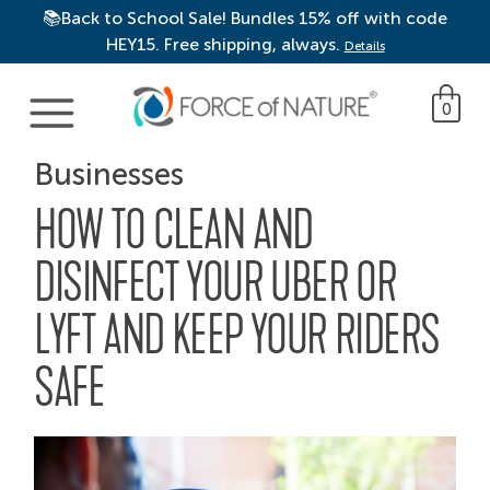
📚Back to School Sale! Bundles 15% off with code
HEY15. Free shipping, always.
Details
Main Navigation
0
Businesses
HOW TO CLEAN AND
DISINFECT YOUR UBER OR
LYFT AND KEEP YOUR RIDERS
SAFE