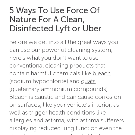
5 Ways To Use Force Of
Nature For A Clean,
Disinfected Lyft or Uber
Before we get into all the great ways you
can use our powerful cleaning system,
here’s what you don’t want to use:
conventional cleaning products that
contain harmful chemicals like
bleach
(sodium hypochlorite) and
quats
(quaternary ammonium compounds).
Bleach is caustic and can cause corrosion
on surfaces, like your vehicle’s interior, as
well as trigger health conditions like
allergies and asthma, with asthma sufferers
displaying reduced lung function even the