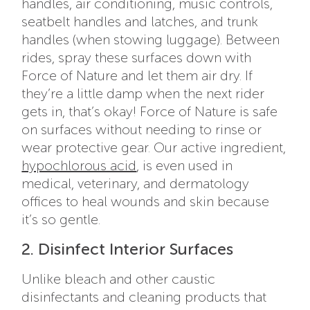
handles, air conditioning, music controls,
seatbelt handles and latches, and trunk
handles (when stowing luggage). Between
rides, spray these surfaces down with
Force of Nature and let them air dry. If
they’re a little damp when the next rider
gets in, that’s okay! Force of Nature is safe
on surfaces without needing to rinse or
wear protective gear. Our active ingredient,
hypochlorous acid
, is even used in
medical, veterinary, and dermatology
offices to heal wounds and skin because
it’s so gentle.
2. Disinfect Interior Surfaces
Unlike bleach and other caustic
disinfectants and cleaning products that