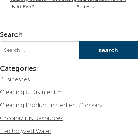
Us At Risk?
Series!
Search
Search for:
Categories:
Businesses
Cleaning & Disinfecting
Cleaning Product Ingredient Glossary
Coronavirus Resources
Electrolyzed Water