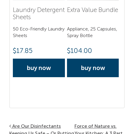
Laundry Detergent
Extra Value Bundle
Sheets
50 Eco-Friendly Laundry
Appliance, 25 Capsules,
Sheets
Spray Bottle
$
17.85
$
104.00
buy now
buy now
Post navigation
Are Our Disinfectants
Force of Nature vs.
Keeping Us Safe – Or Putting
Your Kitchen: A 3 Part