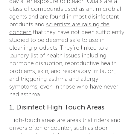
day after exposure to bleach. Quats are a
class of compounds used as antimicrobial
agents and are found in most disinfectant
products and
scientists are raising the
concern
that they have not been sufficiently
studied to be deemed safe to use in
cleaning products. They’re linked to a
laundry list of health issues including
hormone disruption, reproductive health
problems, skin, and respiratory irritation,
and triggering asthma and allergy
symptoms, even in those who have never
had asthma.
1. Disinfect High Touch Areas
High-touch areas are areas that riders and
drivers often encounter, such as door