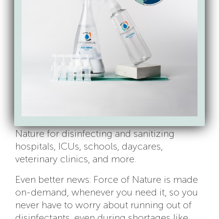
liberally spray the back seat of your vehicle
and any surfaces riders have interacted
with. Spray thoroughly and then let air dry
naturally. Force of Nature kills 99.9% of
germs including Norovirus, Salmonella,
Staph, MRSA, Listeria, Influenza A &
Pseudomonas when used as directed.
Force of Nature is on the EPA’s list N, the
disinfectants approved for use against
Covid-19
. The EPA has registered Force of
Nature for disinfecting and sanitizing
hospitals, ICUs, schools, daycares,
veterinary clinics, and more.
Even better news: Force of Nature is made
on-demand, whenever you need it, so you
never have to worry about running out of
disinfectants, even during shortages like