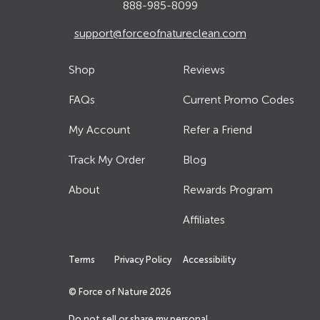
888-985-8099
support@forceofnatureclean.com
Shop
Reviews
FAQs
Current Promo Codes
My Account
Refer a Friend
Track My Order
Blog
About
Rewards Program
Affiliates
Terms
Privacy Policy
Accessibility
© Force of Nature
2026
Do not sell or share my personal