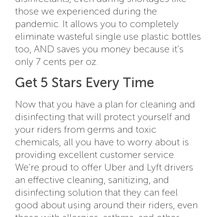
those we experienced during the
pandemic. It allows you to completely
eliminate wasteful single use plastic bottles
too, AND saves you money because it’s
only 7 cents per oz.
Get 5 Stars Every Time
Now that you have a plan for cleaning and
disinfecting that will protect yourself and
your riders from germs and toxic
chemicals, all you have to worry about is
providing excellent customer service.
We’re proud to offer Uber and Lyft drivers
an effective cleaning, sanitizing, and
disinfecting solution that they can feel
good about using around their riders, even