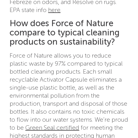
Febreze on odors, and Resolve on rugs.
EPA state info
here
.
How does Force of Nature
compare to typical cleaning
products on sustainability?
Force of Nature allows you to reduce
plastic waste by 97% compared to typical
bottled cleaning products. Each small
recyclable Activator Capsule eliminates a
single-use plastic bottle, as well as the
environmental pollution from the
production, transport and disposal of those
bottles. It also contains no toxic chemicals
to flow into our water systems. We’re proud
to be
Green Seal certified
for meeting the
highest standards in protecting human