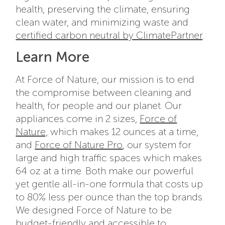
health, preserving the climate, ensuring
clean water, and minimizing waste and
certified carbon neutral by ClimatePartner
.
Learn More
At Force of Nature, our mission is to end
the compromise between cleaning and
health, for people and our planet. Our
appliances come in 2 sizes,
Force of
Nature,
which makes 12 ounces at a time,
and
Force of Nature Pro
, our system for
large and high traffic spaces which makes
64 oz at a time. Both make our powerful
yet gentle all-in-one formula that costs up
to 80% less per ounce than the top brands.
We designed Force of Nature to be
budget-friendly and accessible to