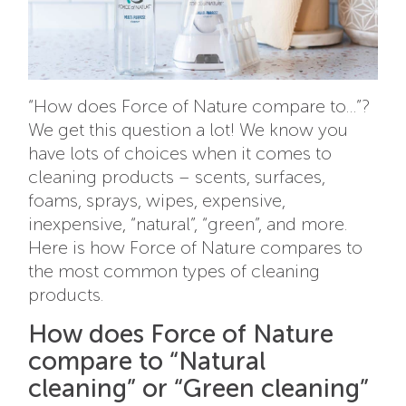
“How does Force of Nature compare to…”?
We get this question a lot! We know you
have lots of choices when it comes to
cleaning products – scents, surfaces,
foams, sprays, wipes, expensive,
inexpensive, “natural”, “green”, and more.
Here is how Force of Nature compares to
the most common types of cleaning
products.
How does Force of Nature
compare to “Natural
cleaning” or “Green cleaning”