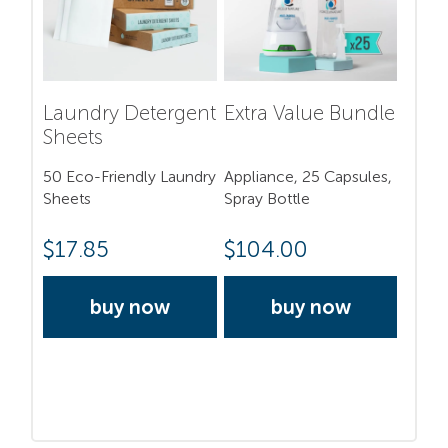
Laundry Detergent
Extra Value Bundle
Sheets
50 Eco-Friendly Laundry
Appliance, 25 Capsules,
Sheets
Spray Bottle
$
17.85
$
104.00
buy now
buy now