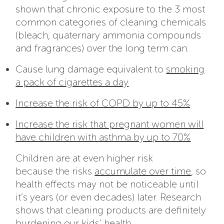
shown that chronic exposure to the 3 most
common categories of cleaning chemicals
(bleach, quaternary ammonia compounds
and fragrances) over the long term can:
Cause lung damage equivalent to
smoking
a pack of cigarettes a day
Increase the risk of COPD by up to 45%
Increase the risk that pregnant women will
have children with asthma by up to 70%
Children are at even higher risk
because the risks
accumulate over time
, so
health effects may not be noticeable until
it’s years (or even decades) later. Research
shows that cleaning products are definitely
burdening our kids’ health.