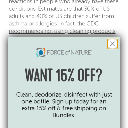
reactions in people who already have these
conditions. Estimates are that 30% of US
adults and 40% of US children suffer from
asthma or allergies. In fact,
the CDC
recommends not using cleaning products
with quaternary ammonium compounds
(quats), bleach, or fragrances around this
population
.
Quats
are worth calling out because they
WANT 15% OFF?
are just as ubiquitous as bleach, and they
are lurking in most of the wipes, sanitizer
and disinfectant sprays out there. They are
Clean, deodorize, disinfect with just
associated with a
broad range of health
one bottle. Sign up today for an
issues
including
allergies, asthma, fertility
extra 15% off & free shipping on
issues & birth defects
. They are hard to
Bundles.
avoid because they are in most of the top
disinfectant brands, and are listed on labels