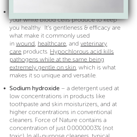
Hypochlorous acid
– The same substance
your white blood cells produce to keep
you healthy. It’s gentleness & efficacy are
what make it commonly used
in
wound
,
healthcare
, and
veterinary
care
products.
Hypochlorous acid kills
pathogens while at the same being
extremely gentle on skin
, which is what
makes it so unique and versatile.
Sodium hydroxide
– a detergent used at
low concentrations in products like
toothpaste and skin moisturizers, and at
higher concentrations in conventional
cleaners. Force of Nature contains a
concentration of just 0.0000003% (not
toxic). In all-purpose cleaners, typical