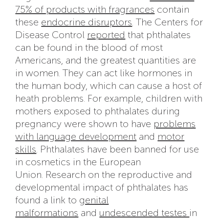
75% of products with fragrances
contain
these
endocrine disruptors
. The Centers for
Disease Control
reported
that phthalates
can be found in the blood of most
Americans, and the greatest quantities are
in women. They can act like hormones in
the human body, which can cause a host of
heath problems. For example, children with
mothers exposed to phthalates during
pregnancy were shown to have
problems
with language development
and
motor
skills
. Phthalates have been banned for use
in cosmetics in the European
Union. Research on the reproductive and
developmental impact of phthalates has
found a link to
genital
malformations
and
undescended testes
in