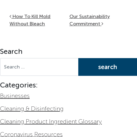
Post navigation
How To Kill Mold
Our Sustainability
Without Bleach
Commitment
Search
Search for:
Categories:
Businesses
Cleaning & Disinfecting
Cleaning Product Ingredient Glossary
Coronavirus Resources