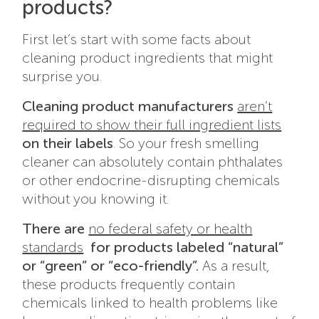
products?
First let’s start with some facts about
cleaning product ingredients that might
surprise you.
Cleaning product manufacturers
aren’t
required to show their full ingredient lists
on their labels
. So your fresh smelling
cleaner can absolutely contain phthalates
or other endocrine-disrupting chemicals
without you knowing it.
There are
no federal safety or health
standards
for products labeled “natural”
or “green” or “eco-friendly”.
As a result,
these products frequently contain
chemicals linked to health problems like