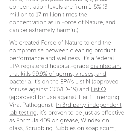
concentration levels are from 1-5% (3
million to 17 million times the
concentration as in Force of Nature, and
can be extremely harmful).
We created Force of Nature to end the
compromise between cleaning product
performance and wellness. It’s a federal
EPA registered hospital-grade
disinfectant
that kills 99.9% of germs, viruses, and
bacteria.
It’s on the EPA’s
List N
(approved
for use against COVID-19) and
List Q
(approved for use against Tier 1 Emerging
Viral Pathogens).
In 3rd party independent
lab testing
, it’s proven to be just as effective
as Formula 409 on grease, Windex on
glass, Scrubbing Bubbles on soap scum,