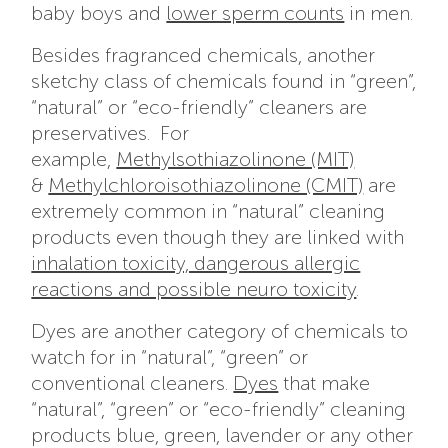
baby boys and
lower sperm counts
in men.
Besides fragranced chemicals, another
sketchy class of chemicals found in “green”,
“natural” or “eco-friendly” cleaners are
preservatives. For
example,
Methylsothiazolinone (MIT)
&
Methylchloroisothiazolinone (CMIT)
are
extremely common in “natural” cleaning
products even though they are linked with
inhalation toxicity, dangerous allergic
reactions and possible neuro toxicity
.
Dyes are another category of chemicals to
watch for in “natural”, “green” or
conventional cleaners.
Dyes
that make
“natural”, “green” or “eco-friendly” cleaning
products blue, green, lavender or any other