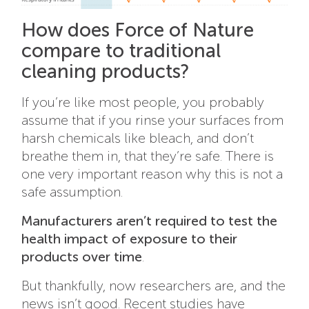
How does Force of Nature
compare to traditional
cleaning products?
If you’re like most people, you probably
assume that if you rinse your surfaces from
harsh chemicals like bleach, and don’t
breathe them in, that they’re safe. There is
one very important reason why this is not a
safe assumption.
Manufacturers aren’t required to test the
health impact of exposure to their
products over time
.
But thankfully, now researchers are, and the
news isn’t good. Recent studies have