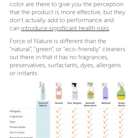
color are there to give you the perception
that the product is more effective, but they
don’t actually add to performance and
can
introduce significant health risks
.
Force of Nature is different than the
“natural”, “green”, or “eco-friendly” cleaners
out there in that it has no fragrances,
preservatives, surfactants, dyes, allergens
or irritants.