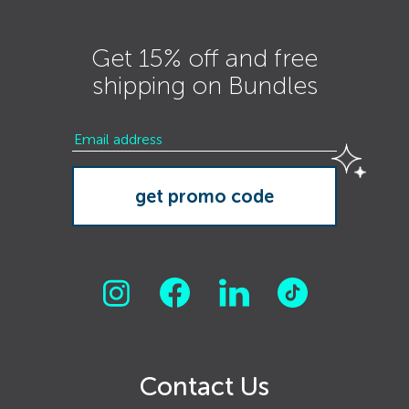
Get 15% off and free
shipping on Bundles
Contact Us