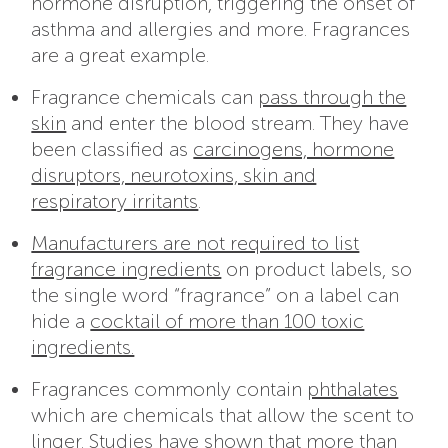
hormone disruption, triggering the onset of
asthma and allergies and more. Fragrances
are a great example.
Fragrance chemicals can
pass through the
skin
and enter the blood stream. They have
been classified as
carcinogens, hormone
disruptors, neurotoxins, skin and
respiratory irritants
.
Manufacturers are not required to list
fragrance ingredients
on product labels, so
the single word “fragrance” on a label can
hide a
cocktail of more than 100 toxic
ingredients.
Fragrances commonly contain
phthalates
which are chemicals that allow the scent to
linger. Studies have shown that
more than