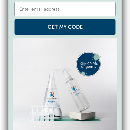
with varying names such as benzalkonium
chloride, benzethonium chloride, alkyl
dimethyl benzyl ammonium chlorides,
alkyl dimethyl ethylbenzyl ammonium
GET MY CODE
chloride, didecyldimethylammonium
chloride, dioctyldimethylammonium
chloride, benzalkonium chlorides, etc.
What are the Force of Nature
ingredients?
Force of Nature uses electricity to convert
tap water, plus a capsule of salt, water and
vinegar, into an all-in-1 cleaning,
deodorizing, sanitizing, and disinfecting
formula. It does this by changing the
molecular structure of the solution into 2
new molecules: