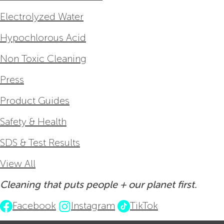
Electrolyzed Water
Hypochlorous Acid
Non Toxic Cleaning
Press
Product Guides
Safety & Health
SDS & Test Results
View All
Cleaning that puts people + our planet first.
Facebook
Instagram
TikTok