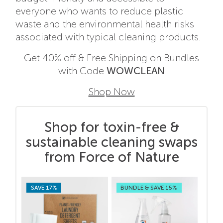
everyone who wants to reduce plastic
waste and the environmental health risks
associated with typical cleaning products.
Get 40% off & Free Shipping on Bundles
with Code
WOWCLEAN
Shop Now
Shop for toxin-free &
sustainable cleaning swaps
from Force of Nature
SAVE 17%
BUNDLE & SAVE 15%