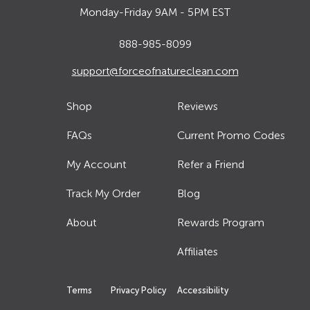
Monday-Friday 9AM - 5PM EST
888-985-8099
support@forceofnatureclean.com
Shop
Reviews
FAQs
Current Promo Codes
My Account
Refer a Friend
Track My Order
Blog
About
Rewards Program
Affiliates
Terms
Privacy Policy
Accessibility