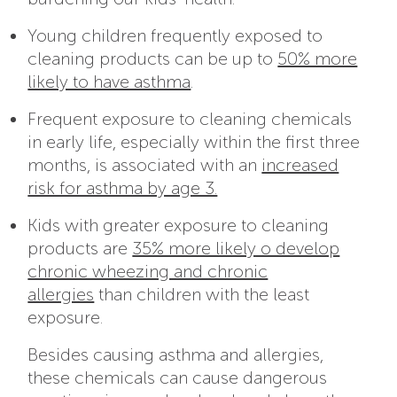
Young children frequently exposed to
cleaning products can be up to
50% more
likely to have asthma
.
Frequent exposure to cleaning chemicals
in early life, especially within the first three
months, is associated with an
increased
risk for asthma by age 3.
Kids with greater exposure to cleaning
products are
35% more likely o develop
chronic wheezing and chronic
allergies
than children with the least
exposure.
Besides causing asthma and allergies,
these chemicals can cause dangerous