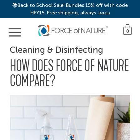
📚Back to School Sale! Bundles 15% off with code
HEY15. Free shipping, always.
Details
Main Navigation
0
Cleaning & Disinfecting
HOW DOES FORCE OF NATURE
COMPARE?