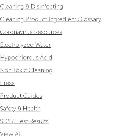
Cleaning & Disinfecting
Cleaning Product Ingredient Glossary
Coronavirus Resources
Electrolyzed Water
Hypochlorous Acid
Non Toxic Cleaning
Press
Product Guides
Safety & Health
SDS & Test Results
View All