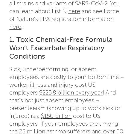
all strains and variants of SARS-CoV-2
. You
can learn about List N
here
and see Force
of Nature’s EPA registration information
here
.
1. Toxic Chemical-Free Formula
Won’t Exacerbate Respiratory
Conditions
Sick, underperforming, or absent
employees are costly to your bottom line –
worker illness and injury cost US
employers
$225.8 billion every year
! And
that’s not just absent employees –
presenteeism (showing up to work sick or
injured) is a
$150 billion
cost to US
employers. If your employees are among
the 25 million
asthma sufferers
and over
50