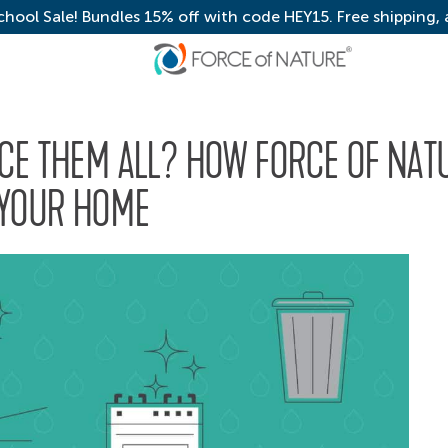
chool Sale! Bundles 15% off with code HEY15. Free shipping,
CE THEM ALL? HOW FORCE OF NAT
 YOUR HOME