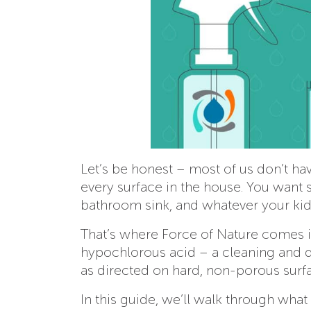
Let’s be honest – most of us don’t have
every surface in the house. You want 
bathroom sink, and whatever your kids
That’s where Force of Nature comes in
hypochlorous acid – a cleaning and di
as directed on hard, non-porous surf
In this guide, we’ll walk through wha