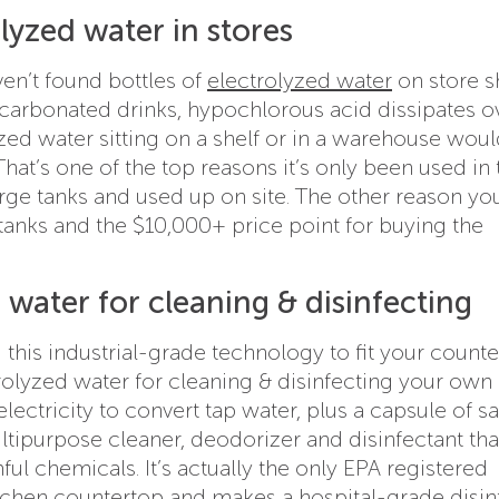
lyzed water in stores
n’t found bottles of
electrolyzed water
on store s
n carbonated drinks, hypochlorous acid dissipates o
yzed water sitting on a shelf or in a warehouse woul
 That’s one of the top reasons it’s only been used in 
arge tanks and used up on site. The other reason yo
e tanks and the $10,000+ price point for buying the
water for cleaning & disinfecting
 this industrial-grade technology to fit your count
trolyzed water for cleaning & disinfecting your ow
lectricity to convert tap water, plus a capsule of sal
ltipurpose cleaner, deodorizer and disinfectant tha
ul chemicals. It’s actually the only EPA registered
tchen countertop and makes a hospital-grade disin