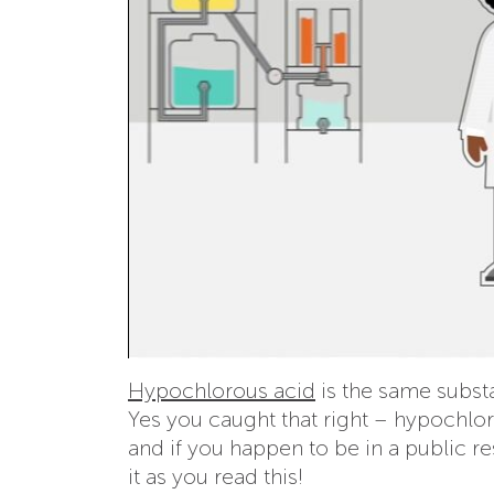
Hypochlorous acid
is the same subs
Yes you caught that right – hypochlor
and if you happen to be in a public r
it as you read this!