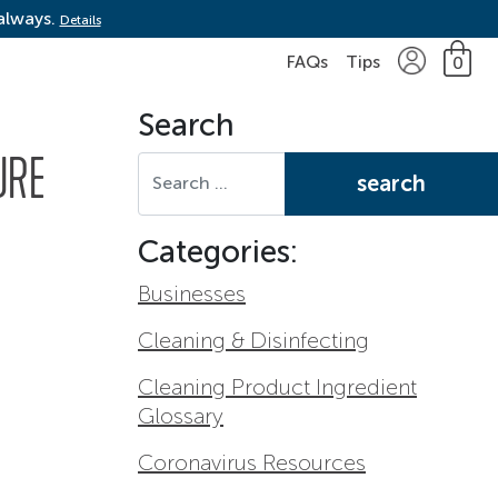
 always.
Details
FAQs
Tips
0
Search
Search for:
URE
Categories:
Businesses
Cleaning & Disinfecting
Cleaning Product Ingredient
Glossary
Coronavirus Resources