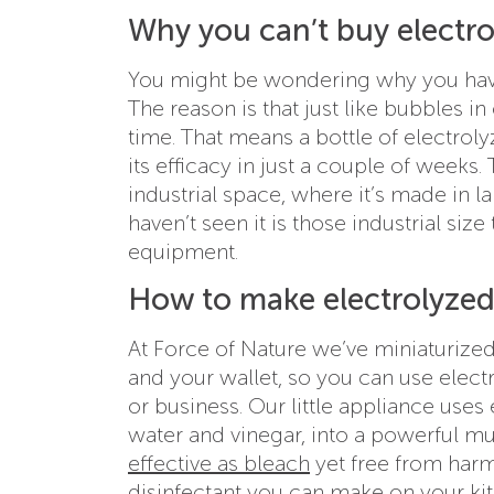
Why you can’t buy electro
You might be wondering why you have
The reason is that just like bubbles i
time. That means a bottle of electrol
its efficacy in just a couple of weeks.
industrial space, where it’s made in l
haven’t seen it is those industrial siz
equipment.
How to make electrolyzed 
At Force of Nature we’ve miniaturized
and your wallet, so you can use elec
or business. Our little appliance uses e
water and vinegar, into a powerful mu
effective as bleach
yet free from harmf
disinfectant you can make on your ki