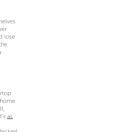
helves.
ver
d lose
the
u
ertop
n home
t,
t’s
as
fectant