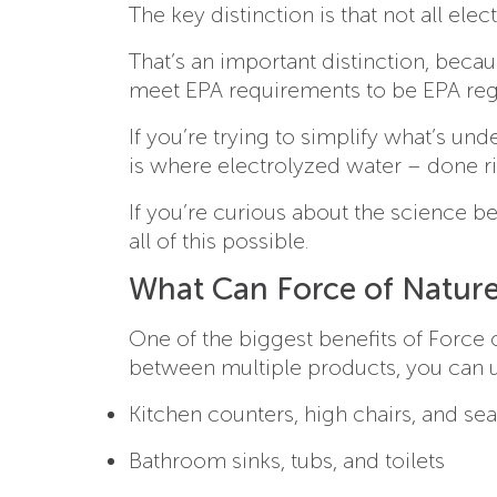
The key distinction is that not all el
That’s an important distinction, beca
meet EPA requirements to be EPA regi
If you’re trying to simplify what’s un
is where electrolyzed water – done r
If you’re curious about the science b
all of this possible.
What Can Force of Nature
One of the biggest benefits of Force 
between multiple products, you can u
Kitchen counters, high chairs, and se
Bathroom sinks, tubs, and toilets