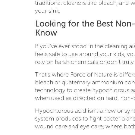
traditional cleaners like bleach, and 
your sink.
Looking for the Best Non-
Know
If you’ve ever stood in the cleaning ai
feels safe to use around your kids, y
rely on harsh chemicals or don’t truly d
That’s where Force of Nature is differe
bleach or quaternary ammonium compo
technology to create hypochlorous aci
when used as directed on hard, non-
Hypochlorous acid isn’t a new or syn
system produces to fight bacteria and v
wound care and eye care, where both 