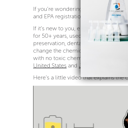
If you’re wondering whether Force of 
and EPA registration details – you ca
If it’s new to you, electrolyzed water 
for 50+ years, used for applications 
preservation, dental,
wound healing
,
change the chemical structure of salt
with no toxic chemicals. It’s so gentle
United States
and
Japan
use electroly
Here’s a little video that explains the 