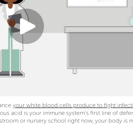
tance
your white blood cells produce to fight infect
ous acid is your immune system’s first line of defe
estroom or nursery school right now, your body is 