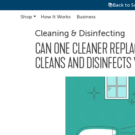
📚Back to S
Shop
How It Works
Business
Main Navigation
Cleaning & Disinfecting
CAN ONE CLEANER REPLA
CLEANS AND DISINFECTS