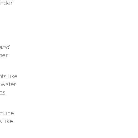
under
and
her
ts like
 water
ms
mmune
 like