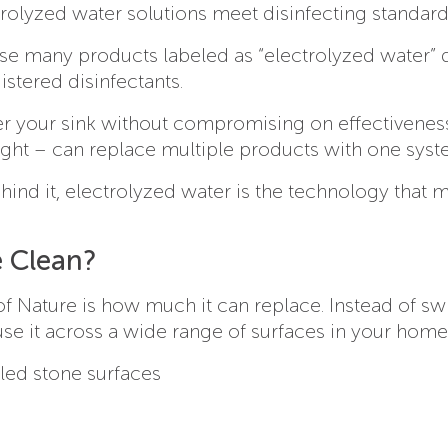
ectrolyzed water solutions meet disinfecting standard
use many products labeled as “electrolyzed water” 
stered disinfectants.
der your sink without compromising on effectiveness
ight – can replace multiple products with one syst
ehind it, electrolyzed water is the technology that 
 Clean?
of Nature is how much it can replace. Instead of sw
se it across a wide range of surfaces in your home
aled stone surfaces