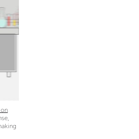
ion
.
nse,
making