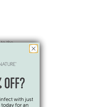
 to the
cteria,
ludes
 OFF?
e of
ut they
infect with just
 today for an