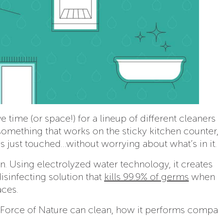
 time (or space!) for a lineup of different cleaners 
something that works on the sticky kitchen counter,
 just touched…without worrying about what’s in it.
. Using electrolyzed water technology, it creates
sinfecting solution that
kills 99.9% of germs
when 
aces.
t Force of Nature can clean, how it performs compa