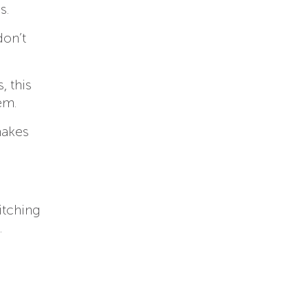
s.
don’t
, this
em.
makes
itching
.