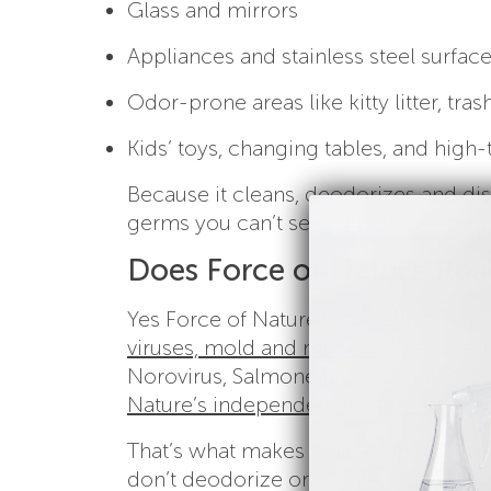
Glass and mirrors
Appliances and stainless steel surfac
Odor-prone areas like kitty litter, tra
Kids’ toys, changing tables, and high
Because it cleans, deodorizes and disi
germs you can’t see without needing 
Does Force of Nature Real
Yes Force of Nature is a medical-grad
viruses, mold and mildew
when used a
Norovirus, Salmonella, Staph, MRSA, 
Nature’s independent lab test results
f
That’s what makes it different from m
don’t deodorize or disinfect. Force of