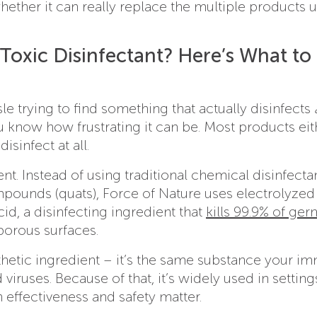
whether it can really replace the multiple products 
Toxic Disinfectant? Here’s What to
sle trying to find something that actually disinfects
ou know how frustrating it can be. Most products eit
isinfect at all.
nt. Instead of using traditional chemical disinfectan
unds (quats), Force of Nature uses electrolyzed
d, a disinfecting ingredient that
kills 99.9% of ger
porous surfaces.
thetic ingredient – it’s the same substance your i
iruses. Because of that, it’s widely used in settings
effectiveness and safety matter.