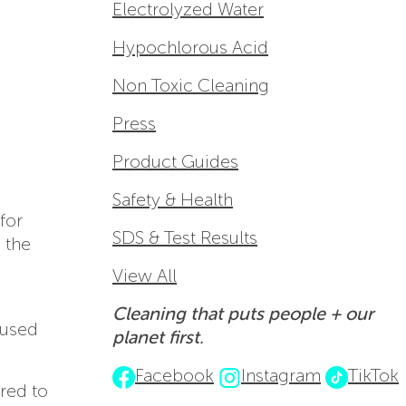
Electrolyzed Water
Hypochlorous Acid
Non Toxic Cleaning
Press
Product Guides
Safety & Health
for
SDS & Test Results
 the
View All
Cleaning that puts people + our
used
planet first.
Facebook
Instagram
TikTok
red to