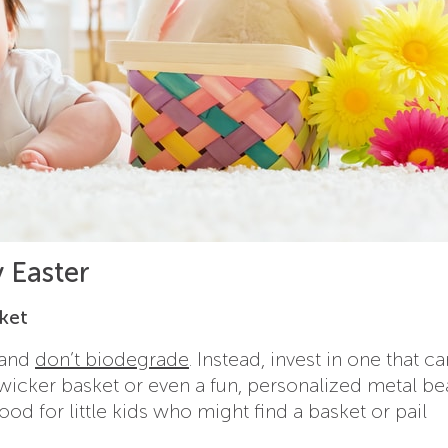
y Easter
sket
t and
don’t biodegrade
. Instead, invest in one that ca
 wicker basket or even a fun, personalized metal b
ood for little kids who might find a basket or pail