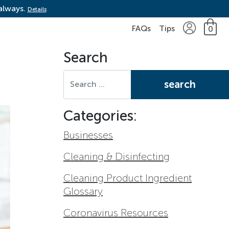
 always.
Details
FAQs
Tips
0
Search
Search for:
Categories:
Businesses
Cleaning & Disinfecting
Cleaning Product Ingredient
Glossary
Coronavirus Resources