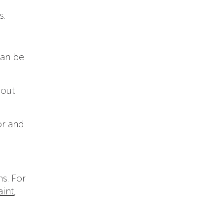
s.
an be
hout
or and
s. For
aint
,