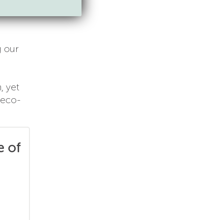
g our
, yet
 eco-
e of