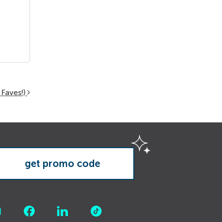
Faves!)