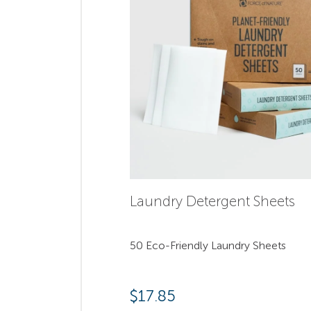
Laundry Detergent Sheets
50 Eco-Friendly Laundry Sheets
$
17.85