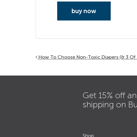
buy now
Post navigation
How To Choose Non-Toxic Diapers (& 3 Of 
Get 15% off an
shipping on B
Shop