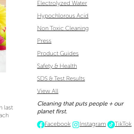
Electrolyzed Water
Hypochlorous Acid
Non Toxic Cleaning
Press
Product Guides
Safety & Health
SDS & Test Results
View All
Cleaning that puts people + our
n last
planet first.
each
Facebook
Instagram
TikTok