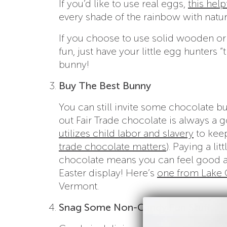
If you’d like to use real eggs,
this help
every shade of the rainbow with natur
If you choose to use solid wooden or 
fun, just have your little egg hunters “
bunny!
Buy The Best Bunny
You can still invite some chocolate bu
out Fair Trade chocolate is always a 
utilizes child labor and slavery
to keep
trade chocolate matters
). Paying a l
chocolate means you can feel good ab
Easter display! Here’s
one from Lake 
Vermont.
Snag Some Non-Candy Fun Stuff