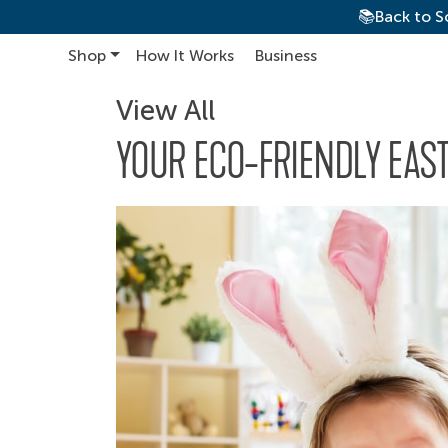
📚Back to S
Shop
How It Works
Business
Main Navigation
View All
YOUR ECO-FRIENDLY EAST