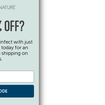
d dyes,
 OFF?
t the
infect with just
 today for an
e shipping on
s.
s of
 by
ODE
ght! Get