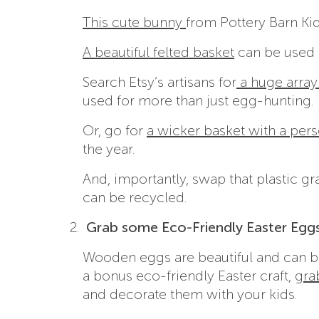
This cute bunny
from Pottery Barn Kid
A beautiful felted basket
can be used a
Search Etsy’s artisans for
a huge array
used for more than just egg-hunting.
Or, go for
a wicker basket with a pers
the year.
And, importantly, swap that plastic gr
can be recycled.
Grab some Eco-Friendly Easter Eggs
Wooden eggs are beautiful and can be
a bonus eco-friendly Easter craft,
gra
and decorate them with your kids.