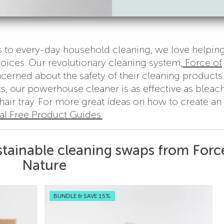
 Easter traditions around the world.
s to every-day household cleaning, we love helpin
ices. Our revolutionary cleaning system,
Force of
cerned about the safety of their cleaning products.
s, our powerhouse cleaner is as effective as bleach
chair tray. For more great ideas on how to create an
l Free Product Guides.
stainable cleaning swaps from Forc
Nature
BUNDLE & SAVE 15%