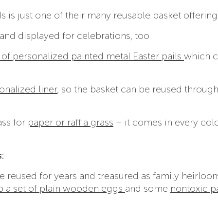
s is just one of their many reusable basket offering
nd displayed for celebrations, too.
 of personalized painted metal Easter pails
which c
onalized liner
, so the basket can be reused throug
ass for
paper or raffia grass
– it comes in every col
:
 reused for years and treasured as family heirloom
b a set of plain wooden eggs
and some
nontoxic p