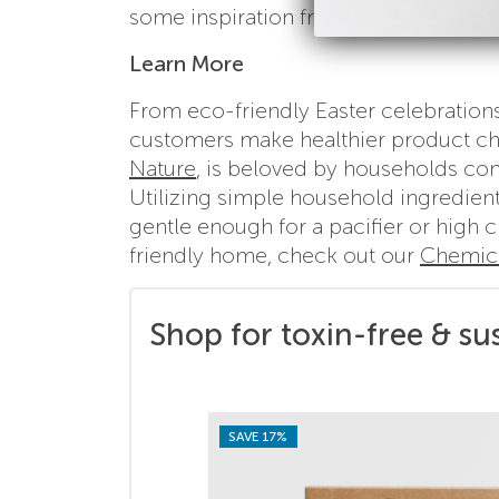
some inspiration from
this roundup of
Learn More
From eco-friendly Easter celebration
customers make healthier product cho
Nature
, is beloved by households con
Utilizing simple household ingredient
gentle enough for a pacifier or high 
friendly home, check out our
Chemica
Shop for toxin-free & su
SAVE 17%