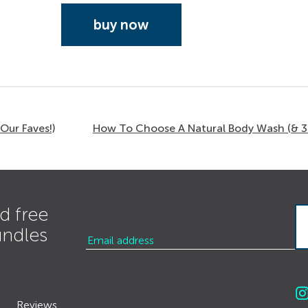
buy now
Our Faves!)
How To Choose A Natural Body Wash (& 3 
d free
undles
Reviews