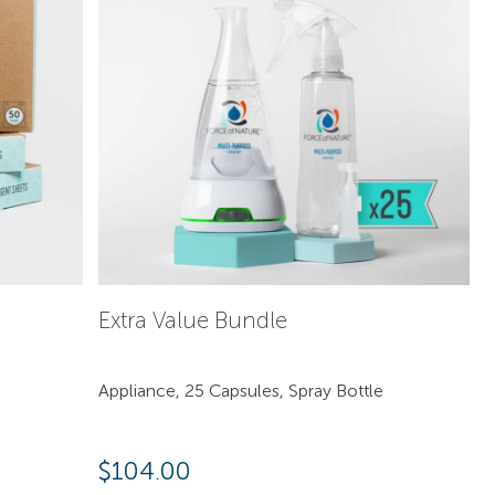
Extra Value Bundle
Appliance, 25 Capsules, Spray Bottle
$
104.00