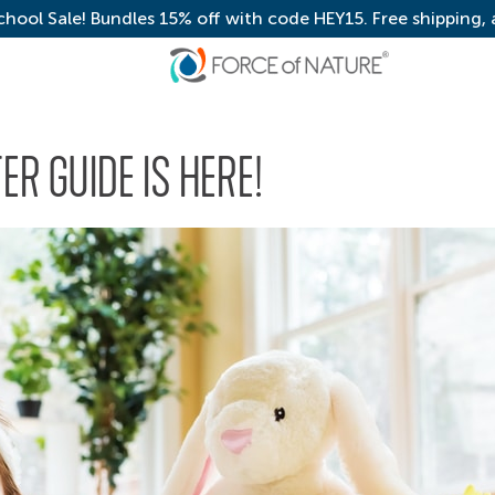
chool Sale! Bundles 15% off with code HEY15. Free shipping,
ER GUIDE IS HERE!