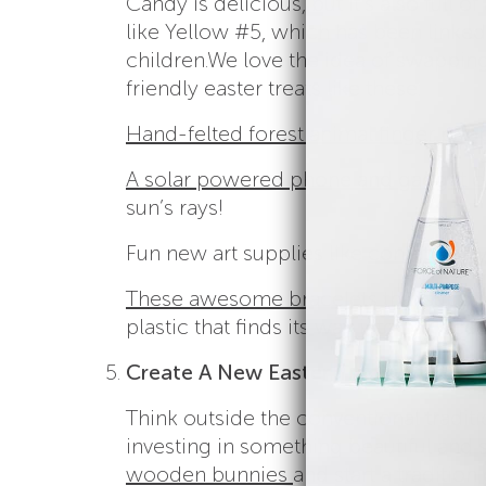
Candy is delicious, but it’s also full of
like Yellow #5, which has been linke
children.
We love the idea of swapping
friendly easter treats like these:
Hand-felted forest animal finger pup
A solar powered phone and gadget c
sun’s rays!
Fun new art supplies like
confetti cr
These awesome bracelets
that suppo
plastic that finds its way into our oce
Create A New Easter Tradition
Think outside the conventional tradit
investing in something beautiful and 
wooden bunnies
and start a tradition