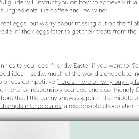
ful guide
will instruct you on how to achieve virtual
al ingredients like coffee and red wine!
real eggs, but worry about missing out on the filla
trade in” their eggs later to get their treats from the
nnies to your eco-friendly Easter if you want to! S
good idea – sadly, much of the world’s chocolate in
 prices competitive (
here’s more on why buying fa
ittle more for responsibly sourced and eco-friendly 
out that little bunny showstopper in the middle o
Champlain Chocolates
, a responsible chocolatier 