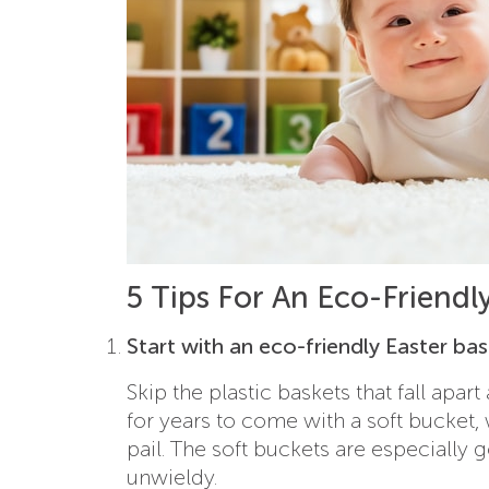
5 Tips For An Eco-Friendl
Start with an eco-friendly Easter ba
Skip the plastic baskets that fall apar
for years to come with a soft bucket,
pail. The soft buckets are especially g
unwieldy.