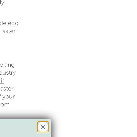
ly
ble egg
 Easter
eeking
dustry
ir
Easter
f your
from