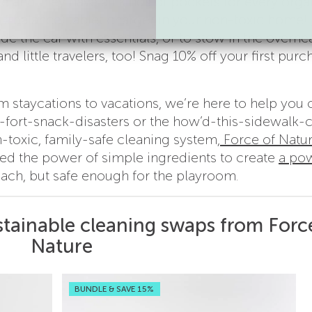
le and they have all kinds of pockets for every orga
#balance) tablet charger in your non-toxic home!
ide the car with essentials, or to stow in the overhe
d little travelers, too! Snag 10% off your first purc
m staycations to vacations, we’re here to help you 
fort-snack-disasters or the how’d-this-sidewalk-
toxic, family-safe cleaning system,
Force of Natu
d the power of simple ingredients to create
a pow
leach, but safe enough for the playroom.
stainable cleaning swaps from Forc
Nature
BUNDLE & SAVE 15%