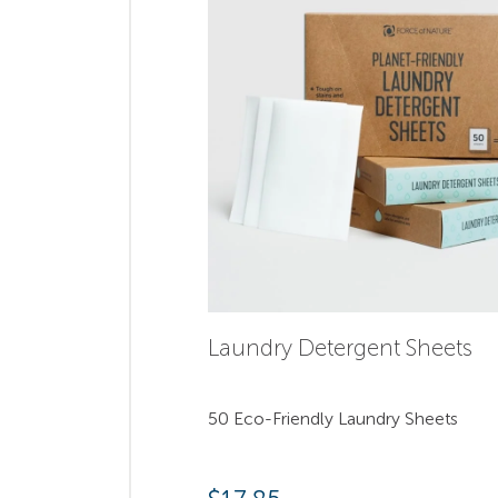
Laundry Detergent Sheets
50 Eco-Friendly Laundry Sheets