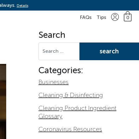
 always.
Details
FAQs
Tips
0
Search
Search for:
Categories:
Businesses
Cleaning & Disinfecting
Cleaning Product Ingredient
Glossary
Coronavirus Resources