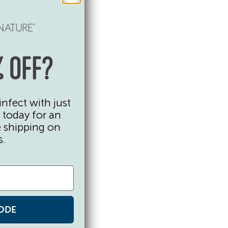
y
 more
 OFF?
infect with just
ut how
 today for an
 chop
e shipping on
r over
s.
p them
ome.
ODE
ton and