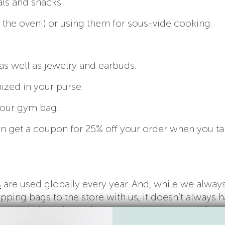
ls and snacks.
 the oven!) or using them for sous-vide cooking.
as well as jewelry and earbuds.
ized in your purse.
your gym bag.
 can get a coupon for 25% off your order when you ta
s
are used globally every year. And, while we alway
opping bags to the store with us, it doesn’t always 
reusable bags in our homes can get a bit out of con
agpodz
made their reusable bag system convenien