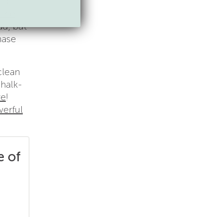
nic
The
ad, but
hase
clean
chalk-
re
!
erful
e of