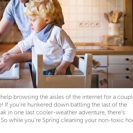
elp browsing the aisles of the internet for a coupl
! If you’re hunkered down battling the last of the
eak in one last cooler-weather adventure, there’s
 So while you’re Spring cleaning your non-toxic h