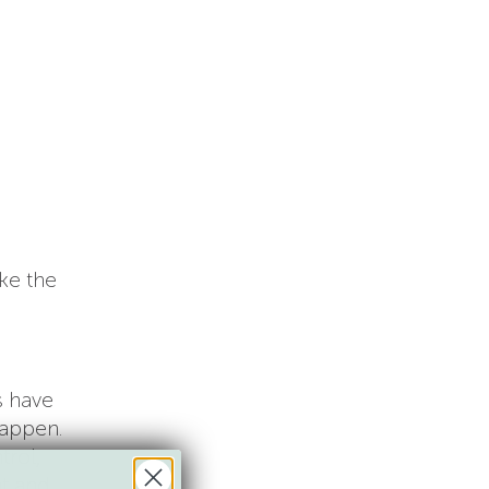
ke the
s have
happen.
trol,
t and