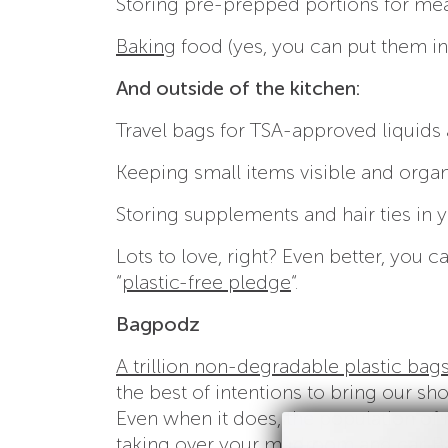
Storing pre-prepped portions for mea
Baking
food (yes, you can put them in
And outside of the kitchen:
Travel bags for TSA-approved liquids 
Keeping small items visible and organ
Storing supplements and hair ties in 
Lots to love, right? Even better, you
“
plastic-free pledge
“.
Bagpodz
A trillion non-degradable plastic bag
the best of intentions to bring our sh
Even when it does, the population of 
taking over your mudroom and car.
B