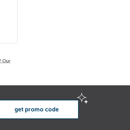
f Our