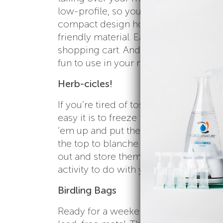
low-profile, so you are more likely 
compact design holds 10 shopping ba
friendly material. Easy to load and re
shopping cart. And,
they come in a to
fun to use in your non-toxic home.
Herb-cicles!
If you’re tired of tossing three-quart
easy it is to freeze them!
This article
t
‘em up and put them in a
food grade s
the top to blanche the herbs. Pop th
out and store them in a freezer bag 
activity to do with your kids and an 
Birdling Bags
Ready for a weekend away? These bea