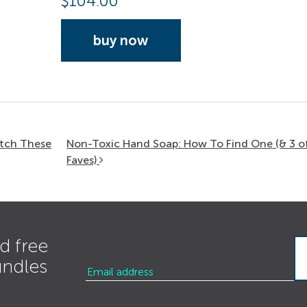
$
104.00
buy now
itch These
Non-Toxic Hand Soap: How To Find One (& 3 o
Faves)
d free
undles