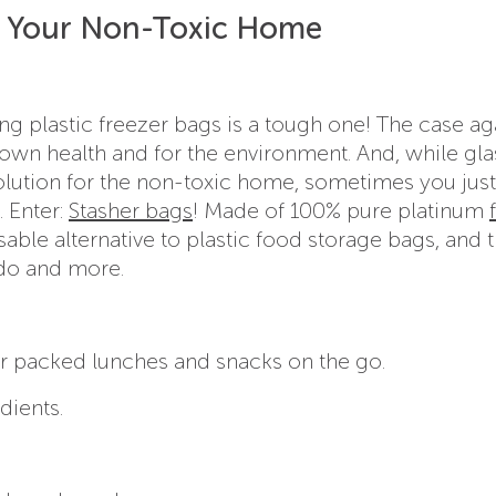
or Your Non-Toxic Home
g plastic freezer bags is a tough one! The case ag
r own health and for the environment. And, while gla
solution for the non-toxic home, sometimes you jus
. Enter:
Stasher bags
! Made of 100% pure platinum
usable alternative to plastic food storage bags, and 
n do and more.
r packed lunches and snacks on the go.
dients.