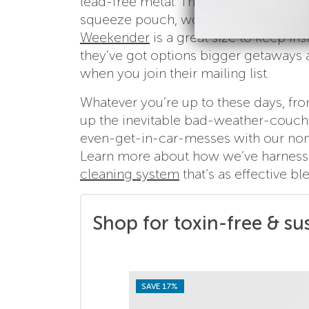
lead-free metal. They’re personalizab
squeeze pouch, wooden teether and (
Weekender
is a great size to keep ins
they’ve got options bigger getaways an
when you join their mailing list.
Whatever you’re up to these days, fro
up the inevitable bad-weather-couch-
even-get-in-car-messes with our non-
Learn more about how we’ve harnesse
cleaning system
that’s as effective b
Shop for toxin-free & su
SAVE 17%