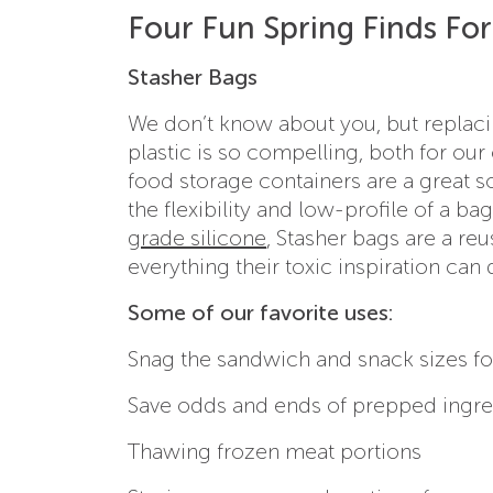
Four Fun Spring Finds F
Stasher Bags
We don’t know about you, but replacin
plastic is so compelling, both for ou
food storage containers are a great 
the flexibility and low-profile of a bag
grade silicone
, Stasher bags are a re
everything their toxic inspiration ca
Some of our favorite uses:
Snag the sandwich and snack sizes fo
Save odds and ends of prepped ingre
Thawing frozen meat portions