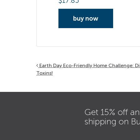
$
17.85
buy now
Post navigation
Earth Day Eco-Friendly Home Challenge: D
Toxins!
Get 15% off an
shipping on B