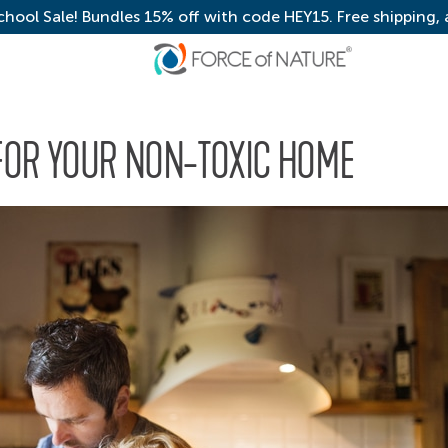
chool Sale! Bundles 15% off with code HEY15. Free shipping,
FOR YOUR NON-TOXIC HOME