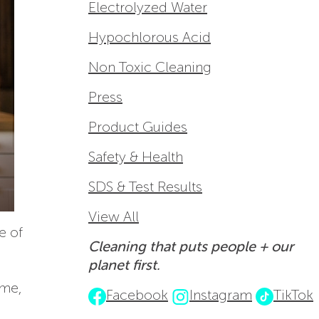
Electrolyzed Water
Hypochlorous Acid
Non Toxic Cleaning
Press
Product Guides
Safety & Health
SDS & Test Results
View All
e of
Cleaning that puts people + our
planet first.
ome,
Facebook
Instagram
TikTok