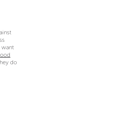
ainst
ss
t want
food
they do