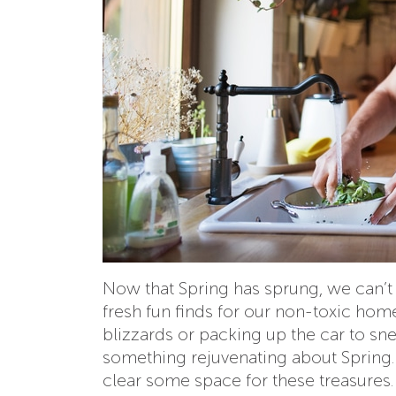
Now that Spring has sprung, we can’t h
fresh fun finds for our non-toxic home
blizzards or packing up the car to sn
something rejuvenating about Spring.
clear some space for these treasures.