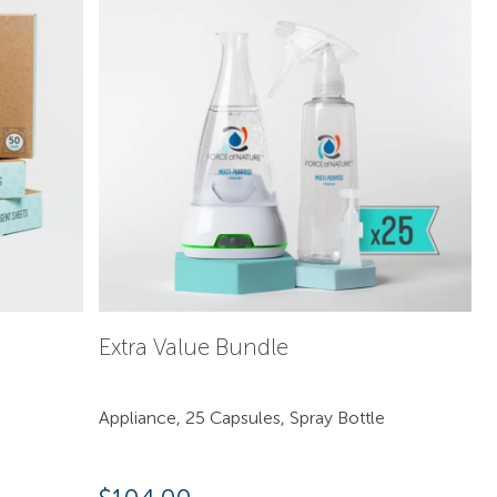
Extra Value Bundle
Appliance, 25 Capsules, Spray Bottle