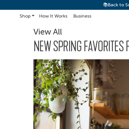
📚Back to S
Shop
How It Works
Business
Main Navigation
View All
NEW SPRING FAVORITES 