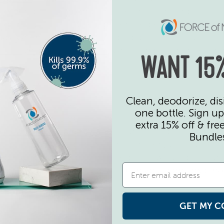
to remember them on your next shopping trip. The
gs made out of Bluesign certified environmentall
load when you’re done, the bag also clips to your
n of eye-catching colors
, which makes them even
WANT 15%
Clean, deodorize, dis
ers full boxes of herbs that have gone bad, check o
one bottle. Sign up
ells you how to do it, but basically you’re going to
extra 15% off & fre
ilicone ice cube tray
and pour a little boiling wate
Bundle
e top on and freeze them. Once frozen, you can po
or bin and use them as-needed. This would be a fun
easy hack to reduce food waste in your non-toxic h
GET MY C
utiful, durable canvas bags are made of 100% cot