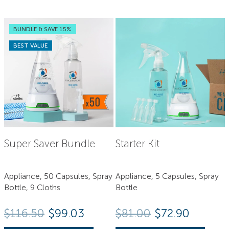
BUNDLE & SAVE 15%
BEST VALUE
Super Saver Bundle
Starter Kit
Appliance, 50 Capsules, Spray
Appliance, 5 Capsules, Spray
Bottle, 9 Cloths
Bottle
Original price
Current 
$
116.50
$99.03
$
81.00
$
72.90