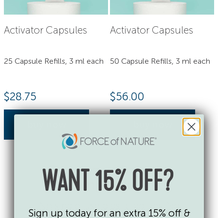
Activator Capsules
Activator Capsules
25 Capsule Refills, 3 ml each
50 Capsule Refills, 3 ml each
$
28.75
$
56.00
buy now
buy now
Cleaning without the
WANT 15% OFF?
compromises.
No single-use plastic bottles. No
Sign up today for an extra 15% off &
fragrances, dyes or toxic chemicals of