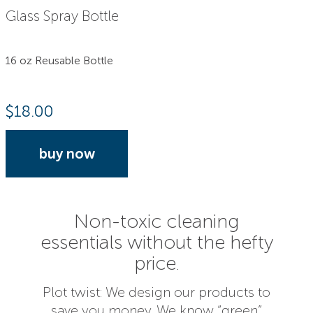
Glass Spray Bottle
16 oz Reusable Bottle
$
18.00
buy now
Non-toxic cleaning
essentials without the hefty
price.
Plot twist: We design our products to
save you money. We know “green”