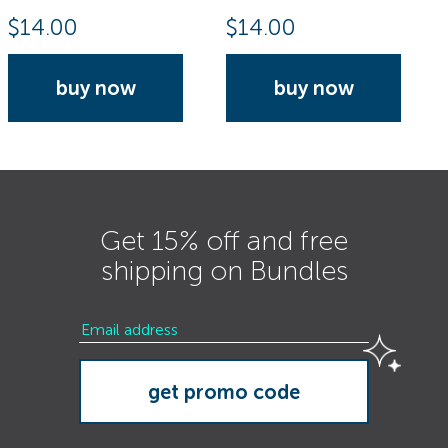
$
14.00
$
14.00
buy now
buy now
Get 15% off and free
shipping on Bundles