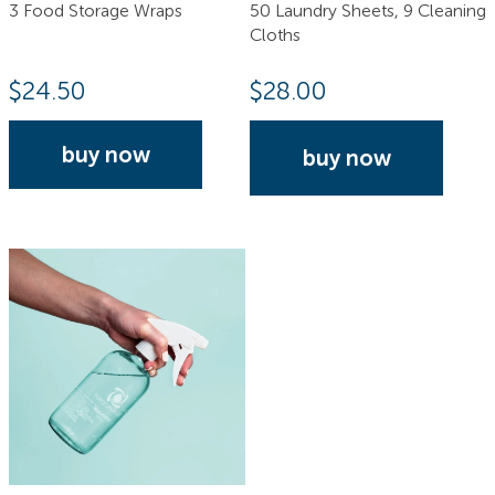
3 Food Storage Wraps
50 Laundry Sheets, 9 Cleaning
Cloths
$
24.50
$
28.00
buy now
buy now