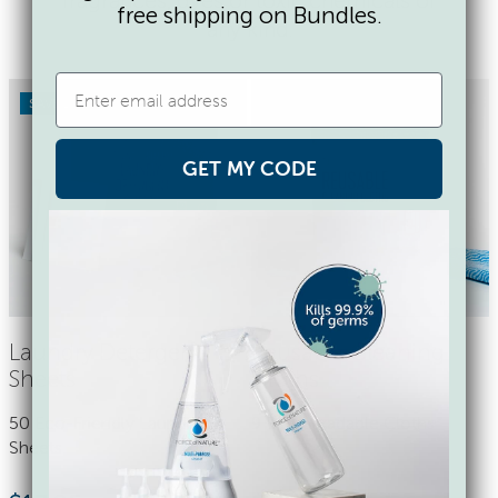
free shipping on Bundles.
any kind.
SAVE 17%
GET MY CODE
Laundry Detergent
Reusable Cleaning
Sheets
Cloths
50 Eco-Friendly Laundry
9 Biodegradable Cloths
Sheets