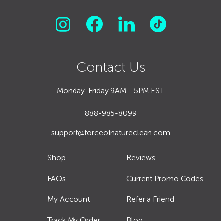
Contact Us
Monday-Friday 9AM - 5PM EST
888-985-8099
support@forceofnatureclean.com
Shop
Reviews
FAQs
Current Promo Codes
My Account
Refer a Friend
Track My Order
Blog