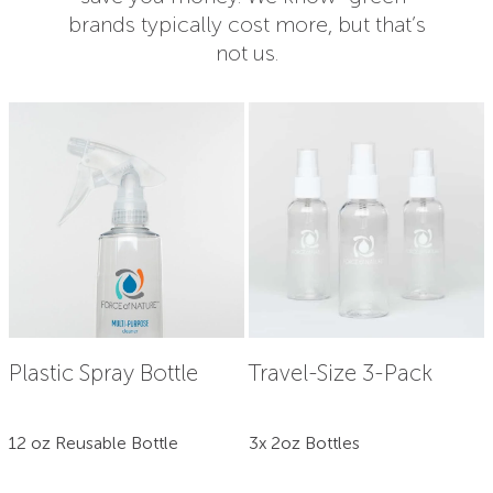
brands typically cost more, but that’s
not us.
Plastic Spray Bottle
Travel-Size 3-Pack
12 oz Reusable Bottle
3x 2oz Bottles