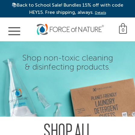
📚Back to School Sale! Bundles 15% off with code
HEY15. Free shipping, always.
Details
Main Navigation
0
Shop non-toxic cleaning
& disinfecting products.
SHOP ALL