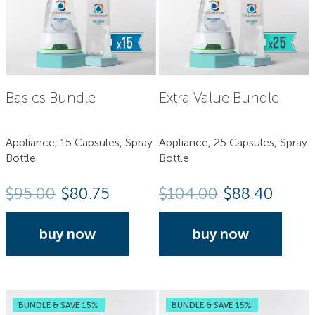
Basics Bundle
Extra Value Bundle
Appliance, 15 Capsules, Spray
Appliance, 25 Capsules, Spray
Bottle
Bottle
$
95.00
$80.75
$
104.00
$88.40
buy now
buy now
BUNDLE & SAVE 15%
BUNDLE & SAVE 15%