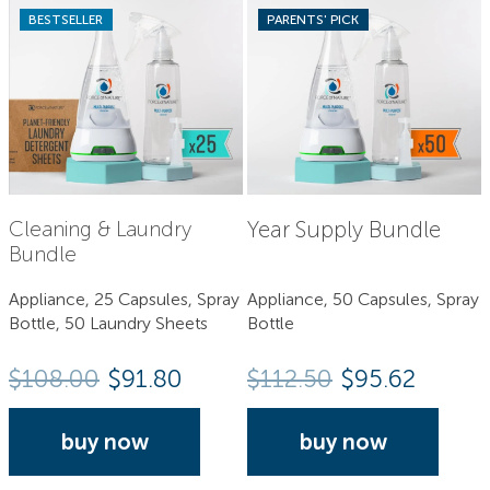
BESTSELLER
PARENTS' PICK
Year Supply Bundle
Cleaning & Laundry
Bundle
Appliance, 25 Capsules, Spray
Appliance, 50 Capsules, Spray
Bottle, 50 Laundry Sheets
Bottle
$
108.00
$91.80
$
112.50
$95.62
buy now
buy now