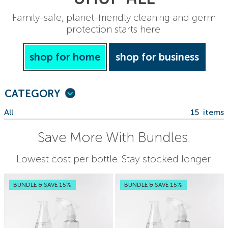
Family-safe, planet-friendly cleaning and germ
protection starts here.
shop for home
shop for business
CATEGORY
All
15
items
Save More With Bundles.
Lowest cost per bottle. Stay stocked longer.
BUNDLE & SAVE 15%
BUNDLE & SAVE 15%