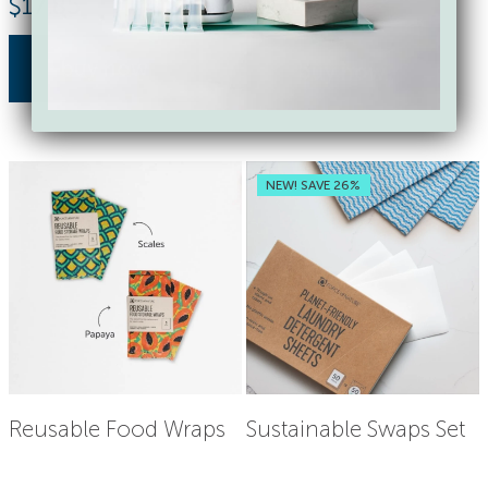
$
17.85
$
18.00
buy now
buy now
NEW! SAVE 26%
Reusable Food Wraps
Sustainable Swaps Set