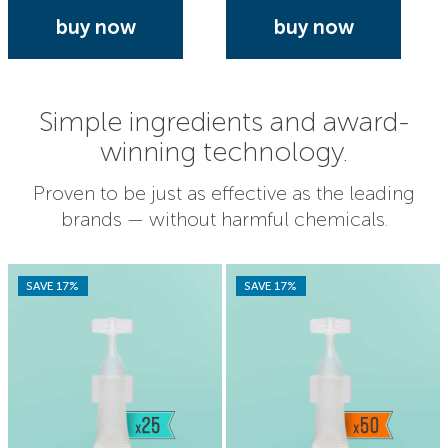
buy now
buy now
Simple ingredients and award-
winning technology.
Proven to be just as effective as the leading
brands — without harmful chemicals.
SAVE 17%
SAVE 17%