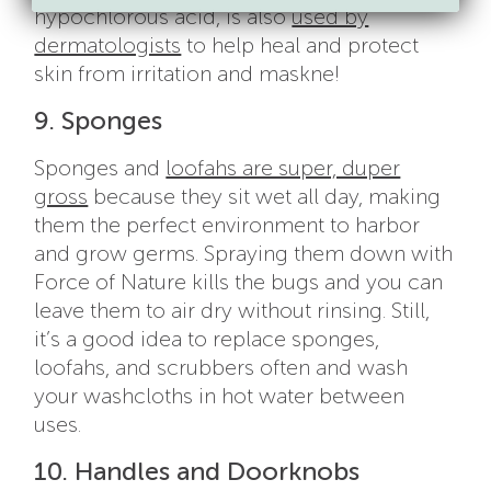
hypochlorous acid, is also
used by
dermatologists
to help heal and protect
skin from irritation and maskne!
9. Sponges
Sponges and
loofahs are super, duper
gross
because they sit wet all day, making
them the perfect environment to harbor
and grow germs. Spraying them down with
Force of Nature kills the bugs and you can
leave them to air dry without rinsing. Still,
it’s a good idea to replace sponges,
loofahs, and scrubbers often and wash
your washcloths in hot water between
uses.
10. Handles and Doorknobs