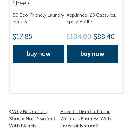
Sheets
50 Eco-Friendly Laundry
Appliance, 25 Capsules,
Sheets
Spray Bottle
$
17.85
$
104.00
$88.40
buy now
buy now
Post navigation
Why Businesses
How To Disinfect Your
Should Not Disinfect
Wellness Business With
With Bleach
Force of Nature