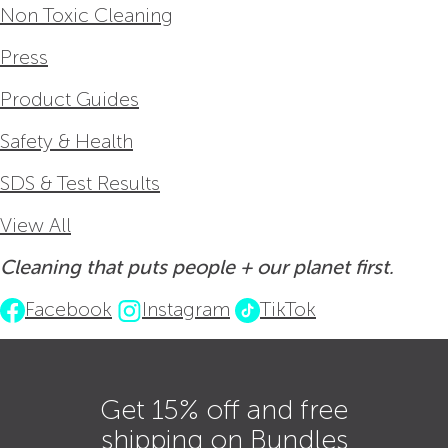
Non Toxic Cleaning
Press
Product Guides
Safety & Health
SDS & Test Results
View All
Cleaning that puts people + our planet first.
Facebook
Instagram
TikTok
Get 15% off and free
shipping on Bundles