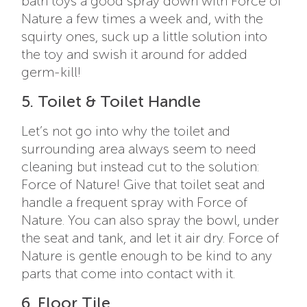
bath toys a good spray down with Force of
Nature a few times a week and, with the
squirty ones, suck up a little solution into
the toy and swish it around for added
germ-kill!
5. Toilet & Toilet Handle
Let’s not go into why the toilet and
surrounding area always seem to need
cleaning but instead cut to the solution:
Force of Nature! Give that toilet seat and
handle a frequent spray with Force of
Nature. You can also spray the bowl, under
the seat and tank, and let it air dry. Force of
Nature is gentle enough to be kind to any
parts that come into contact with it.
6. Floor Tile