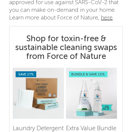
approved for use against SARS-CoV-2 that
you can make on-demand in your home.
Learn more about Force of Nature,
here
.
Shop for toxin-free &
sustainable cleaning swaps
from Force of Nature
SAVE 17%
BUNDLE & SAVE 15%
Laundry Detergent
Extra Value Bundle