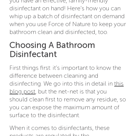
you have an effective, family-friendly
disinfectant on hand! Here’s how you can
whip up a batch of disinfectant on demand
when you use Force of Nature to keep your
bathroom clean and disinfected, too.
Choosing A Bathroom
Disinfectant
First things first: it’s important to know the
difference between cleaning and
disinfecting. We go into this in detail in
this
blog post
, but the net-net is that you
should clean first to remove any residue, so
you can expose the maximum amount of
surface to the disinfectant.
When it comes to disinfectants, these
products are regulated by the