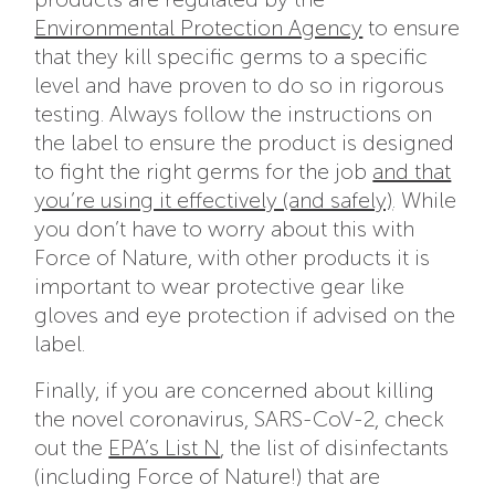
Environmental Protection Agency
to ensure
that they kill specific germs to a specific
level and have proven to do so in rigorous
testing. Always follow the instructions on
the label to ensure the product is designed
to fight the right germs for the job
and that
you’re using it effectively (and safely)
. While
you don’t have to worry about this with
Force of Nature, with other products it is
important to wear protective gear like
gloves and eye protection if advised on the
label.
Finally, if you are concerned about killing
the novel coronavirus, SARS-CoV-2, check
out the
EPA’s List N
, the list of disinfectants
(including Force of Nature!) that are