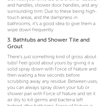
and handles, shower door handles, and any
surrounding trim. Due to these being high-
touch areas, and the dampness in
bathrooms, it’s a good idea to give them a
wipe down frequently.
3. Bathtubs and Shower Tile and
Grout
There’s just something kind of gross about
tubs! Feel good about yours by giving it a
solid spray down with Force of Nature and
then waiting a few seconds before
scrubbing away any residue. Between uses,
you can always spray down your tub or
shower pan with Force of Nature and let it
air dry to kill germs and bacteria left
behind after bath time. Force of Nature is