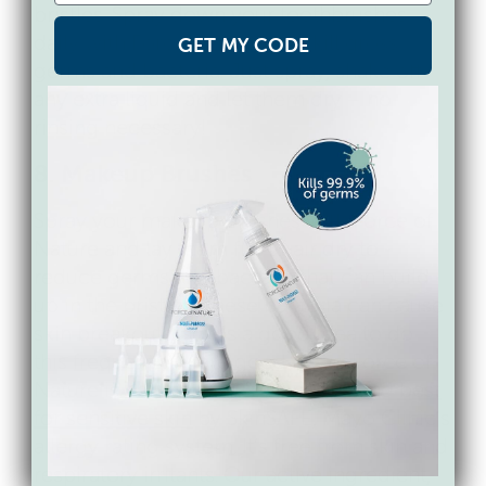
bristles. Spray down your toothbrushes
daily with Force of Nature to kill gross
GET MY CODE
germs and bacteria. Just spray, shake off
any extra liquid and let them dry – no
rinsing necessary!
8. Makeup Brushes
Spray your makeup brushes with Force of
Nature and lay them flat to air dry to
reduce germs and bacteria that can build
up in the bristles. These bacteria can cause
skin breakouts, so it’s a good idea to do
this frequently. More good news: Force of
Nature is certified
100% skin-safe and best
for sensitive skin
by SkinSAFE, Mayo Clinic’s
allergy rating system. It’s free from skin and
respiratory irritants. Our active ingredient,