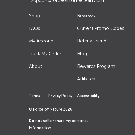
support@forceofnatureclean.com
Shop
Reviews
FAQs
Current Promo Codes
My Account
Refer a Friend
Track My Order
Blog
About
Rewards Program
Affiliates
Terms
Privacy Policy
Accessibility
© Force of Nature
2026
Do not sell or share my personal
information