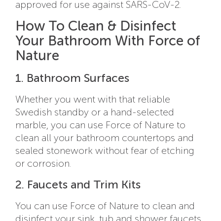
approved for use against SARS-CoV-2.
How To Clean & Disinfect
Your Bathroom With Force of
Nature
1. Bathroom Surfaces
Whether you went with that reliable
Swedish standby or a hand-selected
marble, you can use Force of Nature to
clean all your bathroom countertops and
sealed stonework without fear of etching
or corrosion.
2. Faucets and Trim Kits
You can use Force of Nature to clean and
disinfect your sink, tub and shower faucets