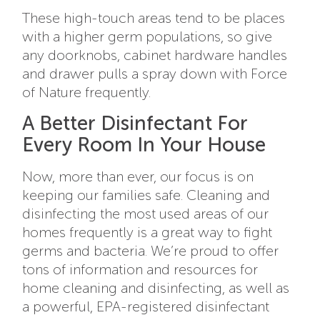
These high-touch areas tend to be places
with a higher germ populations, so give
any doorknobs, cabinet hardware handles
and drawer pulls a spray down with Force
of Nature frequently.
A Better Disinfectant For
Every Room In Your House
Now, more than ever, our focus is on
keeping our families safe. Cleaning and
disinfecting the most used areas of our
homes frequently is a great way to fight
germs and bacteria. We’re proud to offer
tons of information and resources for
home cleaning and disinfecting, as well as
a powerful, EPA-registered disinfectant