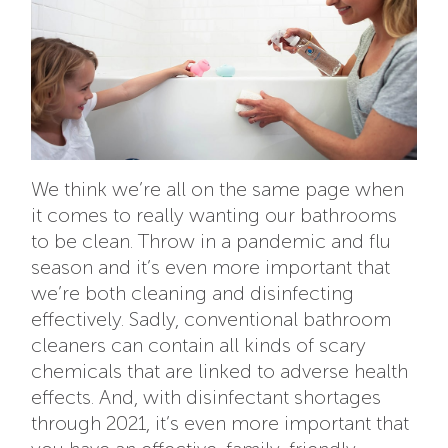
We think we’re all on the same page when
it comes to really wanting our bathrooms
to be clean. Throw in a pandemic and flu
season and it’s even more important that
we’re both cleaning and disinfecting
effectively. Sadly, conventional bathroom
cleaners can contain all kinds of scary
chemicals that are linked to adverse health
effects. And, with disinfectant shortages
through 2021, it’s even more important that