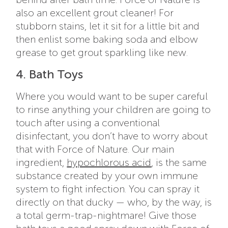
also an excellent grout cleaner! For
stubborn stains, let it sit for a little bit and
then enlist some baking soda and elbow
grease to get grout sparkling like new.
4. Bath Toys
Where you would want to be super careful
to rinse anything your children are going to
touch after using a conventional
disinfectant, you don’t have to worry about
that with Force of Nature. Our main
ingredient,
hypochlorous acid
, is the same
substance created by your own immune
system to fight infection. You can spray it
directly on that ducky — who, by the way, is
a total germ-trap-nightmare! Give those