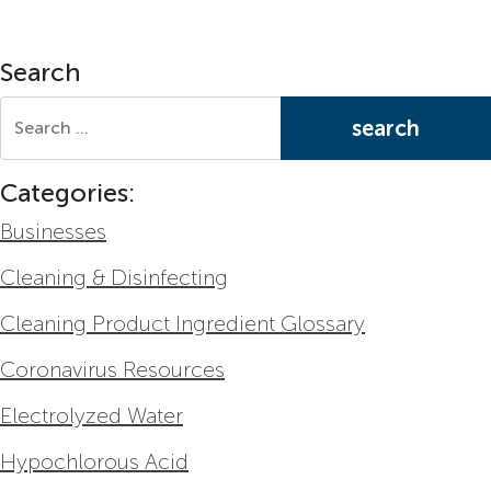
Search
Search for:
Categories:
Businesses
Cleaning & Disinfecting
Cleaning Product Ingredient Glossary
Coronavirus Resources
Electrolyzed Water
Hypochlorous Acid