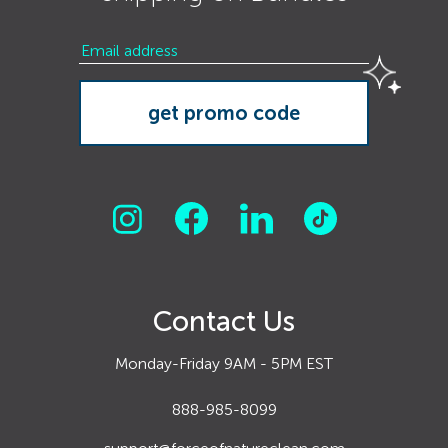
Contact Us
Monday-Friday 9AM - 5PM EST
888-985-8099