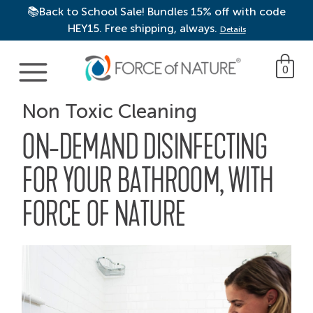
📚Back to School Sale! Bundles 15% off with code
HEY15. Free shipping, always.
Details
Main Navigation
0
Non Toxic Cleaning
ON-DEMAND DISINFECTING
FOR YOUR BATHROOM, WITH
FORCE OF NATURE