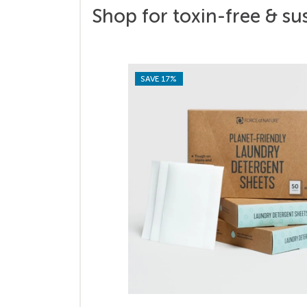
Shop for toxin-free & su
SAVE 17%