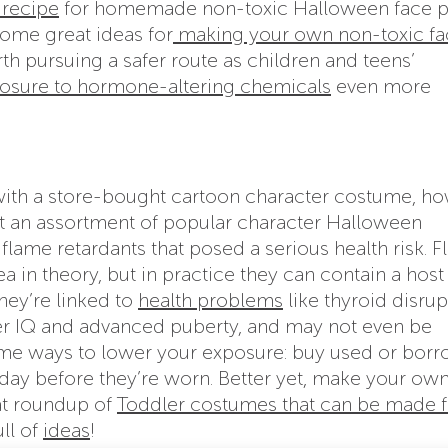
 recipe
for homemade non-toxic Halloween face p
ome great ideas for
making your own non-toxic fa
orth pursuing a safer route as children and teens’
osure to hormone-altering chemicals
even more
e with a store-bought cartoon character costume, h
t an assortment of popular character Halloween
lame retardants that posed a serious health risk. 
 in theory, but in practice they can contain a host
hey’re linked to
health problems
like thyroid disrup
r IQ and advanced puberty, and may not even be
Some ways to lower your exposure: buy used or borr
a day before they’re worn. Better yet, make your own
at roundup of
Toddler costumes that can be made 
ull of
ideas
!