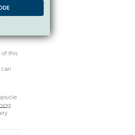
mpkin
ODE
at kid
 check
of this
u can
opsicle
aning
iry