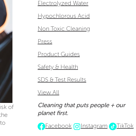
Electrolyzed Water
Hypochlorous Acid
Non Toxic Cleaning
Press
Product Guides
Safety & Health
SDS & Test Results
View All
Cleaning that puts people + our
isk of
planet first.
the
 to
Facebook
Instagram
TikTok