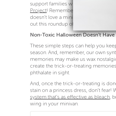
support families who suffer from food 
Project
! Remember, kids are going to
doesn’t love a mini-flashlight or th
out this roundup of
27 Great Candy Al
Non-Toxic Halloween Doesn’t Have 
These simple steps can help you keep 
season. And, remember, our own syn
memories may make us wax nostalgic, b
create the trick-or-treating memorie
phthalate in sight.
And, once the trick-or-treating is done
stain on a princess dress, don’t fear!
system that’s as effective as bleach
, 
wing in your minivan.