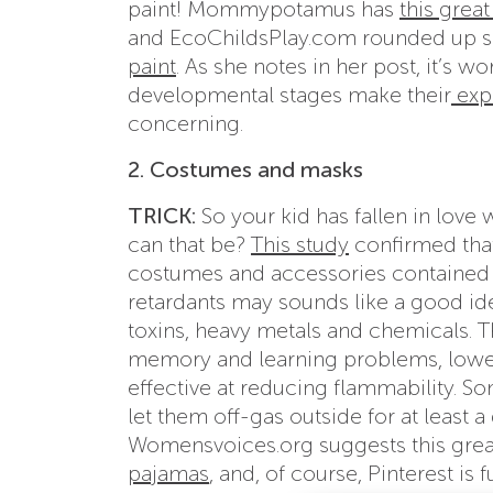
paint! Mommypotamus has
this great
and EcoChildsPlay.com rounded up s
paint
. As she notes in her post, it’s w
developmental stages make their
exp
concerning.
2. Costumes and masks
TRICK:
So your kid has fallen in lov
can that be?
This study
confirmed tha
costumes and accessories contained f
retardants may sounds like a good idea
toxins, heavy metals and chemicals. T
memory and learning problems, lowe
effective at reducing flammability. 
let them off-gas outside for at least 
Womensvoices.org suggests this gre
pajamas
, and, of course, Pinterest is f