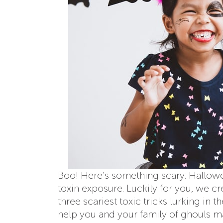
Boo! Here’s something scary: Hallowee
toxin exposure. Luckily for you, we 
three scariest toxic tricks lurking in
help you and your family of ghouls m