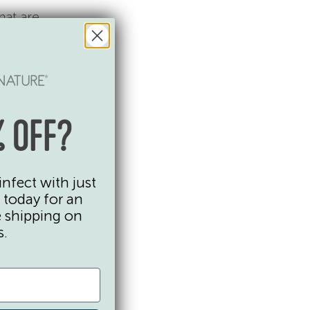
hat are
he
tic
ked to
 OFF?
he
infect with just
ans and
 today for an
l
e shipping on
reat
s.
ys go
 candy!