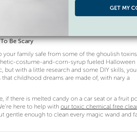
allergies. A great resources for this is the
Teal Pu
GET MY C
 get enough candy at everyone else’s place, but wh
ose stretchy/gooey bug things? For even more ideas
ternatives
.
To Be Scary
your family safe from some of the ghoulish toxins 
thetic-costume-and-corn-syrup fueled Halloween
ut with a little research and some DIY skills, yo
s that childhood dreams are made of, with nary a
, if there is melted candy on a car seat or a fruit p
 We’re here to help with
our toxic chemical free cle
but gentle enough to clean every magic wand and fa