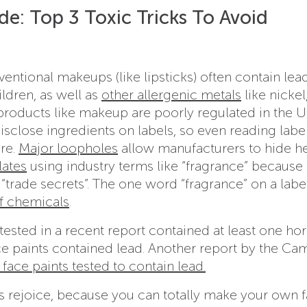
e: Top 3 Toxic Tricks To Avoid
tional makeups (like lipsticks) often contain lead
ildren, as well as
other allergenic metals
like nickel
roducts like makeup are poorly regulated in the U
close ingredients on labels, so even reading labels
ure.
Major loopholes
allow manufacturers to hide he
lates
using industry terms like “fragrance” because
“trade secrets”. The one word “fragrance” on a labe
of chemicals
.
tested in a recent report contained at least one h
ace paints contained lead. Another report by the C
 face paints tested to contain lead.
es rejoice, because you can totally make your own 