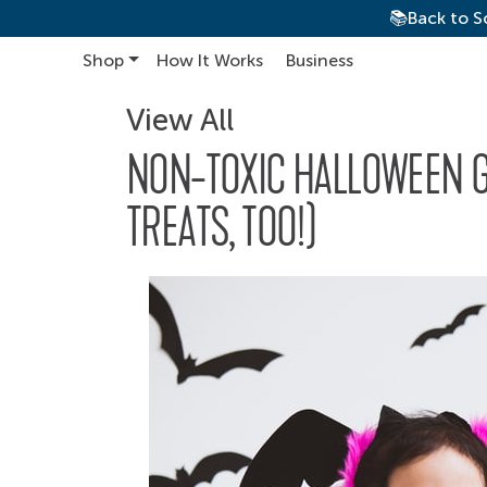
📚Back to S
Shop
How It Works
Business
Main Navigation
View All
NON-TOXIC HALLOWEEN GU
TREATS, TOO!)