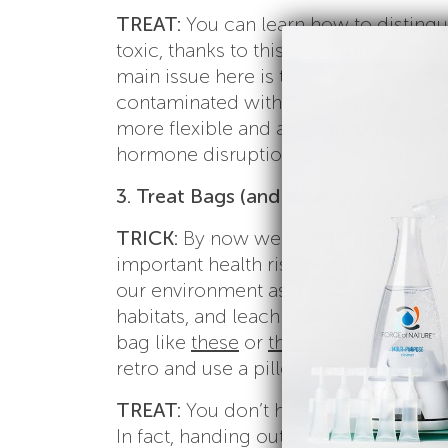
TREAT:
You can learn how to distingu
toxic, thanks to this post from wome
main issue here is that many costumes
contaminated with lead and
phthalat
more flexible and also found in person
hormone disruption, cancer, respirato
3. Treat Bags (and what goes in them
TRICK:
By now we’ve probably beaten t
important health risks for humans big 
our environment as a whole, as they i
habitats, and leach harmful chemicals 
bag like
these
or
these
. They’re cute 
retro and use a pillowcase.
TREAT:
You don’t have to be “the too
In fact, handing out non-toxic Hallowe