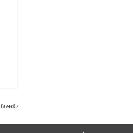
Faves!)