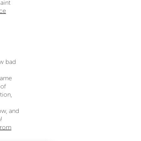
aint
ce
ow bad
Flame
 of
tion,
ow, and
!
from