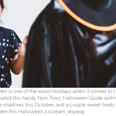
n is one of the worst holidays when it comes to r
created this handy Non-Toxic Halloween Guide with 
 the shadows this October, and a couple sweet treats
ake this Halloween a scream, anyway.