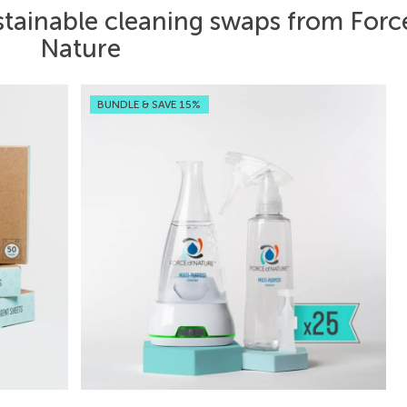
stainable cleaning swaps from Forc
Nature
BUNDLE & SAVE 15%