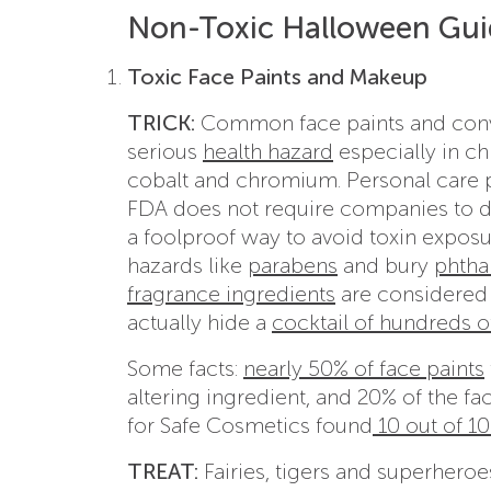
Non-Toxic Halloween Guid
Toxic Face Paints and Makeup
TRICK:
Common face paints and conven
serious
health hazard
especially in ch
cobalt and chromium. Personal care p
FDA does not require companies to dis
a foolproof way to avoid toxin expos
hazards like
parabens
and bury
phtha
fragrance ingredients
are considered 
actually hide a
cocktail of hundreds 
Some facts:
nearly 50% of face paints
altering ingredient, and 20% of the f
for Safe Cosmetics found
10 out of 10
TREAT:
Fairies, tigers and superhero