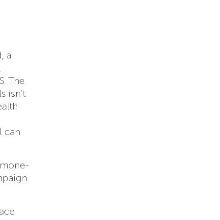
, a
,
S. The
 isn’t
alth
l can
ormone-
ampaign
face