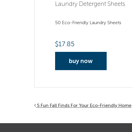
Laundry Detergent Sheets
50 Eco-Friendly Laundry Sheets
$
17.85
buy now
Post navigation
5 Fun Fall Finds For Your Eco-Friendly Home