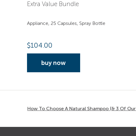
Extra Value Bundle
Appliance, 25 Capsules, Spray Bottle
$
104.00
buy now
How To Choose A Natural Shampoo (& 3 Of Our 