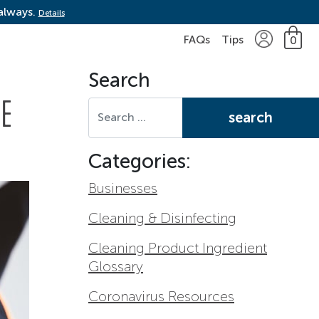
 always.
Details
FAQs
Tips
0
Search
Search for:
ME
Categories:
Businesses
Cleaning & Disinfecting
Cleaning Product Ingredient
Glossary
Coronavirus Resources