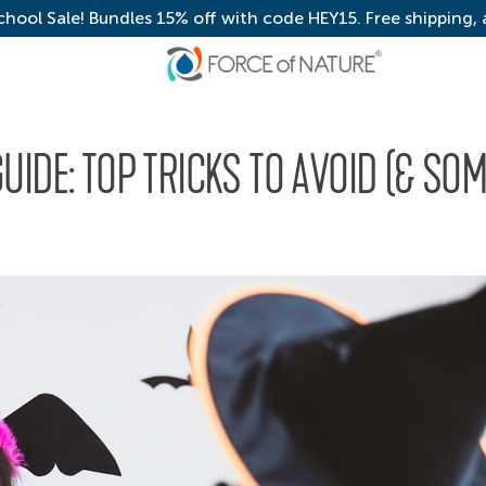
chool Sale! Bundles 15% off with code HEY15. Free shipping,
IDE: TOP TRICKS TO AVOID (& SO