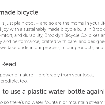
y made bicycle
is just plain cool – and so are the moms in your lif
 joy with a sustainably made bicycle built in Brook
comfort, and durability, Brooklyn Bicycle Co. bikes a
ty and performance, crafted with care, and designe
 “we take pride in our process, in our products, and 
e Read
 power of nature – preferably from your local,
ncredible, too.
 to use a plastic water bottle again!
 go so there’s no water fountain or mountain stream 