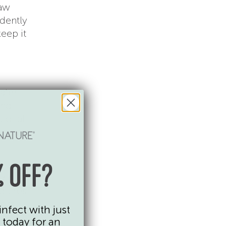
raw
ndently
eep it
ater
and
 of all:
 OFF?
 the
d tires
lors
infect with just
 today for an