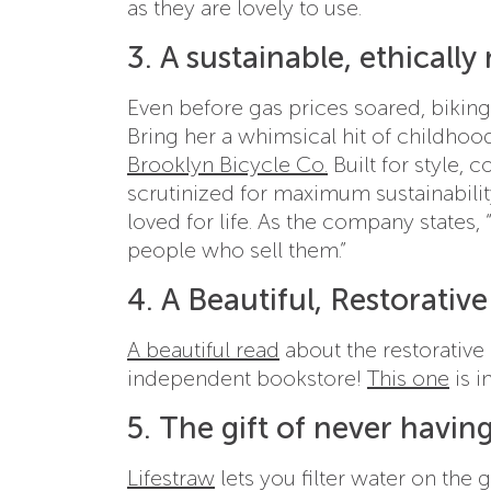
as they are lovely to use.
3. A sustainable, ethicall
Even before gas prices soared, biking 
Bring her a whimsical hit of childhood
Brooklyn Bicycle Co.
Built for style, 
scrutinized for maximum sustainabili
loved for life. As the company states,
people who sell them.”
4. A Beautiful, Restorativ
A beautiful read
about the restorative
independent bookstore!
This one
is i
5. The gift of never having
Lifestraw
lets you filter water on the