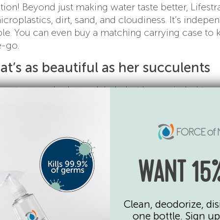
tion! Beyond just making water taste better, Lifest
icroplastics, dirt, sand, and cloudiness. It’s indepe
le. You can even buy a matching carrying case to k
e-go.
at’s as beautiful as her succulents
…not so much, she can’t help but be reminded to w
s with a
Purismstyle
glass sprayer or mister. The br
’ll treasure for a lifetime, display proudly, and, best
ering can again!
s for summer
WANT 15%
mer is kicking off your boots and shoes in favor of
of flip-flops. Created with rubber recycled from ol
 a landfill,
Indosoles
come in a broad range of co
Clean, deodorize, dis
ches, offer kids styles, too!
one bottle. Sign up