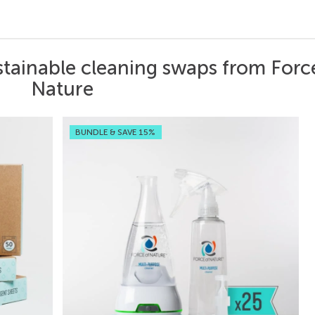
stainable cleaning swaps from Forc
Nature
BUNDLE & SAVE 15%