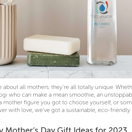
 about all mothers: they’re all totally unique. Whet
ogi who can make a mean smoothie, an unstoppab
a mother figure you got to choose yourself, or so
r with love, we’ve got a sustainable, eco-friendly 
.
 Mother’s Day Gift Ideas for 2023