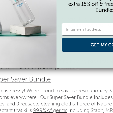
extra 15% off & fre
Bundle
e of art that shifts with light, weather, and the se
S and are easy to install, so she can enjoy the life
y day. From woodpeckers and chickadees to great ho
 for every mom!
GET MY C
oobies
offer reusable, soothing nursing pads that a
 and come in recyclable packaging,
per Saver Bundle
e is messy! We’re proud to say our revolutionary 3
f moms everywhere. Our Super Saver Bundle includes
, and 9 reusable cleaning cloths. Force of Nature 
ctant that kills
99.9% of germs
including Staph, MR