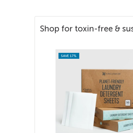
Shop for toxin-free & su
SAVE 17%