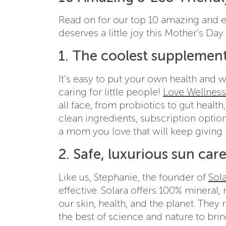
Read on for our top 10 amazing and ec
deserves a little joy this Mother’s Day.
1. The coolest supplement
It’s easy to put your own health and 
caring for little people!
Love Wellness
all face, from probiotics to gut healt
clean ingredients, subscription option
a mom you love that will keep giving 
2. Safe, luxurious sun car
Like us, Stephanie, the founder of
Sol
effective. Solara offers 100% mineral, 
our skin, health, and the planet. The
the best of science and nature to bri