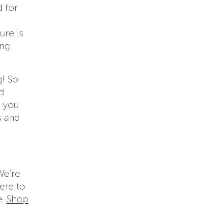
d for
ure is
ing
g! So
nd
n you
s and
We’re
ere to
e.
Shop