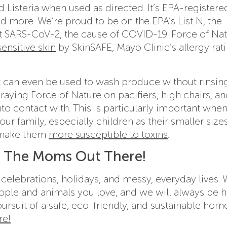
d Listeria when used as directed. It’s EPA-registere
nd more. We’re proud to be on the EPA’s List N, the
st SARS-CoV-2, the cause of COVID-19. Force of Nat
ensitive skin
by SkinSAFE, Mayo Clinic’s allergy rat
 it can even be used to wash produce without rinsin
raying Force of Nature on pacifiers, high chairs, a
to contact with. This is particularly important whe
our family, especially children as their smaller size
g make them
more susceptible to toxins
.
l The Moms Out There!
r celebrations, holidays, and messy, everyday lives. 
ople and animals you love, and we will always be h
ursuit of a safe, eco-friendly, and sustainable hom
re!