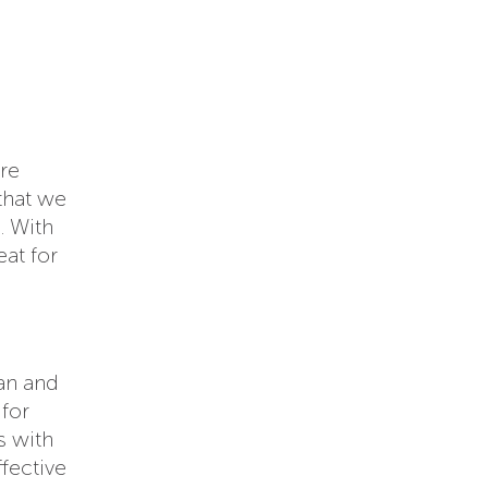
’re
that we
. With
eat for
ean and
 for
s with
fective