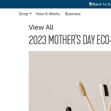
📚Back to S
Shop
How It Works
Business
Main Navigation
View All
2023 MOTHER’S DAY ECO-