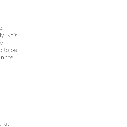
e.
ly, NY’s
re
d to be
in the
that