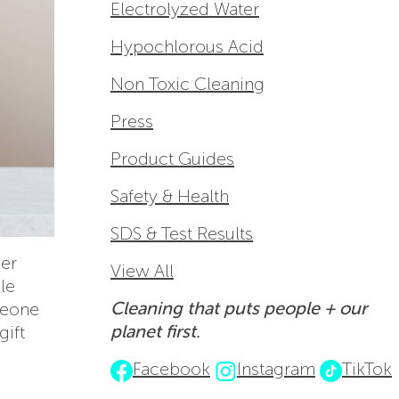
Electrolyzed Water
Hypochlorous Acid
Non Toxic Cleaning
Press
Product Guides
Safety & Health
SDS & Test Results
her
View All
le
Cleaning that puts people + our
meone
planet first.
gift
Facebook
Instagram
TikTok