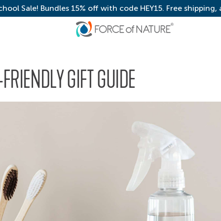
chool Sale! Bundles 15% off with code HEY15. Free shipping,
FRIENDLY GIFT GUIDE