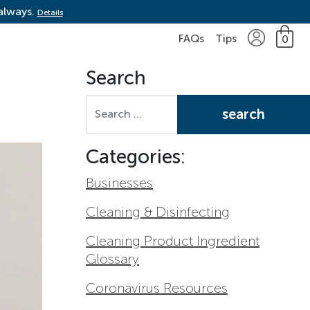
 always.
Details
FAQs
Tips
0
Search
Search for:
Categories:
Businesses
Cleaning & Disinfecting
Cleaning Product Ingredient
Glossary
Coronavirus Resources