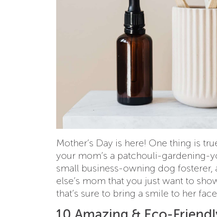
Mother’s Day is here! One thing is true
your mom’s a patchouli-gardening-y
small business-owning dog fosterer, 
else’s mom that you just want to showe
that’s sure to bring a smile to her face
10 Amazing & Eco-Friendly