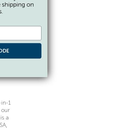
e shipping on
s.
asons.
-size
rned
ODE
re
-in-1
 our
is a
SA,