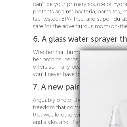
can’t be your primary source of hydra
protects against bacteria, parasites, m
lab-tested, BPA-free, and super-durab
safe for the adventurous mom-on-th
6. A glass water sprayer th
Whether her thumb is bright green or
her orchids, herbs, and even air plant
offers so many beautiful styles that you
you’ll never have to buy a plastic wat
7. A new pair of flip-flop
Arguably one of the best parts of sum
freedom that comes with a great pair 
that would otherwise have ended up in
and styles and, if she’s a mom who mat