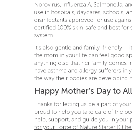
Norovirus, Influenza A, Salmonella, an
use in hospitals, daycares, schools, a
disinfectants approved for use again
certified
100% skin-safe and best for s
system.
It’s also gentle and family-friendly –
the mom in your life can feel good sp
anything else that her family comes in
have asthma and allergy sufferers in y
the way their bodies are developin
Happy Mother’s Day to Al
Thanks for letting us be a part of you
proud to help you take care of the pe
help, support, and guide you in your p
for your Force of Nature Starter Kit he