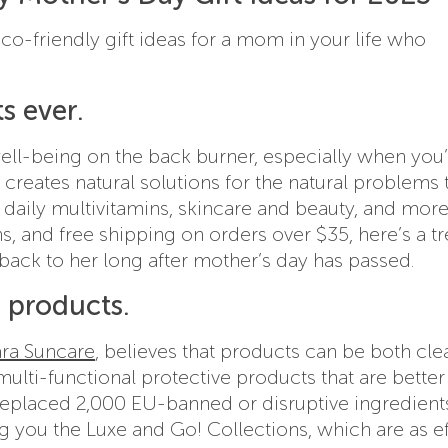
o-friendly gift ideas for a mom in your life who
s ever.
well-being on the back burner, especially when you
creates natural solutions for the natural problems 
h, daily multivitamins, skincare and beauty, and more
s, and free shipping on orders over $35, here’s a tr
back to her long after mother’s day has passed.
e products.
ara Suncare
, believes that products can be both cl
multi-functional protective products that are better
y replaced 2,000 EU-banned or disruptive ingredient
ng you the Luxe and Go! Collections, which are as ef