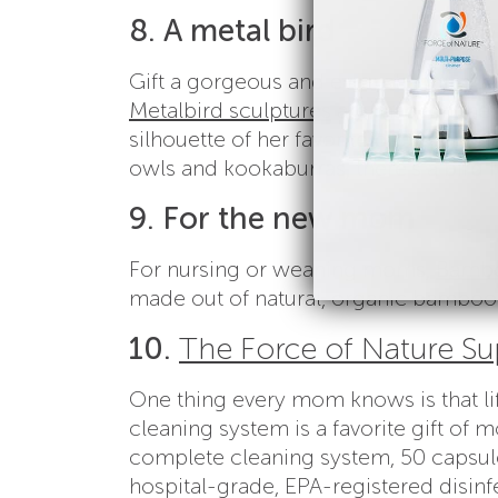
8. A metal bird
Gift a gorgeous and ever-changing piec
Metalbird sculptures
are made in the U
silhouette of her favorite bird ever
owls and kookaburras, there’s a bird
9. For the new mom
For nursing or weaning moms,
Bamb
made out of natural, organic bamboo
10.
The Force of Nature Su
One thing every mom knows is that lif
cleaning system is a favorite gift o
complete cleaning system, 50 capsules
hospital-grade, EPA-registered disinfe