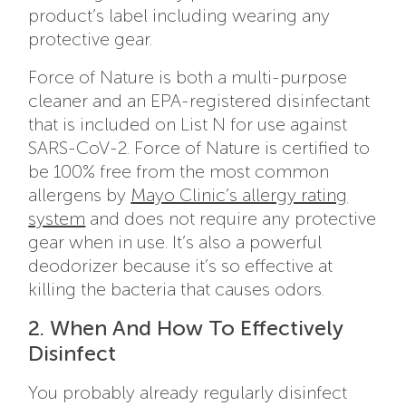
product’s label including wearing any
protective gear.
Force of Nature is both a multi-purpose
cleaner and an EPA-registered disinfectant
that is included on List N for use against
SARS-CoV-2. Force of Nature is certified to
be 100% free from the most common
allergens by
Mayo Clinic’s allergy rating
system
and does not require any protective
gear when in use. It’s also a powerful
deodorizer because it’s so effective at
killing the bacteria that causes odors.
2. When And How To Effectively
Disinfect
You probably already regularly disinfect