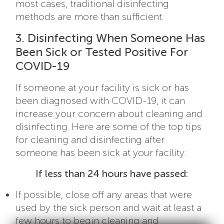
most cases, traditional disinfecting
methods are more than sufficient.
3. Disinfecting When Someone Has
Been Sick or Tested Positive For
COVID-19
If someone at your facility is sick or has
been diagnosed with COVID-19, it can
increase your concern about cleaning and
disinfecting. Here are some of the top tips
for cleaning and disinfecting after
someone has been sick at your facility:
If less than 24 hours have passed:
If possible, close off any areas that were
used by the sick person and wait at least a
few hours to begin cleaning and