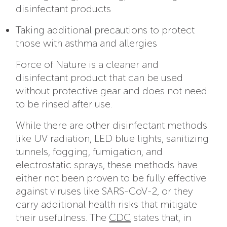
disinfectant products
Taking additional precautions to protect
those with asthma and allergies
Force of Nature is a cleaner and
disinfectant product that can be used
without protective gear and does not need
to be rinsed after use.
While there are other disinfectant methods
like UV radiation, LED blue lights, sanitizing
tunnels, fogging, fumigation, and
electrostatic sprays, these methods have
either not been proven to be fully effective
against viruses like SARS-CoV-2, or they
carry additional health risks that mitigate
their usefulness. The
CDC
states that, in