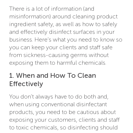
There is a lot of information (and
misinformation) around cleaning product
ingredient safety, as well as how to safely
and effectively disinfect surfaces in your
business. Here’s what you need to know so
you can keep your clients and staff safe
from sickness-causing germs without
exposing them to harmful chemicals.
1. When and How To Clean
Effectively
You don’t always have to do both and,
when using conventional disinfectant
products, you need to be cautious about
exposing your customers, clients and staff
to toxic chemicals, so disinfecting should