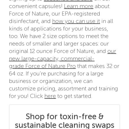
convenient capsules!
Learn more
about
Force of Nature, our EPA-registered
disinfectant, and
how you can use it
in all
kinds of applications for your business,
too. We have 2 size options to meet the
needs of smaller and larger spaces: our
original 12 ounce Force of Nature, and
our
new large-capacity, commercial-
grade Force of Nature Pro
that makes 32 or
64 oz. If you’re purchasing for a large
business or organization, we can
customize pricing, assortment and training
for you! Click
here
to get started.
Shop for toxin-free &
sustainable cleaning swaps