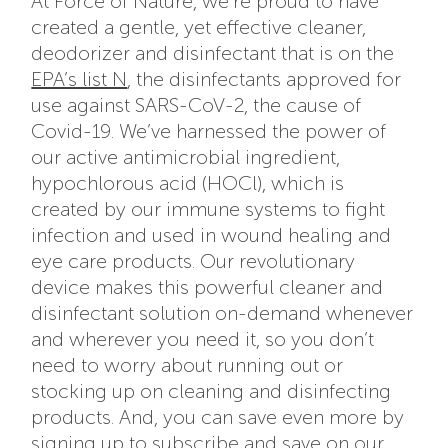
At Force of Nature, we’re proud to have
created a gentle, yet effective cleaner,
deodorizer and disinfectant that is on the
EPA’s list N
, the disinfectants approved for
use against SARS-CoV-2, the cause of
Covid-19. We’ve harnessed the power of
our active antimicrobial ingredient,
hypochlorous acid (HOCl), which is
created by our immune systems to fight
infection and used in wound healing and
eye care products. Our revolutionary
device makes this powerful cleaner and
disinfectant solution on-demand whenever
and wherever you need it, so you don’t
need to worry about running out or
stocking up on cleaning and disinfecting
products. And, you can save even more by
signing up to
subscribe and save
on our