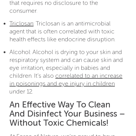
that requires no disclosure to the
consumer.
Triclosan
: Triclosan is an antimicrobial
agent that is often correlated with toxic
health effects like endocrine disruption.
Alcohol: Alcohol is drying to your skin and
respiratory system and can cause skin and
eye irritation, especially in babies and
children. It’s also
correlated to an increase
in poisonings and eye injury in children
under 12.
An Effective Way To Clean
And Disinfect Your Business –
Without Toxic Chemicals!