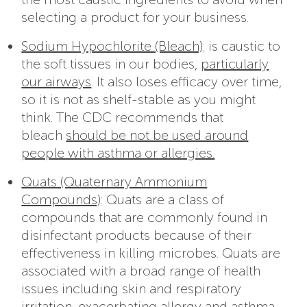
selecting a product for your business.
Sodium Hypochlorite (Bleach)
: is caustic to
the soft tissues in our bodies,
particularly
our airways
. It also loses efficacy over time,
so it is not as shelf-stable as you might
think. The CDC recommends that
bleach
should be not be used around
people with asthma or allergies.
Quats (Quaternary Ammonium
Compounds)
: Quats are a class of
compounds that are commonly found in
disinfectant products because of their
effectiveness in killing microbes. Quats are
associated with a broad range of health
issues including skin and respiratory
irritation, exacerbating allergy and asthma