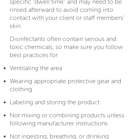
specific “dwell time” and may need to be
rinsed afterward to avoid coming into
contact with your client or staff members’
skin.
Disinfectants often contain serious and
toxic chemicals, so make sure you follow
best practices for:
Ventilating the area
Wearing appropriate protective gear and
clothing
Labeling and storing the product
Not mixing or combining products unless
following manufacturer instructions
Not ingesting, breathing, or drinking