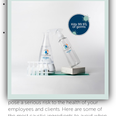
Store cleaning and disinfecting products
safely away from children
If more than 24 hours have passed
Disinfect with a gentle yet effective
disinfectant on the EPA’s List N like Force of
Nature
The Top Ingredients To Avoid For
Safer Disinfecting
Because
companies don’t have to prove
the chemicals they are using are safe
before putting them into products,
disinfectants and cleaning products can
pose a serious risk to the health of your
employees and clients. Here are some of
the most caustic ingredients to avoid when