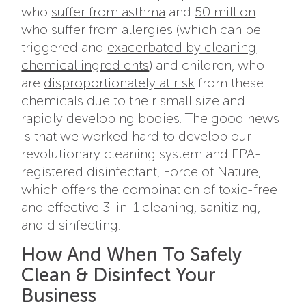
who
suffer from asthma
and
50 million
who suffer from allergies (which can be
triggered and
exacerbated by cleaning
chemical ingredients
) and children, who
are
disproportionately at risk
from these
chemicals due to their small size and
rapidly developing bodies. The good news
is that we worked hard to develop our
revolutionary cleaning system and EPA-
registered disinfectant, Force of Nature,
which offers the combination of toxic-free
and effective 3-in-1 cleaning, sanitizing,
and disinfecting.
How And When To Safely
Clean & Disinfect Your
Business