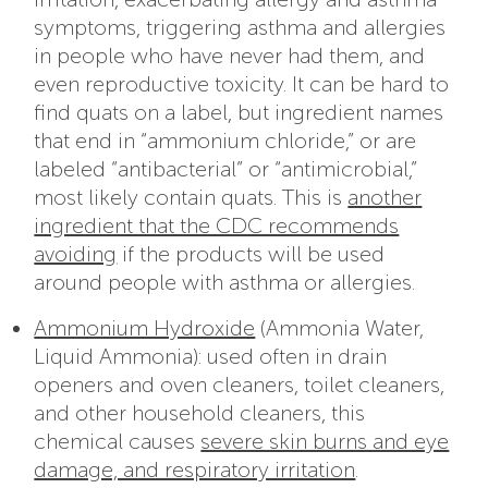
symptoms, triggering asthma and allergies
in people who have never had them, and
even reproductive toxicity. It can be hard to
find quats on a label, but ingredient names
that end in “ammonium chloride,” or are
labeled “antibacterial” or “antimicrobial,”
most likely contain quats. This is
another
ingredient that the CDC recommends
avoiding
if the products will be used
around people with asthma or allergies.
Ammonium Hydroxide
(Ammonia Water,
Liquid Ammonia): used often in drain
openers and oven cleaners, toilet cleaners,
and other household cleaners, this
chemical causes
severe skin burns and eye
damage, and respiratory irritation
.