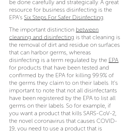
be done carefully and strategically. A great
resource for business disinfecting is the
EPA’s
Six Steps For Safer Disinfecting
.
The important distinction
between
cleaning and disinfecting
is that cleaning is
the removal of dirt and residue on surfaces
that can harbor germs, whereas
disinfecting is a term regulated by the
EPA
for products that have been tested and
confirmed by the EPA for killing 99.9% of
the germs they claim to on their labels. It’s
important to note that not all disinfectants
have been registered by the EPA to list all
germs on their labels. So for example, if
you want a product that kills SARS-CoV-2,
the novel coronavirus that causes COVID-
19, you need to use a product that is