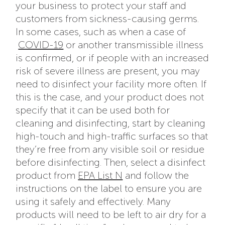
your business to protect your staff and
customers from sickness-causing germs.
In some cases, such as when a case of
COVID-19
or another transmissible illness
is confirmed, or if people with an increased
risk of severe illness are present, you may
need to disinfect your facility more often. If
this is the case, and your product does not
specify that it can be used both for
cleaning and disinfecting, start by cleaning
high-touch and high-traffic surfaces so that
they’re free from any visible soil or residue
before disinfecting. Then, select a disinfect
product from
EPA List N
and follow the
instructions on the label to ensure you are
using it safely and effectively. Many
products will need to be left to air dry for a