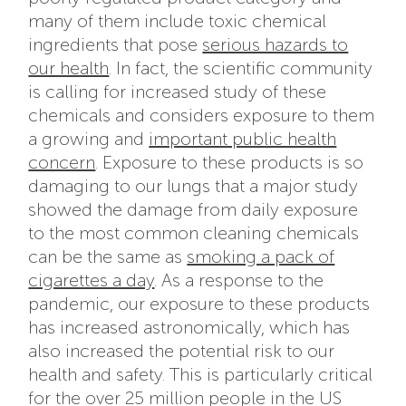
many of them include toxic chemical
ingredients that pose
serious hazards to
our health
. In fact, the scientific community
is calling for increased study of these
chemicals and considers exposure to them
a growing and
important public health
concern
. Exposure to these products is so
damaging to our lungs that a major study
showed the damage from daily exposure
to the most common cleaning chemicals
can be the same as
smoking a pack of
cigarettes a day
. As a response to the
pandemic, our exposure to these products
has increased astronomically, which has
also increased the potential risk to our
health and safety. This is particularly critical
for the over 25 million people in the US