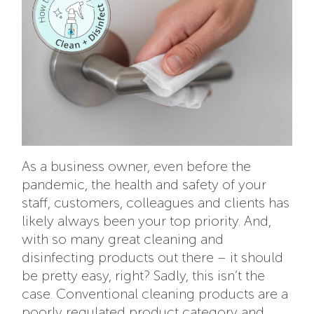
As a business owner, even before the
pandemic, the health and safety of your
staff, customers, colleagues and clients has
likely always been your top priority. And,
with so many great cleaning and
disinfecting products out there – it should
be pretty easy, right? Sadly, this isn’t the
case. Conventional cleaning products are a
poorly regulated product category and