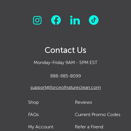
Contact Us
Monday-Friday 9AM - 5PM EST
888-985-8099
support@forceofnatureclean.com
Shop
Reviews
FAQs
Current Promo Codes
My Account
Refer a Friend