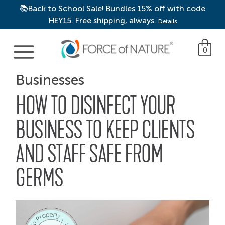
📚Back to School Sale! Bundles 15% off with code
HEY15. Free shipping, always.
Details
Main Navigation
0
Businesses
HOW TO DISINFECT YOUR
BUSINESS TO KEEP CLIENTS
AND STAFF SAFE FROM
GERMS