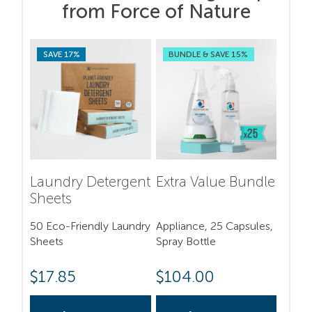
from Force of Nature
SAVE 17%
BUNDLE & SAVE 15%
Laundry Detergent
Extra Value Bundle
Sheets
50 Eco-Friendly Laundry
Appliance, 25 Capsules,
Sheets
Spray Bottle
$
17.85
$
104.00