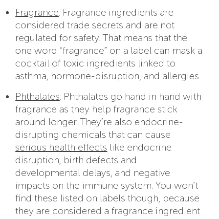
Fragrance
: Fragrance ingredients are
considered trade secrets and are not
regulated for safety. That means that the
one word “fragrance” on a label can mask a
cocktail of toxic ingredients linked to
asthma, hormone-disruption, and allergies.
Phthalates
: Phthalates go hand in hand with
fragrance as they help fragrance stick
around longer. They’re also endocrine-
disrupting chemicals that can cause
serious health effects
like endocrine
disruption, birth defects and
developmental delays, and negative
impacts on the immune system. You won’t
find these listed on labels though, because
they are considered a fragrance ingredient