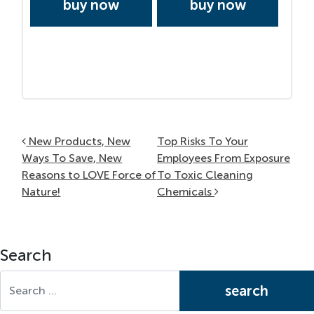
buy now
buy now
Post navigation
New Products, New
Top Risks To Your
Ways To Save, New
Employees From Exposure
Reasons to LOVE Force of
To Toxic Cleaning
Nature!
Chemicals
Search
Search for: