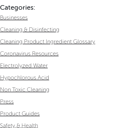
Categories:
Businesses
Cleaning & Disinfecting
Cleaning Product Ingredient Glossary
Coronavirus Resources
Electrolyzed Water
Hypochlorous Acid
Non Toxic Cleaning
Press
Product Guides
Safety & Health