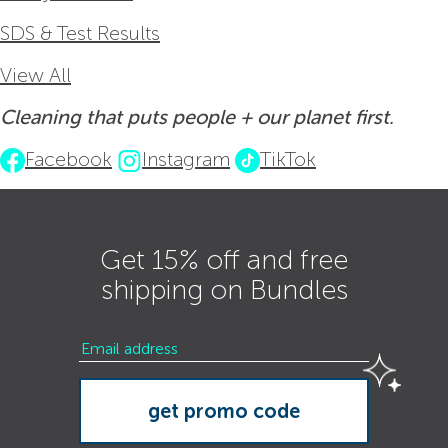
SDS & Test Results
View All
Cleaning that puts people + our planet first.
Facebook
Instagram
TikTok
Get 15% off and free
shipping on Bundles