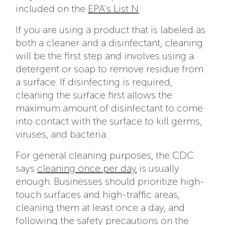
included on the
EPA’s List N
.
If you are using a product that is labeled as
both a cleaner and a disinfectant, cleaning
will be the first step and involves using a
detergent or soap to remove residue from
a surface. If disinfecting is required,
cleaning the surface first allows the
maximum amount of disinfectant to come
into contact with the surface to kill germs,
viruses, and bacteria.
For general cleaning purposes, the CDC
says
cleaning once per day
is usually
enough. Businesses should prioritize high-
touch surfaces and high-traffic areas,
cleaning them at least once a day, and
following the safety precautions on the