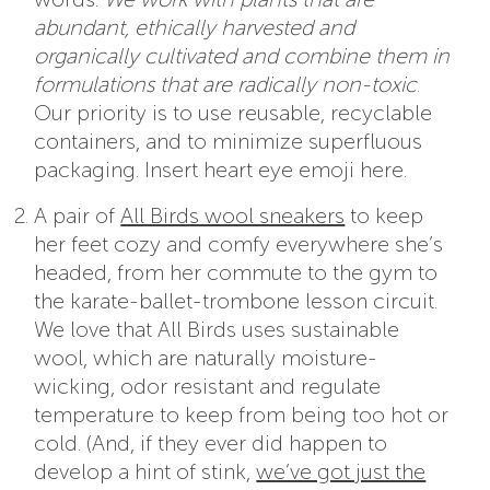
abundant, ethically harvested and
organically cultivated and combine them in
formulations that are radically non-toxic
.
Our priority is to use reusable, recyclable
containers, and to minimize superfluous
packaging. Insert heart eye emoji here.
A pair of
All Birds wool sneakers
to keep
her feet cozy and comfy everywhere she’s
headed, from her commute to the gym to
the karate-ballet-trombone lesson circuit.
We love that All Birds uses sustainable
wool, which are naturally moisture-
wicking, odor resistant and regulate
temperature to keep from being too hot or
cold. (And, if they ever did happen to
develop a hint of stink,
we’ve got just the