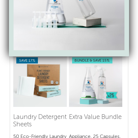
Breakfast Kitchen Explosion.
Shop for toxin-free &
sustainable cleaning swaps
from Force of Nature
SAVE 17%
BUNDLE & SAVE 15%
Laundry Detergent
Extra Value Bundle
Sheets
50 Eco-Friendly Laundry
Appliance, 25 Capsules,