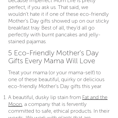
because Imperfect Mom Life is pretty
perfect, if you ask us. That said, we
wouldn’t hate it if one of these eco-friendly
Mother’s Day gifts showed up on our sticky
breakfast tray. Best of all, they’d all go
perfectly with burnt pancakes and jelly-
stained pajamas.
5 Eco-Friendly Mother’s Day
Gifts Every Mama Will Love
Treat your mama (or your mama-self) to
one of these beautiful, quirky or delicious
eco-friendly Mother’s Day gifts this year.
A beautiful, dusky lip stain from
Fat and the
Moon
,
a company that is fervently
committed to safe, ethical products. In their
words:
We work with plants that are