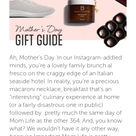
Ah, Mother’s Day. In our Instagram-addled
minds, you’re a lovely family brunch al
fresco on the craggy edge of an Italian
seaside hotel. In reality, you’re a precious
macaroni necklace, breakfast that’s an
“interesting” culinary experience at home
(or a fairly disastrous one in public)
followed by…pretty much the same day of
Mom Life as the other 364. And, you know
what? We wouldn’t have it any other way,