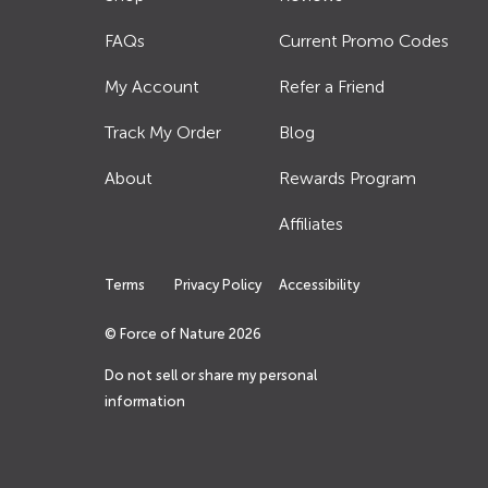
FAQs
Current Promo Codes
My Account
Refer a Friend
Track My Order
Blog
About
Rewards Program
Affiliates
Terms
Privacy Policy
Accessibility
© Force of Nature
2026
Do not sell or share my personal
information