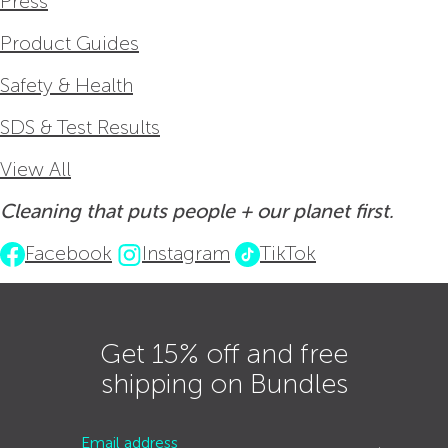
Press
Product Guides
Safety & Health
SDS & Test Results
View All
Cleaning that puts people + our planet first.
Facebook
Instagram
TikTok
Get 15% off and free
shipping on Bundles