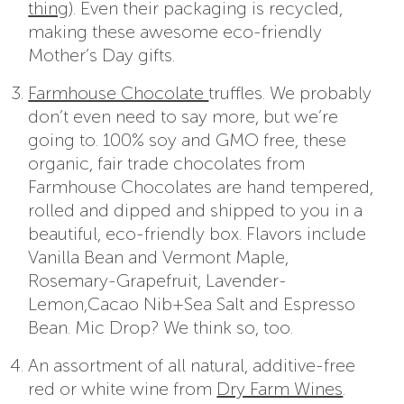
thing
). Even their packaging is recycled,
making these awesome eco-friendly
Mother’s Day gifts.
Farmhouse Chocolate
truffles. We probably
don’t even need to say more, but we’re
going to. 100% soy and GMO free, these
organic, fair trade chocolates from
Farmhouse Chocolates are hand tempered,
rolled and dipped and shipped to you in a
beautiful, eco-friendly box. Flavors include
Vanilla Bean and Vermont Maple,
Rosemary-Grapefruit, Lavender-
Lemon,Cacao Nib+Sea Salt and Espresso
Bean. Mic Drop? We think so, too.
An assortment of all natural, additive-free
red or white wine from
Dry Farm Wines
.