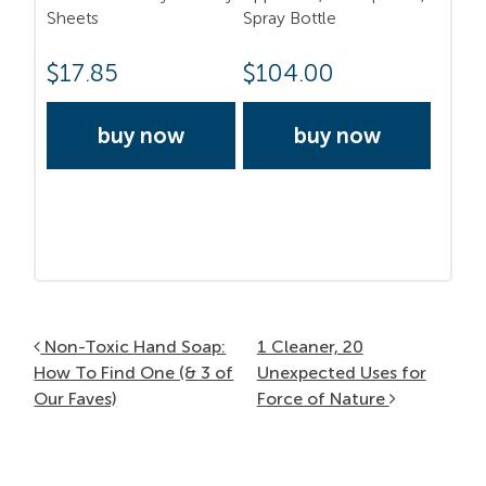
Sheets
Spray Bottle
$
17.85
$
104.00
buy now
buy now
Post navigation
Non-Toxic Hand Soap:
1 Cleaner, 20
How To Find One (& 3 of
Unexpected Uses for
Our Faves)
Force of Nature