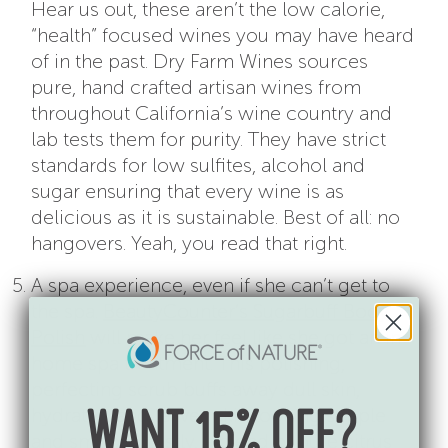
Hear us out, these aren’t the low calorie,
“health” focused wines you may have heard
of in the past. Dry Farm Wines sources
pure, hand crafted artisan wines from
throughout California’s wine country and
lab tests them for purity. They have strict
standards for low sulfites, alcohol and
sugar ensuring that every wine is as
delicious as it is sustainable. Best of all: no
hangovers. Yeah, you read that right.
A spa experience, even if she can’t get to
the spa.
BeautyCounter’s Sugarbuff Body
Polish
will make her feel like she got an in-
home spa treatment. This polishing,
perfecting scrub buffs away dull skin,
hydrates, and leaves skin looking supple
WANT 15% OFF?
and smooth. Lastly, a blend of pure citrus