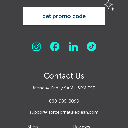
Contact Us
Monday-Friday 9AM - 5PM EST
888-985-8099
support@forceofnatureclean.com
Shop
Reviews