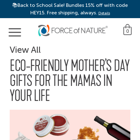
📚Back to School Sale! Bundles 15% off with code
HEY15. Free shipping, always.
Details
Main Navigation
0
View All
ECO-FRIENDLY MOTHER’S DAY
GIFTS FOR THE MAMAS IN
YOUR LIFE