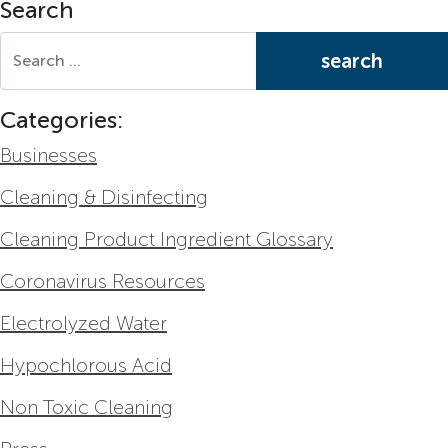
Search
Search for:
Categories:
Businesses
Cleaning & Disinfecting
Cleaning Product Ingredient Glossary
Coronavirus Resources
Electrolyzed Water
Hypochlorous Acid
Non Toxic Cleaning