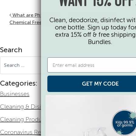
WANT 15% OFF
Post navigation
What are Phthalates:
What is Oxybenzone:
Clean, deodorize, disinfect wit
Chemical Free Living
Chemical Free Living
one bottle. Sign up today fo
extra 15% off & free shippin
Bundles.
Search
Search for:
Categories:
GET MY CODE
Businesses
Cleaning & Disinfecting
Cleaning Product Ingredient Glossary
Coronavirus Resources