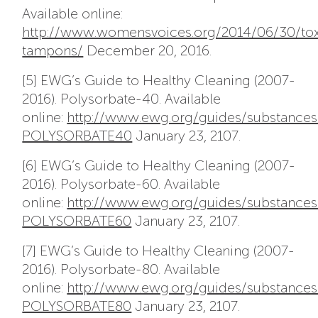
Available online:
http://www.womensvoices.org/2014/06/30/tox
tampons/
December 20, 2016.
[5] EWG’s Guide to Healthy Cleaning (2007-
2016). Polysorbate-40. Available
online:
http://www.ewg.org/guides/substances
POLYSORBATE40
January 23, 2107.
[6] EWG’s Guide to Healthy Cleaning (2007-
2016). Polysorbate-60. Available
online:
http://www.ewg.org/guides/substances
POLYSORBATE60
January 23, 2107.
[7] EWG’s Guide to Healthy Cleaning (2007-
2016). Polysorbate-80. Available
online:
http://www.ewg.org/guides/substance
POLYSORBATE80
January 23, 2107.