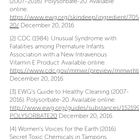
(2007-2016). Polysorbate-20. Available
online:
https://www.ewg.org/skindeep/ingredient/7
20/
December 20, 2016.
[2] CDC (1984). Unusual Syndrome with
Fatalities among Premature Infants:
Association with a New Intravenous
Vitamin E Product. Available online:
https://www.cdc.gov/mmwr/preview/mmwrht
December 20, 2016.
[3] EWG’s Guide to Healthy Cleaning (2007-
2016). Polysorbate-20. Available online:
http://www.ewg.org/guides/substances/15219
POLYSORBATE20
December 20, 2016.
[4] Women’s Voices for the Earth (2016).
Secret Toxic Chemicals in Tampons.