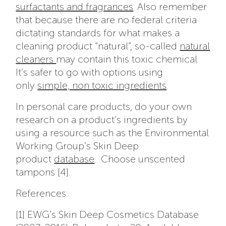
surfactants and fragrances
. Also remember
that because there are no federal criteria
dictating standards for what makes a
cleaning product “natural”, so-called
natural
cleaners
may contain this toxic chemical.
It’s safer to go with options using
only
simple, non toxic ingredients
.
In personal care products, do your own
research on a product’s ingredients by
using a resource such as the Environmental
Working Group’s Skin Deep
product
database
. Choose unscented
tampons [4].
References:
[1] EWG’s Skin Deep Cosmetics Database