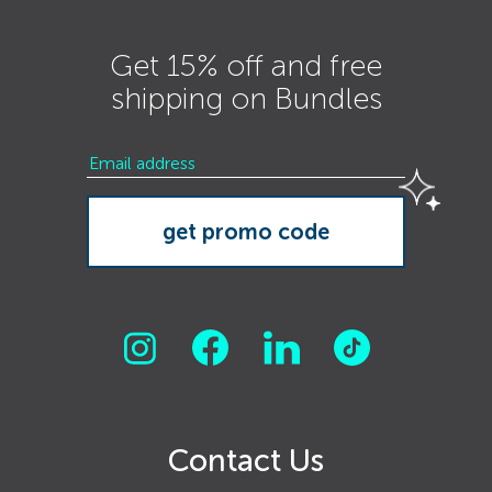
Get 15% off and free
shipping on Bundles
Contact Us