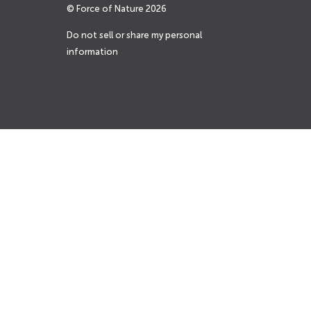
© Force of Nature
2026
Do not sell or share my personal
information