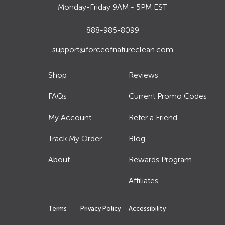
Monday-Friday 9AM - 5PM EST
888-985-8099
support@forceofnatureclean.com
Shop
Reviews
FAQs
Current Promo Codes
My Account
Refer a Friend
Track My Order
Blog
About
Rewards Program
Affiliates
Terms
Privacy Policy
Accessibility