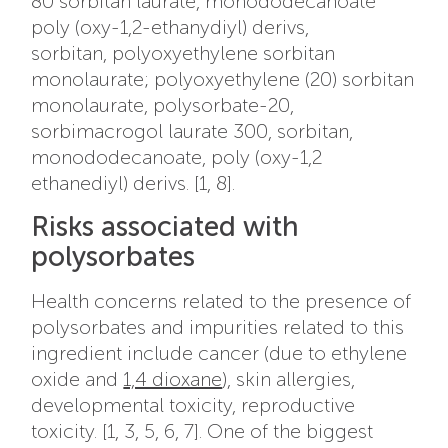
80 sorbitan laurate, m
onododecanoate
poly (oxy-1,2-ethanydiyl) derivs,
sorbitan, polyoxyethylene sorbitan
monolaurate; polyoxyethylene (20) sorbitan
monolaurate, polysorbate-20,
sorbimacrogol laurate 300, sorbitan,
monododecanoate, poly (oxy-1,2
ethanediyl) derivs. [1, 8].
Risks associated with
polysorbates
Health concerns related to the presence of
polysorbates and impurities related to this
ingredient include cancer (due to ethylene
oxide and
1,4 dioxane
), skin allergies,
developmental toxicity, reproductive
toxicity. [1, 3, 5, 6, 7]. One of the biggest