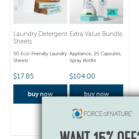
Laundry Detergent
Extra Value Bundle
Sheets
50 Eco-Friendly Laundry
Appliance, 25 Capsules,
Sheets
Spray Bottle
$
17.85
$
104.00
buy now
buy now