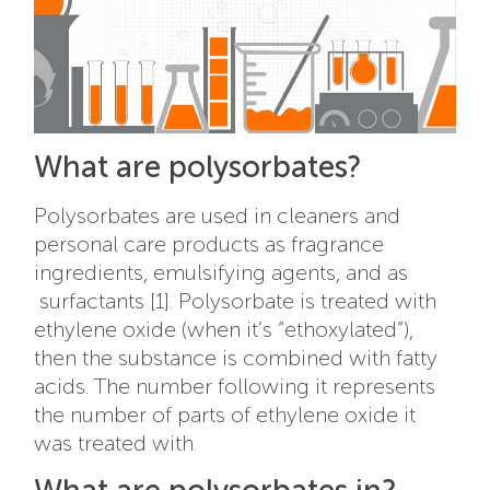
What are polysorbates?
Polysorbates are used in cleaners and
personal care products as fragrance
ingredients, emulsifying agents, and as
surfactants [1]. P
olysorbate is treated with
ethylene oxide (when it’s “ethoxylated”),
then the substance is combined with fatty
acids. The number following it represents
the number of parts of ethylene oxide it
was treated with.