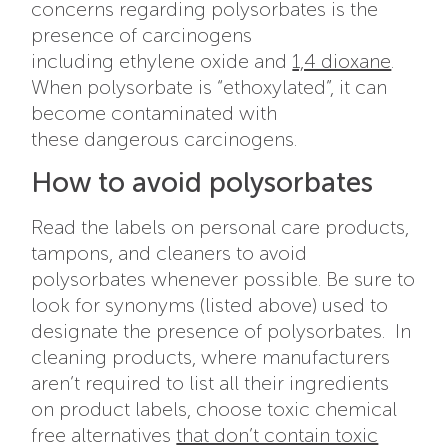
concerns regarding polysorbates is the
presence of carcinogens
including ethylene oxide and
1,4 dioxane
.
When polysorbate is “ethoxylated”, it can
become contaminated with
these
dangerous carcinogens.
How to avoid polysorbates
Read the labels on personal care products,
tampons, and cleaners to avoid
polysorbates whenever possible. Be sure to
look for synonyms (listed above) used to
designate the presence of polysorbates. In
cleaning products, where manufacturers
aren’t required to list all their ingredients
on product labels, choose toxic chemical
free alternatives
that don’t contain toxic