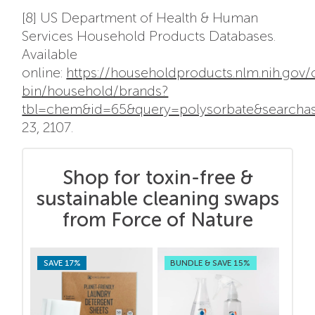
[8] US Department of Health & Human
Services Household Products Databases.
Available
online:
https://householdproducts.nlm.nih.gov/
bin/household/brands?
tbl=chem&id=65&query=polysorbate&searcha
23, 2107.
Shop for toxin-free &
sustainable cleaning swaps
from Force of Nature
SAVE 17%
BUNDLE & SAVE 15%