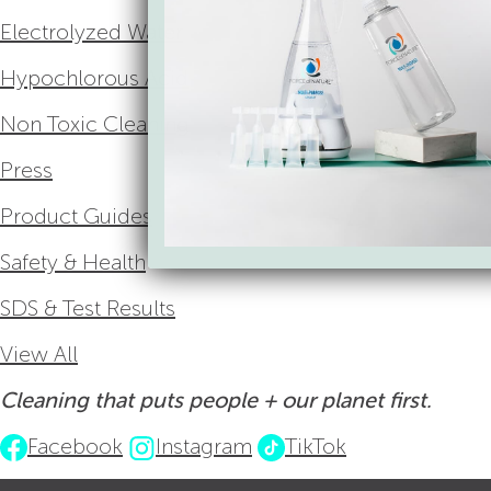
Electrolyzed Water
Hypochlorous Acid
Non Toxic Cleaning
Press
Product Guides
Safety & Health
SDS & Test Results
View All
Cleaning that puts people + our planet first.
Facebook
Instagram
TikTok