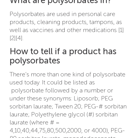
What are polysorbates in?
Polysorbates are used in personal care
products, cleaning products, tampons, as
well as vaccines and other medications [1]
[2][4].
How to tell if a product has
polysorbates
There’s more than one kind of polysorbate
used today. It could be listed as
polysorbate followed by a number or
under these synonyms:
Liposorb; PEG
sorbitan laurate; Tween 20; PEG-# sorbitan
laurate; Polyethylene glycol (#) sorbitan
laurate (where # =
4,10,40,44,75,80,500,2000, or 4000), PEG-