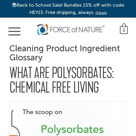
📚Back to School Sale! Bundles 15% off with code
HEY15. Free shipping, always.
Details
Main Navigation
0
Cleaning Product Ingredient
Glossary
WHAT ARE POLYSORBATES:
CHEMICAL FREE LIVING