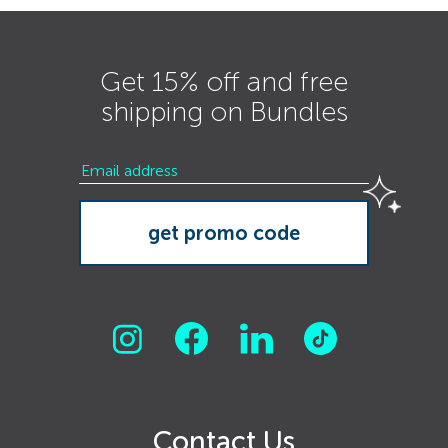
Get 15% off and free
shipping on Bundles
Contact Us