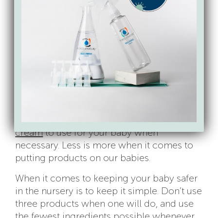
Johnson are
under scrutiny
for including
harmful ingredients like formaldehyde and
1,4 dioxane in their baby products
. We
could tell you about the
dangers of
fragrance
until we’re blue in the face
, but
the takeaway is: babies smell delicious all
on their own. So, keep it simple! Choose
unscented baby bath and body products
or
make your own
. Coconut oil makes a great
moisturizer and look for a safer
diaper
cream
to use for your baby when
necessary. Less is more when it comes to
putting products on our babies.
When it comes to keeping your baby safer
in the nursery is to keep it simple. Don’t use
three products when one will do, and use
the fewest ingredients possible whenever