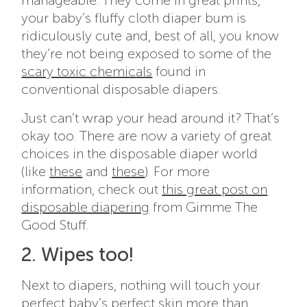
manageable. They come in great prints,
your baby’s fluffy cloth diaper bum is
ridiculously cute and, best of all, you know
they’re not being exposed to some of the
scary toxic chemicals
found in
conventional disposable diapers
.
Just can’t wrap your head around it? That’s
okay too. There are now a variety of great
choices in the disposable diaper world
(like
these
and
these
). For more
information, check out
this great post on
disposable diapering
from Gimme The
Good Stuff.
2. Wipes too!
Next to diapers, nothing will touch your
perfect baby’s perfect skin more than