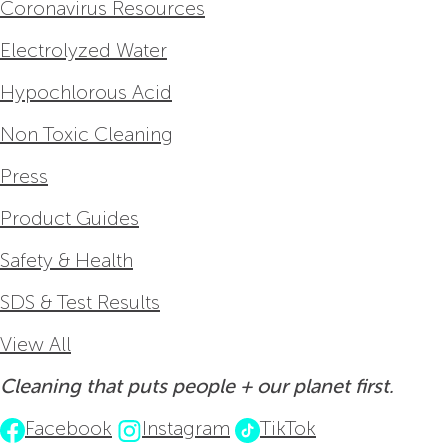
Coronavirus Resources
Electrolyzed Water
Hypochlorous Acid
Non Toxic Cleaning
Press
Product Guides
Safety & Health
SDS & Test Results
View All
Cleaning that puts people + our planet first.
Facebook
Instagram
TikTok