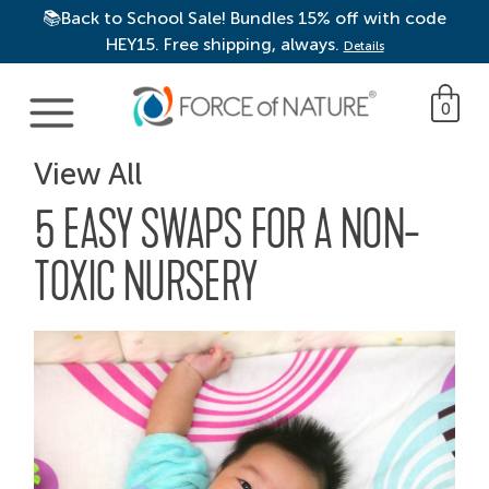
📚Back to School Sale! Bundles 15% off with code
HEY15. Free shipping, always.
Details
Main Navigation
0
View All
5 EASY SWAPS FOR A NON-
TOXIC NURSERY