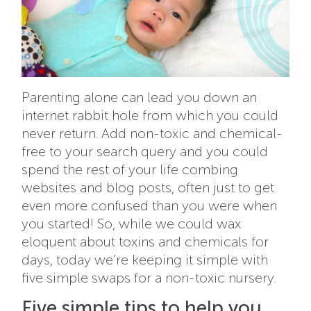
Parenting alone can lead you down an
internet rabbit hole from which you could
never return. Add non-toxic and chemical-
free to your search query and you could
spend the rest of your life combing
websites and blog posts, often just to get
even more confused than you were when
you started! So, while we could wax
eloquent about toxins and chemicals for
days, today we’re keeping it simple with
five simple swaps for a non-toxic nursery.
Five simple tips to help you