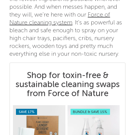
possible. And when messes happen, and
they will, we’re here with our
Force of
Nature cleaning system
. It’s as powerful as
bleach and safe enough to spray on your
high chair trays, pacifiers, cribs, nursery
rockers, wooden toys and pretty much
everything else in your non-toxic nursery.
Shop for toxin-free &
sustainable cleaning swaps
from Force of Nature
SAVE 17%
BUNDLE & SAVE 15%