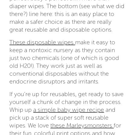
diaper wipes. The bottom (see what we did
there?) line here: this is an easy place to
make a safer choice as there are really
great reusable and disposable options.
These disposable wipes
make it easy to
keep a nontoxic nursery as they contain
just two chemicals (one of which is good
old H20!). They work just as well as
conventional disposables without the
endocrine disruptors and irritants.
If you’re up for reusables, get ready to save
yourself a chunk of change in the process.
Whip up
a simple baby wipe recipe
and
pick up a stack of super soft reusable
wipes. We love
these Marleysmonsters
for
their fun, colorful print options and how