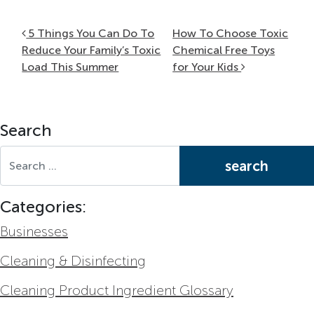
Post navigation
5 Things You Can Do To
How To Choose Toxic
Reduce Your Family’s Toxic
Chemical Free Toys
Load This Summer
for Your Kids
Search
Search for:
Categories:
Businesses
Cleaning & Disinfecting
Cleaning Product Ingredient Glossary