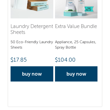
Laundry Detergent
Extra Value Bundle
Sheets
50 Eco-Friendly Laundry
Appliance, 25 Capsules,
Sheets
Spray Bottle
$
17.85
$
104.00
buy now
buy now