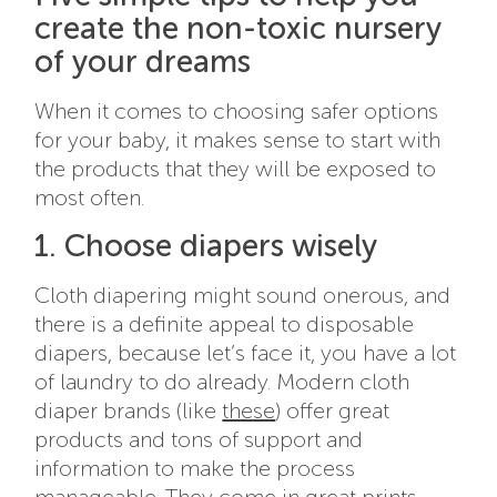
create the non-toxic nursery
of your dreams
When it comes to choosing safer options
for your baby, it makes sense to start with
the products that they will be exposed to
most often.
1. Choose diapers wisely
Cloth diapering might sound onerous, and
there is a definite appeal to disposable
diapers, because let’s face it, you have a lot
of laundry to do already. Modern cloth
diaper brands (like
these
) offer great
products and tons of support and
information to make the process