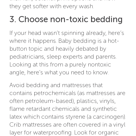
they get softer with every wash.
3. Choose non-toxic bedding
If your head wasn’t spinning already, here’s
where it happens. Baby bedding is a hot-
button topic and heavily debated by
pediatricians, sleep experts and parents.
Looking at this from a purely nontoxic
angle, here’s what you need to know.
Avoid bedding and mattresses that
contains petrochemicals (as mattresses are
often petroleum-based), plastics, vinyls,
flame retardant chemicals and synthetic
latex which contains styrene (a carcinogen).
Crib mattresses are often covered in a vinyl
layer for waterproofing.
Look for organic