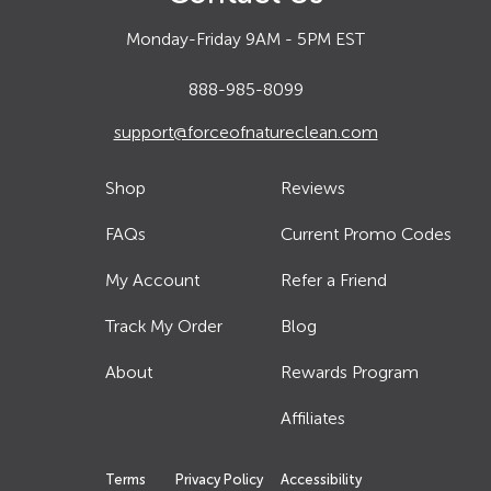
Monday-Friday 9AM - 5PM EST
888-985-8099
support@forceofnatureclean.com
Shop
Reviews
FAQs
Current Promo Codes
My Account
Refer a Friend
Track My Order
Blog
About
Rewards Program
Affiliates
Terms
Privacy Policy
Accessibility