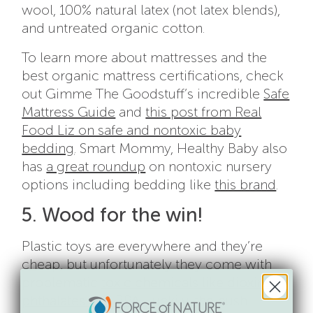
wool, 100% natural latex (not latex blends),
and untreated organic cotton.
To learn more about mattresses and the
best organic mattress certifications, check
out Gimme The Goodstuff’s incredible
Safe
Mattress Guide
and
this post from Real
Food Liz on safe and nontoxic baby
bedding
. Smart Mommy, Healthy Baby also
has
a great roundup
on nontoxic nursery
options including bedding like
this brand
.
5. Wood for the win!
Plastic toys are everywhere and they’re
cheap, but unfortunately they come with
problematic
toxic chemicals like dioxins,
phthalates and BPA
. Luckily, the push