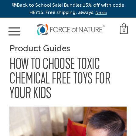
📚Back to School Sale! Bundles 15% off with code
HEY15. Free shipping, always.
Details
Main Navigation
0
Product Guides
HOW TO CHOOSE TOXIC
CHEMICAL FREE TOYS FOR
YOUR KIDS