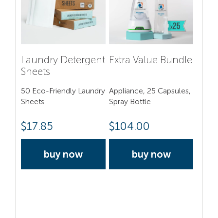
Laundry Detergent
Extra Value Bundle
Sheets
50 Eco-Friendly Laundry
Appliance, 25 Capsules,
Sheets
Spray Bottle
$
17.85
$
104.00
buy now
buy now