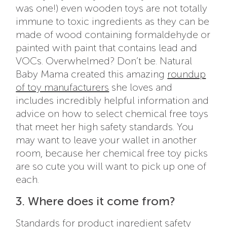
was one!) even wooden toys are not totally
immune to toxic ingredients as they can be
made of wood containing formaldehyde or
painted with paint that contains lead and
VOCs. Overwhelmed? Don’t be. Natural
Baby Mama created this amazing
roundup
of toy manufacturers
she loves and
includes incredibly helpful information and
advice on how to select chemical free toys
that meet her high safety standards. You
may want to leave your wallet in another
room, because her chemical free toy picks
are so cute you will want to pick up one of
each.
3. Where does it come from?
Standards for product ingredient safety