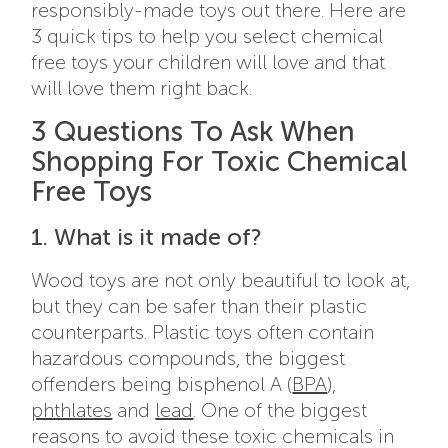
responsibly-made toys out there. Here are
3 quick tips to help you select chemical
free toys your children will love and that
will love them right back.
3 Questions To Ask When
Shopping For Toxic Chemical
Free Toys
1. What is it made of?
Wood toys are not only beautiful to look at,
but they can be safer than their plastic
counterparts. Plastic toys often contain
hazardous compounds, the biggest
offenders being bisphenol A (
BPA
),
phthlates
and
lead
. One of the biggest
reasons to avoid these toxic chemicals in