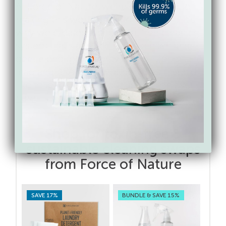
At Force of Nature, we’re committed to
making this world safer for everyone. It’s
why we created a chemical free cleaning
system that’s as effective as bleach and
gentle enough to spray on your (phthalate,
lead and BPA free!) wooden toys. If you’d
like to learn more about us, hop on over
here
.
Shop for toxin-free &
sustainable cleaning swaps
from Force of Nature
SAVE 17%
BUNDLE & SAVE 15%