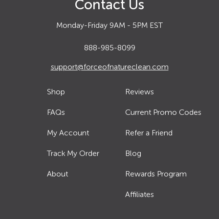
Contact Us
Monday-Friday 9AM - 5PM EST
888-985-8099
support@forceofnatureclean.com
Shop
Reviews
FAQs
Current Promo Codes
My Account
Refer a Friend
Track My Order
Blog
About
Rewards Program
Affiliates