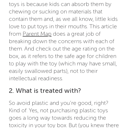
toys is because kids can absorb them by
chewing or sucking on materials that
contain them and, as we all know, little kids
love to put toys in their mouths. This article
from
Parent Map
does a great job of
breaking down the concerns with each of
them. And check out the age rating on the
box, as it refers to the safe age for children
to play with the toy (which may have small,
easily swallowed parts), not to their
intellectual readiness.
2. What is treated with?
So avoid plastic and you’re good, right?
Kind of. Yes, not purchasing plastic toys
goes a long way towards reducing the
toxicity in your toy box. But (you knew there