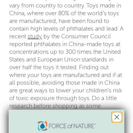
vary from country to country. Toys made in
China, where over 80% of the world’s toys
are manufactured, have been found to
contain high levels of phthalates and lead. A
recent
study
by the Consumer Council
reported phthalates in China-made toys at
concentrations up to 300 times the United
States and European Union standards in
over half the toys it tested. Finding out
where your toys are manufactured and if at
all possible, avoiding those made in China
are great ways to lower your children’s risk
of toxic exposure through toys. Do a little
research before shopping as some
manufacturers use tricky industry terms
like “assembled in Germany” when in fact
they were originally manufactured in China,