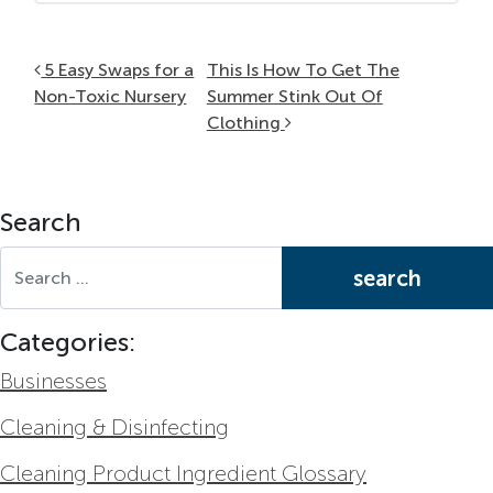
Post navigation
5 Easy Swaps for a
This Is How To Get The
Non-Toxic Nursery
Summer Stink Out Of
Clothing
Search
Search for:
Categories:
Businesses
Cleaning & Disinfecting
Cleaning Product Ingredient Glossary