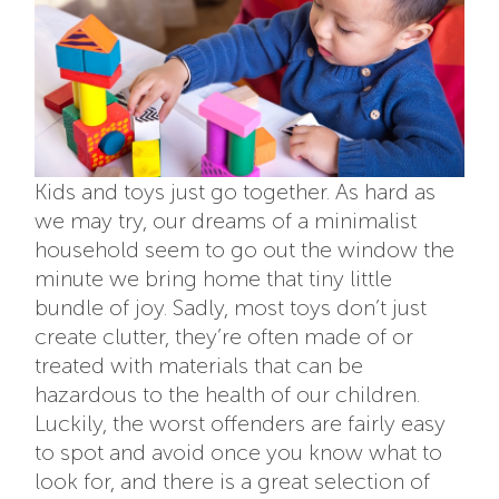
Kids and toys just go together. As hard as
we may try, our dreams of a minimalist
household seem to go out the window the
minute we bring home that tiny little
bundle of joy. Sadly, most toys don’t just
create clutter, they’re often made of or
treated with materials that can be
hazardous to the health of our children.
Luckily, the worst offenders are fairly easy
to spot and avoid once you know what to
look for, and there is a great selection of