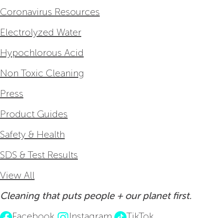
Coronavirus Resources
Electrolyzed Water
Hypochlorous Acid
Non Toxic Cleaning
Press
Product Guides
Safety & Health
SDS & Test Results
View All
Cleaning that puts people + our planet first.
Facebook
Instagram
TikTok