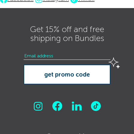
Get 15% off and free
shipping on Bundles