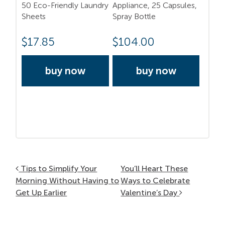
50 Eco-Friendly Laundry
Appliance, 25 Capsules,
Sheets
Spray Bottle
$
17.85
$
104.00
buy now
buy now
Post navigation
Tips to Simplify Your
You’ll Heart These
Morning Without Having to
Ways to Celebrate
Get Up Earlier
Valentine’s Day