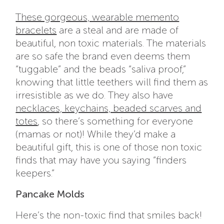
These gorgeous, wearable memento
bracelets
are a steal and are made of
beautiful, non toxic materials. The materials
are so safe the brand even deems them
“tuggable” and the beads “saliva proof,”
knowing that little teethers will find them as
irresistible as we do. They also have
necklaces, keychains, beaded scarves and
totes
, so there’s something for everyone
(mamas or not)! While they’d make a
beautiful gift, this is one of those
non toxic
finds
that may have you saying “finders
keepers.”
Pancake Molds
Here’s the
non-toxic find
that smiles back!