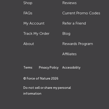
Shop
Reviews
FAQs
Current Promo Codes
My Account
Refer a Friend
Track My Order
Blog
About
Rewards Program
Affiliates
Terms
Privacy Policy
Accessibility
© Force of Nature
2026
Do not sell or share my personal
information