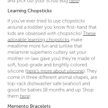
and pick out your Scrub Bug
here
!
Learning Chopsticks
If you’ve ever tried to use chopsticks
around a toddler you know first-hand that
kids are obsessed with chopsticks!
These
adorable learning chopsticks
make
mealtime more fun and (unlike that
melamine superhero cutlery set your
mother-in-law gave you) they’re made of
soft, food-grade and brightly colored
silicone (
here’s more about silicone
). They
come in three different animal shapes, are
top-rack dishwasher safe (wahoo!) and
good for babies 18 months and up. Shop
them
here
!
Memento Bracelets