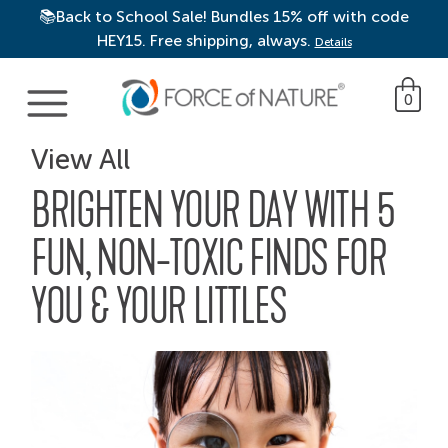
📚Back to School Sale! Bundles 15% off with code
HEY15. Free shipping, always.
Details
Main Navigation
0
View All
BRIGHTEN YOUR DAY WITH 5
FUN, NON-TOXIC FINDS FOR
YOU & YOUR LITTLES