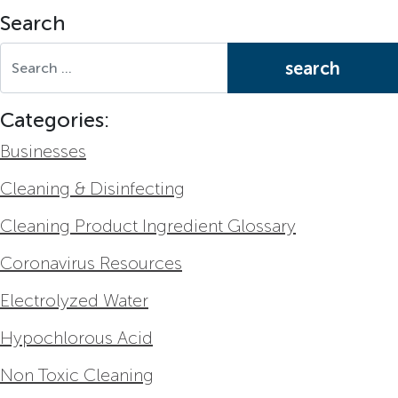
Search
Search for:
Categories:
Businesses
Cleaning & Disinfecting
Cleaning Product Ingredient Glossary
Coronavirus Resources
Electrolyzed Water
Hypochlorous Acid
Non Toxic Cleaning