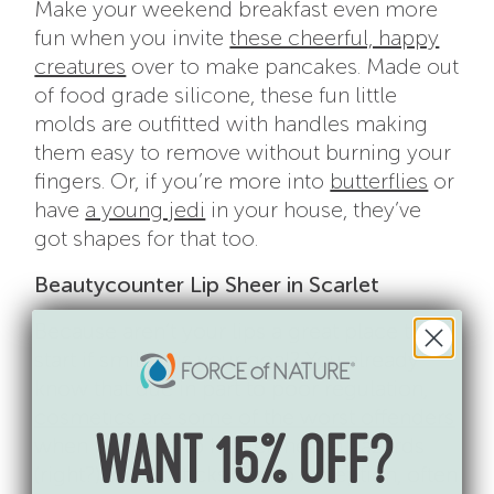
Make your weekend breakfast even more
fun when you invite
these cheerful, happy
creatures
over to make pancakes. Made out
of food grade silicone, these fun little
molds are outfitted with handles making
them easy to remove without burning your
fingers. Or, if you’re more into
butterflies
or
have
a young jedi
in your house, they’ve
got shapes for that too.
Beautycounter Lip Sheer in Scarlet
Because aren’t your lips a great place to
start if smiling is your goal? You already
know that due in part to poor regulation,
cosmetics are some of the worst offenders
when it comes to hidden health hazards
WANT 15% OFF?
(right?) and lipsticks are no exception, often