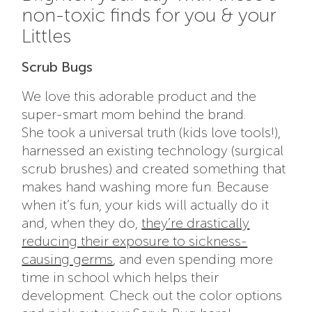
non-toxic finds for you & your
Littles
Scrub Bugs
We love this adorable product and the
super-smart mom behind the brand.
She
took a universal truth (kids love tools!),
harnessed an existing technology (surgical
scrub brushes) and created something that
makes hand washing more fun. Because
when it’s fun, your kids will actually do it
and, when they do,
they’re drastically
reducing their exposure to sickness-
causing germs
, and even spending more
time in school which helps their
development.
Check out the color options