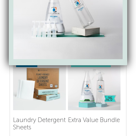
Nature,
right here
.
Shop for toxin-free &
sustainable cleaning swaps
from Force of Nature
SAVE 17%
BUNDLE & SAVE 15%
Laundry Detergent
Extra Value Bundle
Sheets