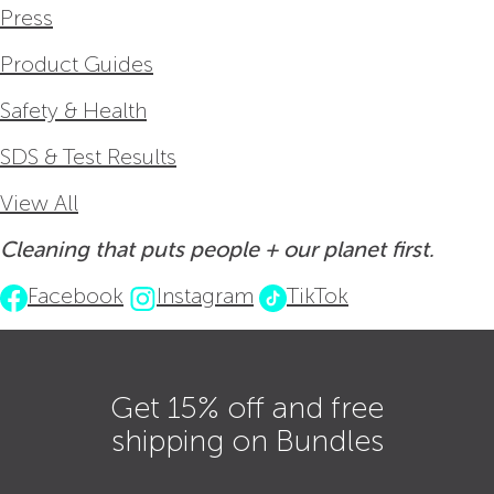
Press
Product Guides
Safety & Health
SDS & Test Results
View All
Cleaning that puts people + our planet first.
Facebook
Instagram
TikTok
Get 15% off and free
shipping on Bundles