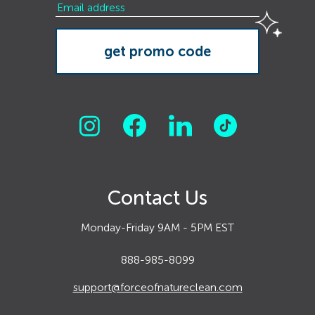
Contact Us
Monday-Friday 9AM - 5PM EST
888-985-8099
support@forceofnatureclean.com