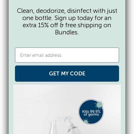
containing problematic ingredients such as
metals (like
lead
).
This incredible flattering
Clean, deodorize, disinfect with just
one bottle. Sign up today for an
red is designed to suit any complexion
,
extra 15% off & free shipping on
works with your natural pigmentation and
Bundles.
is layerable for as sheer or bold of a look as
you like. If red isn’t your color, there are
nine other luxurious, color-tested shades to
choose from, all formulated
without
synthetic fragrances
.
GET MY CODE
We hope these non-toxic finds bring a little
fun and whimsy into your home! Speaking
of your home, keeping it clean may be a
chore, but knowing that our cleaning spray
is as effective as bleach and safe enough to
spray on a pacifier sure brings a smiles to
our faces. Learn more about our
revolutionary cleaning system, Force of