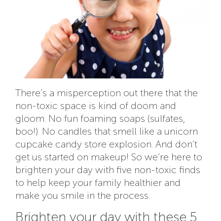
There’s a misperception out there that the
non-toxic space is kind of doom and
gloom. No fun foaming soaps (sulfates,
boo!). No candles that smell like a unicorn
cupcake candy store explosion. And don’t
get us started on makeup! So we’re here to
brighten your day with
five non-toxic finds
to help keep your family healthier and
make you smile in the process.
Brighten your day with these 5