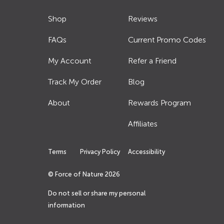
Shop
Reviews
FAQs
Current Promo Codes
My Account
Refer a Friend
Track My Order
Blog
About
Rewards Program
Affiliates
Terms
Privacy Policy
Accessibility
© Force of Nature
2026
Do not sell or share my personal
information