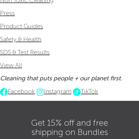
Non Toxic Cleaning
Press
Product Guides
Safety & Health
SDS & Test Results
View All
Cleaning that puts people + our planet first.
Facebook
Instagram
TikTok
Get 15% off and free
shipping on Bundles