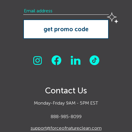
Contact Us
Monday-Friday 9AM - 5PM EST
888-985-8099
support@forceofnatureclean.com