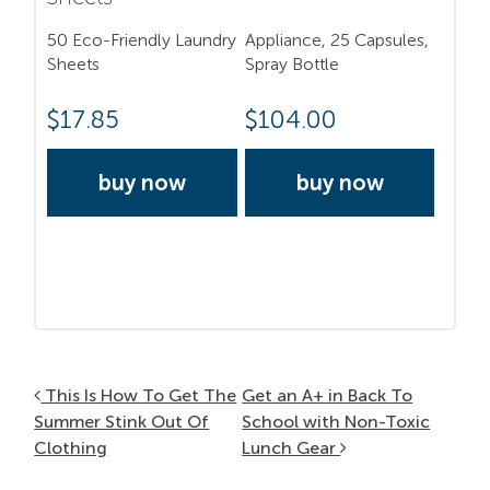
50 Eco-Friendly Laundry
Appliance, 25 Capsules,
Sheets
Spray Bottle
$
17.85
$
104.00
buy now
buy now
Post navigation
This Is How To Get The
Get an A+ in Back To
Summer Stink Out Of
School with Non-Toxic
Clothing
Lunch Gear