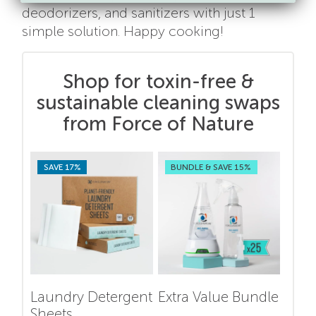
deodorizers, and sanitizers with just 1
simple solution. Happy cooking!
Shop for toxin-free &
sustainable cleaning swaps
from Force of Nature
SAVE 17%
BUNDLE & SAVE 15%
Laundry Detergent
Extra Value Bundle
Sheets