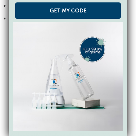
Stainless steel
GET MY CODE
Glass and Corningware
And here is a great roundup from Wellness
Mama on
safer swaps for your chemical
free kitchen
. With these simple swaps
you’re already well on your way to a toxic
chemical free kitchen. And don’t forget to
clean up after those wonderful meals with
a toxic-free cleaner and EPA registered
sanitizer and disinfectant like
Force of
Nature
. It’s a little appliance that uses
electricity to convert just salt, water &
vinegar into a multipurpose cleaner that
kills
99.9% of germs
without toxic
chemicals. It’s safe on just about any
surface and replaces all your cleaners,