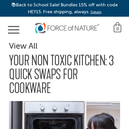
📚Back to School Sale! Bundles 15% off with code
HEY15. Free shipping, always.
Details
Main Navigation
0
View All
YOUR NON TOXIC KITCHEN: 3
QUICK SWAPS FOR
COOKWARE