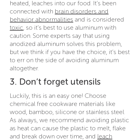
heated, leaches into our food. It’s been
connected with
brain disorders and
behavior abnormalities
and is considered
toxic
, so it’s best to use aluminum with
caution. Some experts say that using
anodized aluminum solves this problem,
but we think if you have the choice, it’s best
to err on the side of avoiding aluminum
altogether.
3. Don’t forget utensils
Luckily, this is an easy one! Choose
chemical free cookware materials like
wood, bamboo, silicone or stainless steel.
As always, we recommend avoiding plastic
as heat can cause the plastic to melt, flake
and break down over time, and
leach