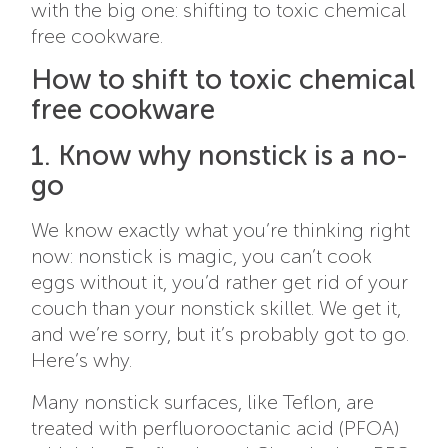
with the big one: shifting to toxic chemical
free cookware.
How to shift to toxic chemical
free cookware
1. Know why nonstick is a no-
go
We know exactly what you’re thinking right
now: nonstick is magic, you can’t cook
eggs without it, you’d rather get rid of your
couch than your nonstick skillet. We get it,
and we’re sorry, but it’s probably got to go.
Here’s why.
Many nonstick surfaces, like Teflon, are
treated with perfluorooctanic acid (PFOA)