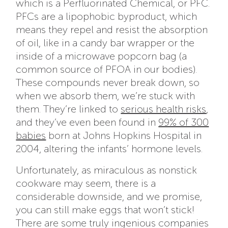
which is a Perfluorinated Chemical, or PFC.
PFCs are a lipophobic byproduct, which
means they repel and resist the absorption
of oil, like in a candy bar wrapper or the
inside of a microwave popcorn bag (a
common source of PFOA in our bodies).
These compounds never break down, so
when we absorb them, we’re stuck with
them. They’re linked to
serious health risks
,
and they’ve even been found in
99% of 300
babies
born at Johns Hopkins Hospital in
2004, altering the infants’ hormone levels.
Unfortunately, as miraculous as nonstick
cookware may seem, there is a
considerable downside, and we promise,
you can still make eggs that won’t stick!
There are some truly ingenious companies