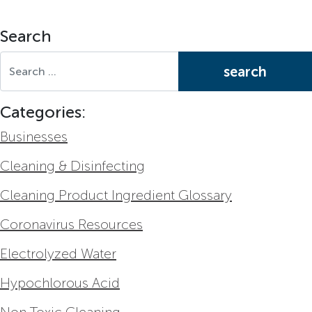
Search
Search for:
Categories:
Businesses
Cleaning & Disinfecting
Cleaning Product Ingredient Glossary
Coronavirus Resources
Electrolyzed Water
Hypochlorous Acid