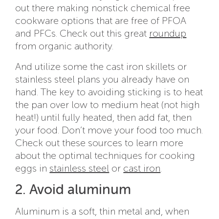
out there making nonstick chemical free
cookware options that are free of PFOA
and PFCs. Check out this great
roundup
from organic authority.
And utilize some the cast iron skillets or
stainless steel plans you already have on
hand. The key to avoiding sticking is to heat
the pan over low to medium heat (not high
heat!) until fully heated, then add fat, then
your food. Don’t move your food too much.
Check out these sources to learn more
about the optimal techniques for cooking
eggs in
stainless steel
or
cast iron
.
2. Avoid aluminum
Aluminum is a soft, thin metal and, when