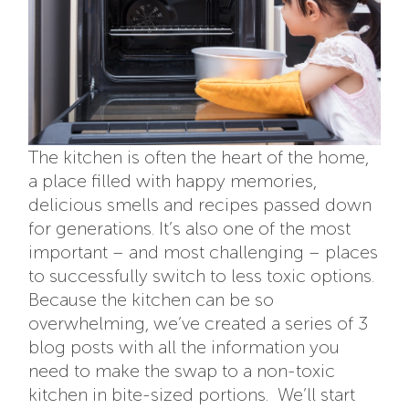
The kitchen is often the heart of the home,
a place filled with happy memories,
delicious smells and recipes passed down
for generations. It’s also one of the most
important – and most challenging – places
to successfully switch to less toxic options.
Because the kitchen can be so
overwhelming, we’ve created a series of 3
blog posts with all the information you
need to make the swap to a non-toxic
kitchen in bite-sized portions. We’ll start