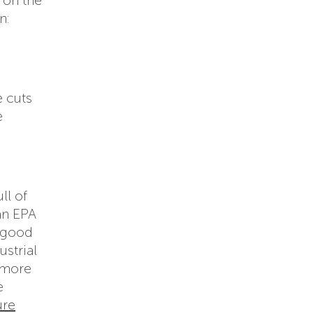
n:
e cuts
e
ll of
an EPA
l good
ustrial
 more
e
ure