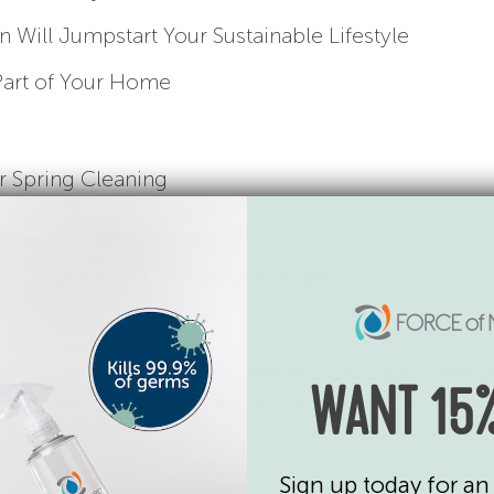
Will Jumpstart Your Sustainable Lifestyle
Part of Your Home
r Spring Cleaning
s, Cleaning Kits Worth the Splurge
position of the mix and creates a sanitizing spray 
WANT 15%
It’s safe to use around pets and kids and has no ad
Sign up today for an 