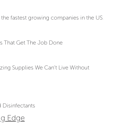
 the fastest growing companies in the US.
s That Get The Job Done
izing Supplies We Can’t Live Without
 Disinfectants
ng Edge