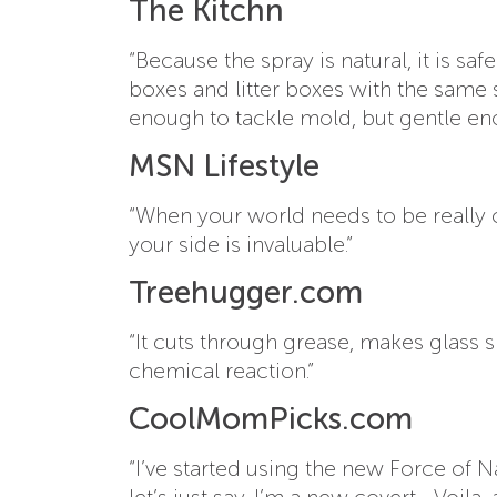
The Kitchn
“Because the spray is natural, it is s
boxes and litter boxes with the same 
enough to tackle mold, but gentle e
MSN Lifestyle
“When your world needs to be really 
your side is invaluable.”
Treehugger.com
“It cuts through grease, makes glass s
chemical reaction.”
CoolMomPicks.com
“I’ve started using the new Force of 
let’s just say, I’m a new covert… Voila