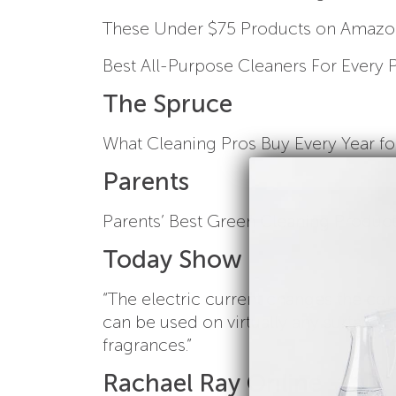
These Under $75 Products on Amazon 
Best All-Purpose Cleaners For Every 
The Spruce
What Cleaning Pros Buy Every Year fo
Parents
Parents’ Best Green Cleaning Product
Today Show
“The electric current changes the com
can be used on virtually any surface. 
fragrances.”
Rachael Ray Online