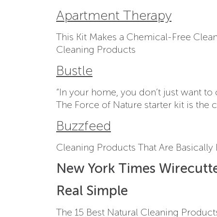
Apartment Therapy
This Kit Makes a Chemical-Free Cleane
Cleaning Products
Bustle
“In your home, you don’t just want to 
The Force of Nature starter kit is th
Buzzfeed
Cleaning Products That Are Basically
New York Times Wirecutt
Real Simple
The 15 Best Natural Cleaning Product