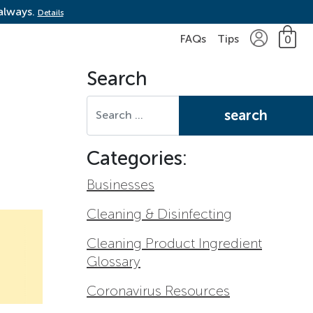
 always.
Details
FAQs
Tips
0
Search
Search for:
Categories:
Businesses
Cleaning & Disinfecting
Cleaning Product Ingredient
Glossary
Coronavirus Resources