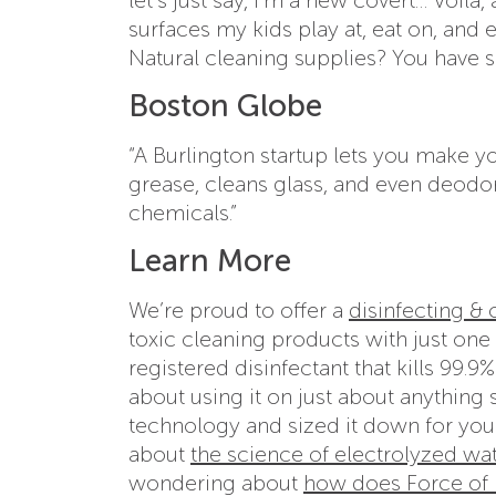
surfaces my kids play at, eat on, and 
Natural cleaning supplies? You have s
Boston Globe
“A Burlington startup lets you make 
grease, cleans glass, and even deodo
chemicals.”
Learn More
We’re proud to offer a
disinfecting &
toxic cleaning products with just one 
registered disinfectant that kills 99.
about using it on just about anything 
technology and sized it down for you
about
the science of electrolyzed wa
wondering about
how does Force of N