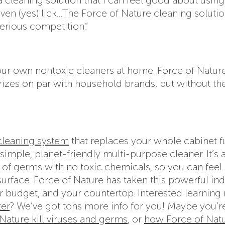
even (yes) lick…The Force of Nature cleaning solutio
erious competition.”
your own nontoxic cleaners at home. Force of Natur
rizes on par with household brands, but without th
 cleaning system
that replaces your whole cabinet fu
simple, planet-friendly multi-purpose cleaner. It’s 
9% of germs with no toxic chemicals, so you can fee
surface. Force of Nature has taken this powerful ind
r budget, and your countertop. Interested learning
ter
? We’ve got tons more info for you! Maybe you’r
ature kill viruses and germs
, or
how Force of Nat