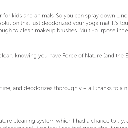
afer for kids and animals. So you can spray down lunc
solution that just deodorized your yoga mat. It’s to
nough to clean makeup brushes. Multi-purpose inde
clean, knowing you have Force of Nature (and the 
hine, and deodorizes thoroughly – all thanks to a ni
Nature cleaning system which I had a chance to try,
, a cleaning solution that I can feel good about usin