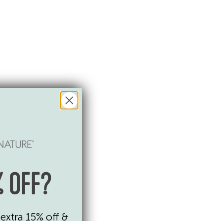
that
 OFF?
ded
extra 15% off &