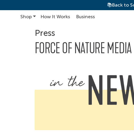
📚Back to S
Shop
How It Works
Business
Main Navigation
Press
FORCE OF NATURE MEDIA