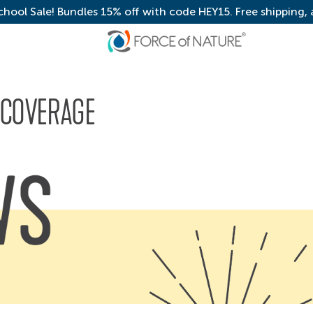
chool Sale! Bundles 15% off with code HEY15. Free shipping,
 COVERAGE