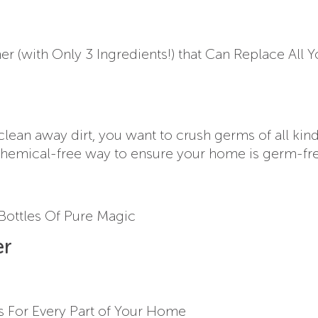
r (with Only 3 Ingredients!) that Can Replace All Y
clean away dirt, you want to crush germs of all kind
e chemical-free way to ensure your home is germ-fre
 Bottles Of Pure Magic
er
s For Every Part of Your Home