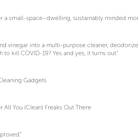
r for a small-space–dwelling, sustainably minded mo
t and vinegar into a multi-purpose cleaner, deodoriz
 to kill COVID-19? Yes and yes, it turns out.”
 Cleaning Gadgets
 All You (Clean) Freaks Out There
pproved.”