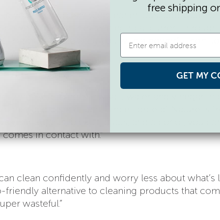
free shipping o
ake your own household cleaner…Just add water and
e power button to run an electrical current through
l composition, leaving you with a powerful non-to
GET MY C
itizing System converts salt, water and vinegar int
leaner and disinfectant…Since Force of Nature is fr
tives, surfactants, bleach, quats, and alcohol, you ca
y comes in contact with.”
u can clean confidently and worry less about what’s 
-friendly alternative to cleaning products that com
uper wasteful.”