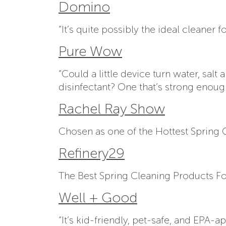
Domino
“It’s quite possibly the ideal cleane
Pure Wow
“Could a little device turn water, sal
disinfectant? One that’s strong enough
Rachel Ray Show
Chosen as one of the Hottest Spring
Refinery29
The Best Spring Cleaning Products For
Well + Good
“It’s kid-friendly, pet-safe, and EPA-a