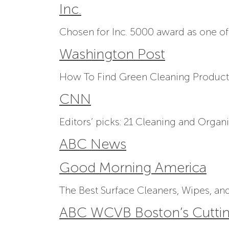
Inc.
Chosen for Inc. 5000 award as one of
Washington Post
How To Find Green Cleaning Product
CNN
Editors’ picks: 21 Cleaning and Organ
ABC News
Good Morning America
The Best Surface Cleaners, Wipes, and
ABC WCVB Boston’s Cutti