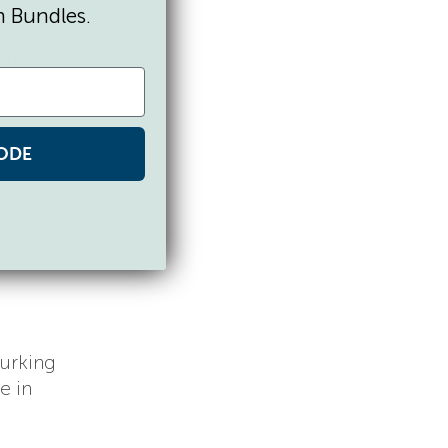
n Bundles.
 a vial
 the
xic
ODE
o an
ee of
n feel
lurking
e in