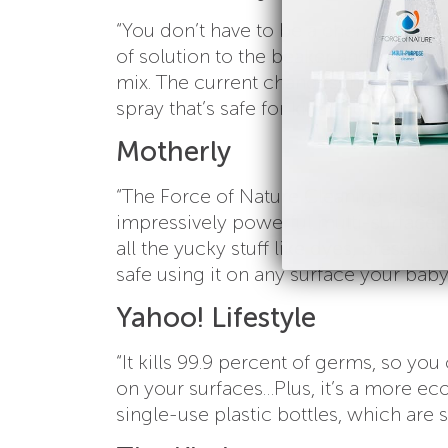
“You don’t have to be a chemist to m
of solution to the beaker and push th
mix. The current changes the chemica
spray that’s safe for kids and pets.”
Motherly
“The Force of Nature Cleaning and San
impressively powerful multi-surface c
all the yucky stuff like dyes, preserva
safe using it on any surface your bab
Yahoo! Lifestyle
“It kills 99.9 percent of germs, so yo
on your surfaces…Plus, it’s a more eco
single-use plastic bottles, which are s