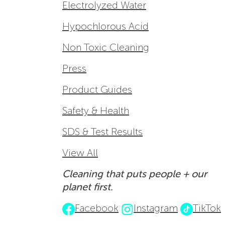
Electrolyzed Water
Hypochlorous Acid
Non Toxic Cleaning
Press
Product Guides
Safety & Health
SDS & Test Results
View All
Cleaning that puts people + our
planet first.
Facebook
Instagram
TikTok