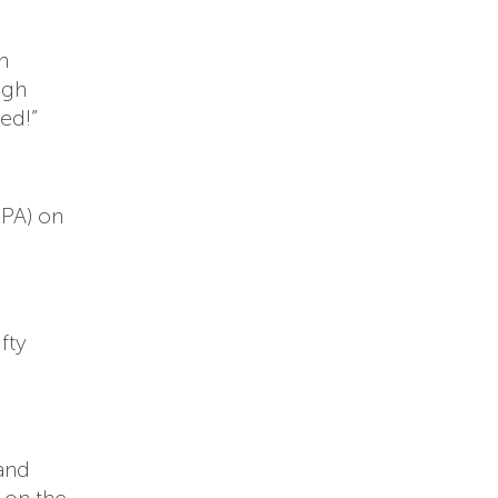
h
ugh
ed!”
EPA) on
fty
 and
g on the