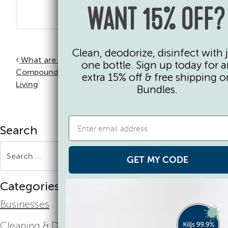
WANT 15% OFF?
Clean, deodorize, disinfect with 
Post navigation
What are PEG
What is Octisalate:
one bottle. Sign up today for 
Compounds: Chemical Free
Chemical Free Living
extra 15% off & free shipping o
Living
Bundles.
Search
Search for:
GET MY CODE
Categories:
Businesses
Cleaning & Disinfecting