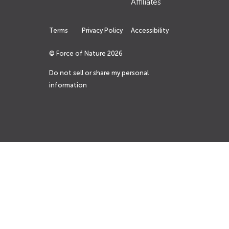
Affiliates
Terms
Privacy Policy
Accessibility
© Force of Nature
2026
Do not sell or share my personal
information