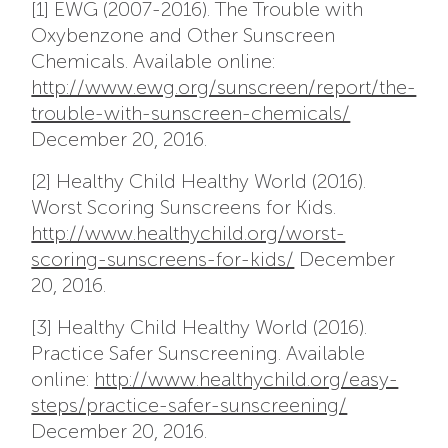
[1] EWG (2007-2016). The Trouble with
Oxybenzone and Other Sunscreen
Chemicals. Available online:
http://www.ewg.org/sunscreen/report/the-
trouble-with-sunscreen-chemicals/
December 20, 2016.
[2] Healthy Child Healthy World (2016).
Worst Scoring Sunscreens for Kids.
http://www.healthychild.org/worst-
scoring-sunscreens-for-kids/
December
20, 2016.
[3] Healthy Child Healthy World (2016).
Practice Safer Sunscreening. Available
online:
http://www.healthychild.org/easy-
steps/practice-safer-sunscreening/
December 20, 2016.