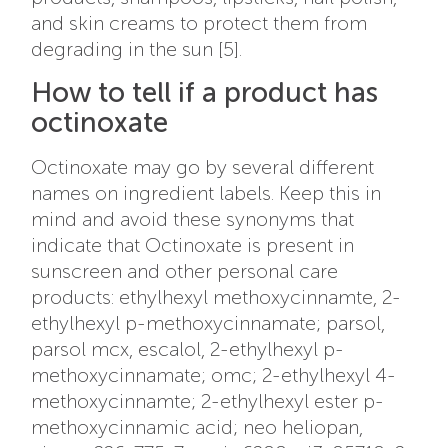
and skin creams to protect them from
degrading in the sun [5].
How to tell if a product has
octinoxate
Octinoxate may go by several different
names on ingredient labels. Keep this in
mind and avoid these synonyms that
indicate that Octinoxate is present in
sunscreen and other personal care
products: ethylhexyl methoxycinnamte, 2-
ethylhexyl p-methoxycinnamate; parsol,
parsol mcx, escalol, 2-ethylhexyl p-
methoxycinnamate; omc; 2-ethylhexyl 4-
methoxycinnamte; 2-ethylhexyl ester p-
methoxycinnamic acid; neo heliopan,