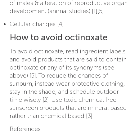
of males & alteration of reproductive organ
development (animal studies) [1][5]
Cellular changes [4]
How to avoid octinoxate
To avoid octinoxate, read ingredient labels
and avoid products that are said to contain
octinoxate or any of its synonyms (see
above) [5]. To reduce the chances of
sunburn, instead wear protective clothing,
stay in the shade, and schedule outdoor
time wisely [2]. Use toxic chemical free
sunscreen products that are mineral based
rather than chemical based [3].
References: