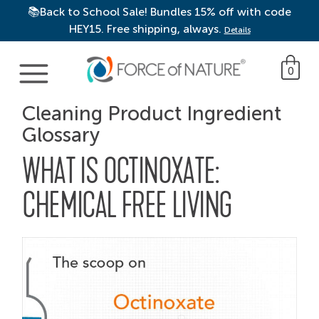
📚Back to School Sale! Bundles 15% off with code
HEY15. Free shipping, always.
Details
Main Navigation
0
Cleaning Product Ingredient
Glossary
WHAT IS OCTINOXATE:
CHEMICAL FREE LIVING