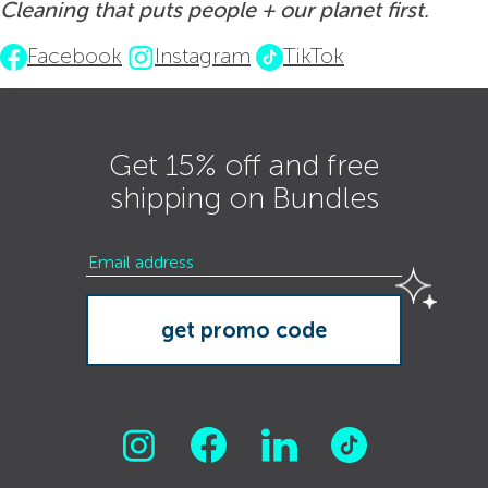
Cleaning that puts people + our planet first.
Facebook
Instagram
TikTok
Get 15% off and free
shipping on Bundles