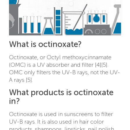
What is octinoxate?
Octinoxate, or Octyl methoxycinnamate
(OMC) is a UV absorber and filter [4][5].
OMC only filters the UV-B rays, not the UV-
A rays [5].
What products is octinoxate
in?
Octinoxate is used in sunscreens to filter
UV-B rays. It is also used in hair color
products, shampoos, lipsticks, nail polish,