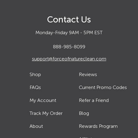
Contact Us
Monday-Friday 9AM - 5PM EST
888-985-8099
support@forceofnatureclean.com
Shop
Reviews
FAQs
Current Promo Codes
My Account
Refer a Friend
Track My Order
Blog
About
Rewards Program