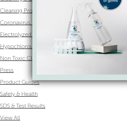
Cleaning Product Ingredient Glossary
Coronavirus Resources
Electrolyzed Water
Hypochlorous Acid
Non Toxic Cleaning
Press
Product Guides
Safety & Health
SDS & Test Results
View All