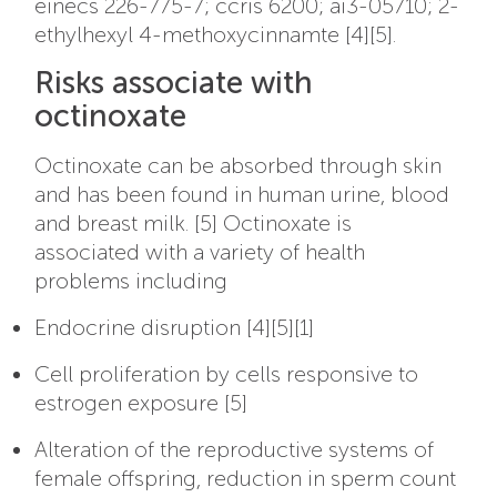
einecs 226-775-7; ccris 6200; ai3-05710; 2-
ethylhexyl 4-methoxycinnamte [4][5].
Risks associate with
octinoxate
Octinoxate can be absorbed through skin
and has been found in human urine, blood
and breast milk. [5]
Octinoxate is
associated with a variety of health
problems including
Endocrine disruption [4][5][1]
Cell proliferation by cells responsive to
estrogen exposure [5]
Alteration of the reproductive systems of
female offspring, reduction in sperm count