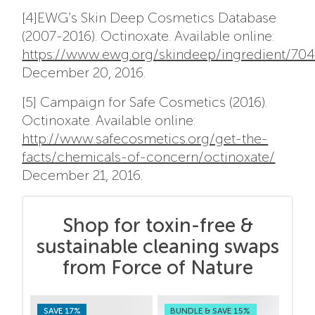
[4]EWG’s Skin Deep Cosmetics Database
(2007-2016). Octinoxate. Available online:
https://www.ewg.org/skindeep/ingredient/7
December 20, 2016.
[5] Campaign for Safe Cosmetics (2016).
Octinoxate. Available online:
http://www.safecosmetics.org/get-the-
facts/chemicals-of-concern/octinoxate/
December 21, 2016.
Shop for toxin-free &
sustainable cleaning swaps
from Force of Nature
SAVE 17%
BUNDLE & SAVE 15%