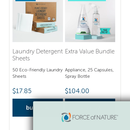
Laundry Detergent
Extra Value Bundle
Sheets
50 Eco-Friendly Laundry
Appliance, 25 Capsules,
Sheets
Spray Bottle
$
17.85
$
104.00
buy now
buy now