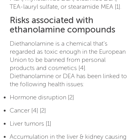
TEA-lauryl sulfate, or stearamide MEA [1].
Risks associated with
ethanolamine compounds
Diethanolamine is a chemical that’s
regarded as toxic enough in the European
Union to be banned from personal
products and cosmetics [4].
Diethanolamine or DEA has been linked to
the following health issues:
Hormone disruption [2]
Cancer [4] [2]
Liver tumors [1]
Accumulation in the liver & kidney causing