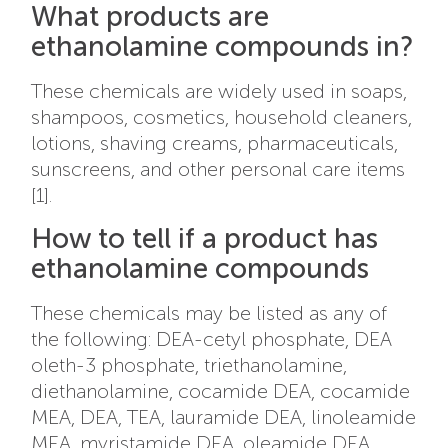
What products are
ethanolamine compounds in?
These chemicals are widely used in soaps,
shampoos, cosmetics, household cleaners,
lotions, shaving creams, pharmaceuticals,
sunscreens, and other personal care items
[1].
How to tell if a product has
ethanolamine compounds
These chemicals may be listed as any of
the following: DEA-cetyl phosphate, DEA
oleth-3 phosphate, triethanolamine,
diethanolamine, cocamide DEA, cocamide
MEA, DEA, TEA, lauramide DEA, linoleamide
MEA, myristamide DEA, oleamide DEA,