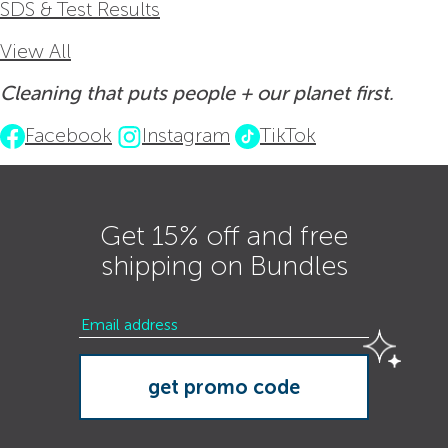
SDS & Test Results
View All
Cleaning that puts people + our planet first.
Facebook
Instagram
TikTok
Get 15% off and free
shipping on Bundles