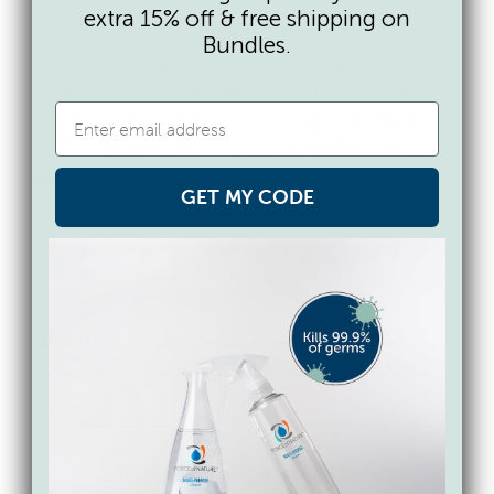
extra 15% off & free shipping on
[2] Healthy Child Healthy World (2013). The
Bundles.
Toxic Takeover of Baby Nurseries:
Chemicals of Concern Found in Almost
Every Product and Furnishing. Available
online:
http://healthychild.org/assets/toxic-
takeover-of-baby-nurseries.pdf
December
GET MY CODE
8, 2016.
[4] SaferChemicals.org (2015). Is that a toxic
chemical in my deodorant? Available
online:
http://saferchemicals.org/2015/05/26/is-
that-a-toxic-chemical-in-my-deodorant/
December 8, 2016.
Shop for toxin-free &