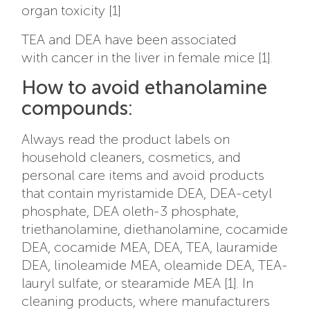
organ toxicity [1]
TEA and DEA have been associated
with cancer in the liver in female mice [1].
How to avoid ethanolamine
compounds:
Always read the product labels on
household cleaners, cosmetics, and
personal care items and avoid products
that contain myristamide DEA, DEA-cetyl
phosphate, DEA oleth-3 phosphate,
triethanolamine, diethanolamine, cocamide
DEA, cocamide MEA, DEA, TEA, lauramide
DEA, linoleamide MEA, oleamide DEA, TEA-
lauryl sulfate, or stearamide MEA [1]. In
cleaning products, where manufacturers