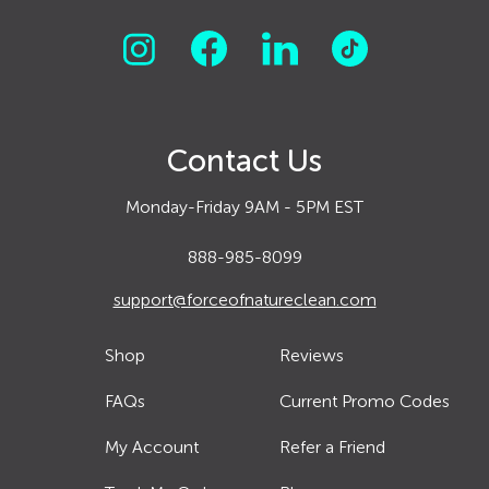
Contact Us
Monday-Friday 9AM - 5PM EST
888-985-8099
support@forceofnatureclean.com
Shop
Reviews
FAQs
Current Promo Codes
My Account
Refer a Friend