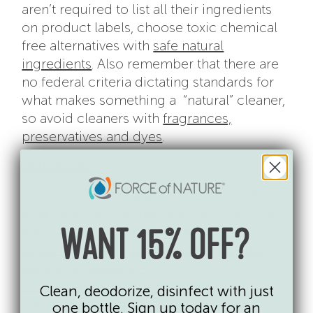
aren’t required to list all their ingredients
on product labels, choose toxic chemical
free alternatives with
safe natural
ingredients
. Also remember that there are
no federal criteria dictating standards for
what makes something a “natural” cleaner,
so avoid cleaners with
fragrances,
preservatives and dyes
.
References
:
[1] Campaign for Safe Cosmetics (2016).
Ethanolamine compounds (MEA, DEA, TEA
and others). Available online:
WANT 15% OFF?
http://www.safecosmetics.org/get-the-
facts/chemicals-of-
concern/ethanolamine-compounds/
Clean, deodorize, disinfect with just
December 8, 2016.
one bottle. Sign up today for an