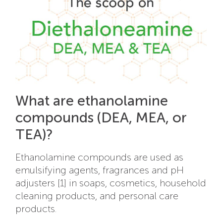
What are ethanolamine
compounds (DEA, MEA, or
TEA)?
Ethanolamine compounds are used as
emulsifying agents, fragrances and pH
adjusters [1] in soaps, cosmetics, household
cleaning products, and personal care
products.