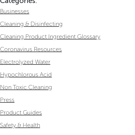
Categories:
Businesses
Cleaning & Disinfecting
Cleaning Product Ingredient Glossary
Coronavirus Resources
Electrolyzed Water
Hypochlorous Acid
Non Toxic Cleaning
Press
Product Guides
Safety & Health