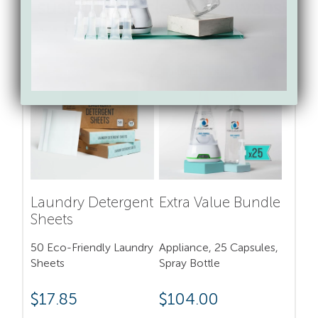
sustainable cleaning swaps
from Force of Nature
SAVE 17%
BUNDLE & SAVE 15%
Laundry Detergent
Extra Value Bundle
Sheets
50 Eco-Friendly Laundry
Appliance, 25 Capsules,
Sheets
Spray Bottle
$
17.85
$
104.00