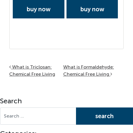
buy now
buy now
Post navigation
What is Triclosan:
What is Formaldehyde:
Chemical Free Living
Chemical Free Living
Search
Search for: