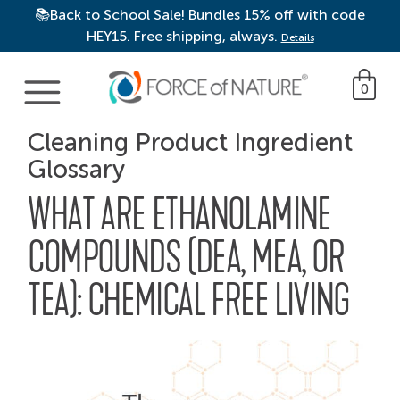
📚Back to School Sale! Bundles 15% off with code
HEY15. Free shipping, always.
Details
Main Navigation
0
Cleaning Product Ingredient
Glossary
WHAT ARE ETHANOLAMINE
COMPOUNDS (DEA, MEA, OR
TEA): CHEMICAL FREE LIVING