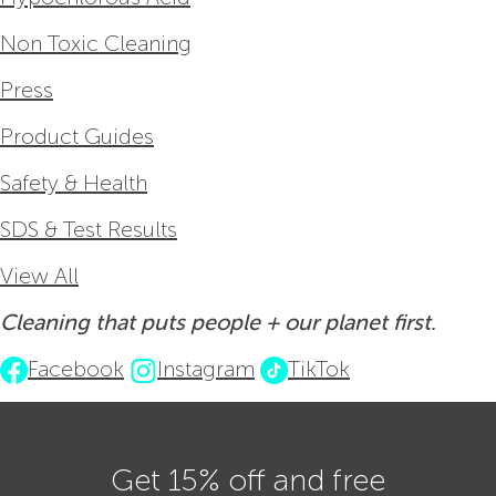
Non Toxic Cleaning
Press
Product Guides
Safety & Health
SDS & Test Results
View All
Cleaning that puts people + our planet first.
Facebook
Instagram
TikTok
Get 15% off and free