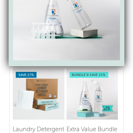
Butoxyethanol)
: Uses, sources and potential
exposure, acute and chronic health hazard
information, and more
Shop for toxin-free &
sustainable cleaning swaps
from Force of Nature
SAVE 17%
BUNDLE & SAVE 15%
Laundry Detergent
Extra Value Bundle