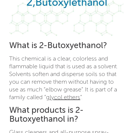
What is 2-Butoxyethanol?
This chemical is a clear, colorless and
flammable liquid that is used as a solvent.
Solvents soften and disperse soils so that
you can remove them without having to
use as much “elbow grease”. It is part of a
family called “
glycol ethers
“.
What products is 2-
Butoxyethanol in?
Glass cleaners and all-purpose spray-