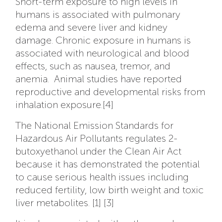
Short-term exposure to high levels in
humans is associated with pulmonary
edema and severe liver and kidney
damage. Chronic exposure in humans is
associated with neurological and blood
effects, such as nausea, tremor, and
anemia. Animal studies have reported
reproductive and developmental risks from
inhalation exposure.[4]
The National Emission Standards for
Hazardous Air Pollutants regulates 2-
butoxyethanol under the Clean Air Act
because it has demonstrated the potential
to cause serious health issues including
reduced fertility, low birth weight and toxic
liver metabolites. [1] [3]