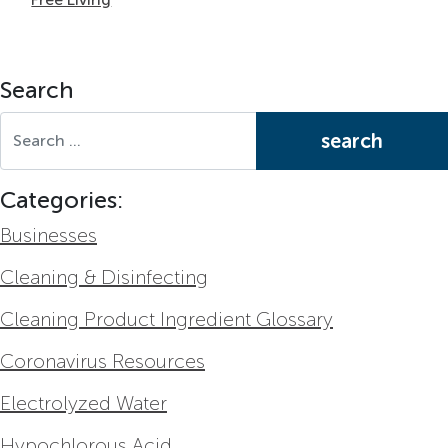
Search
Search for:
Categories:
Businesses
Cleaning & Disinfecting
Cleaning Product Ingredient Glossary
Coronavirus Resources
Electrolyzed Water
Hypochlorous Acid