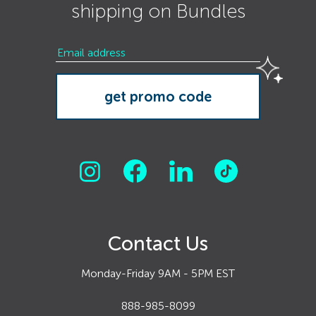
shipping on Bundles
Contact Us
Monday-Friday 9AM - 5PM EST
888-985-8099