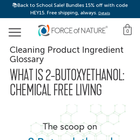
📚Back to School Sale! Bundles 15% off with code
HEY15. Free shipping, always.
Details
Main Navigation
0
Cleaning Product Ingredient
Glossary
WHAT IS 2-BUTOXYETHANOL:
CHEMICAL FREE LIVING