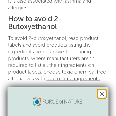
It is also associated with asthma and
allergies.
How to avoid 2-
Butoxyethanol
To avoid 2-butoxyethanol, read product
labels and avoid products listing the
ingredients noted above. In cleaning
products, where manufacturers aren’t
required to list all their ingredients on
product labels, choose toxic chemical free
alternatives with
safe natural ingredients
.
References:
[1] Agency for Toxic Substances and
Disease Registry (1998). Public Health
Statement for 2-Butoxyethanol and 2-