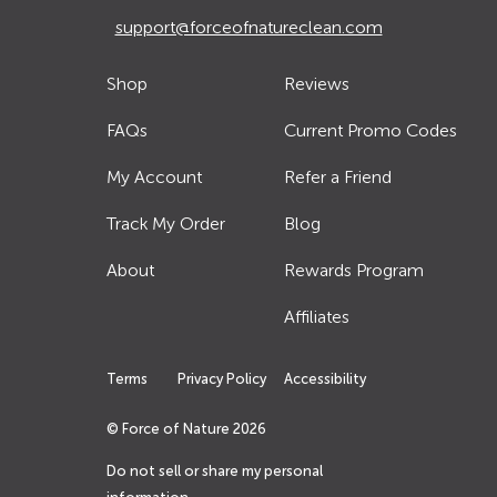
support@forceofnatureclean.com
Shop
Reviews
FAQs
Current Promo Codes
My Account
Refer a Friend
Track My Order
Blog
About
Rewards Program
Affiliates
Terms
Privacy Policy
Accessibility
© Force of Nature
2026
Do not sell or share my personal