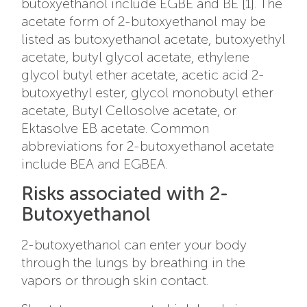
butoxyethanol include EGBE and BE [1]. The
acetate form of 2-butoxyethanol may be
listed as
butoxyethanol acetate, butoxyethyl
acetate, butyl glycol acetate, ethylene
glycol butyl ether acetate, acetic acid 2-
butoxyethyl ester, glycol monobutyl ether
acetate, Butyl Cellosolve acetate, or
Ektasolve EB acetate. Common
abbreviations for 2-butoxyethanol acetate
include BEA and EGBEA.
Risks associated with 2-
Butoxyethanol
2-butoxyethanol can enter your body
through the lungs by breathing in the
vapors or through skin contact.