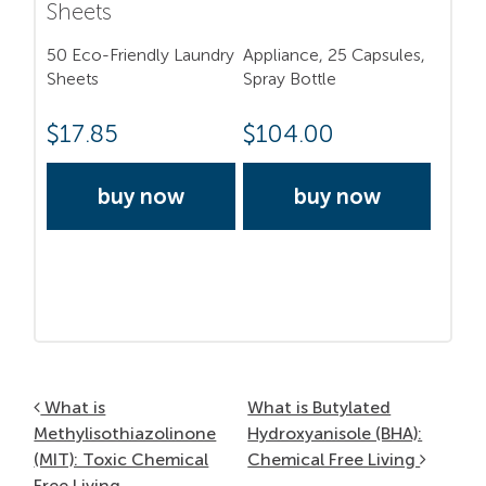
Sheets
50 Eco-Friendly Laundry
Appliance, 25 Capsules,
Sheets
Spray Bottle
$
17.85
$
104.00
buy now
buy now
Post navigation
What is
What is Butylated
Methylisothiazolinone
Hydroxyanisole (BHA):
(MIT): Toxic Chemical
Chemical Free Living
Free Living