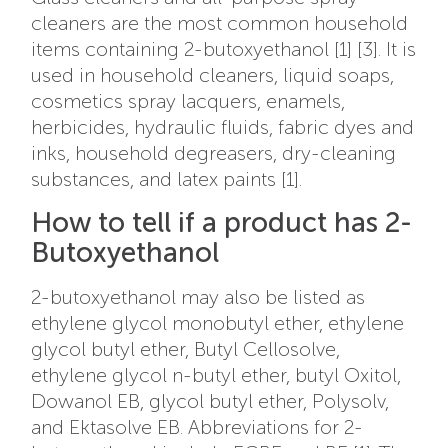
cleaners are the most common household
items containing 2-butoxyethanol [1] [3]. It is
used in household cleaners, liquid soaps,
cosmetics spray lacquers, enamels,
herbicides, hydraulic fluids, fabric dyes and
inks, household degreasers, dry-cleaning
substances, and latex paints [1].
How to tell if a product has 2-
Butoxyethanol
2-butoxyethanol may also be listed as
ethylene glycol monobutyl ether, ethylene
glycol butyl ether, Butyl Cellosolve,
ethylene glycol n-butyl ether, butyl Oxitol,
Dowanol EB, glycol butyl ether, Polysolv,
and Ektasolve EB. Abbreviations for 2-