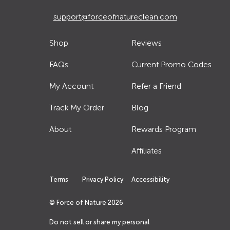
support@forceofnatureclean.com
Shop
Reviews
FAQs
Current Promo Codes
My Account
Refer a Friend
Track My Order
Blog
About
Rewards Program
Affiliates
Terms
Privacy Policy
Accessibility
© Force of Nature
2026
Do not sell or share my personal