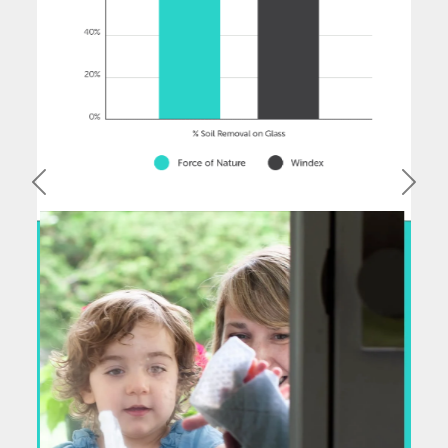
Previous
Next