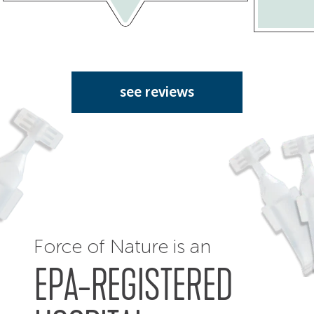
see reviews
Force of Nature is an
EPA-REGISTERED