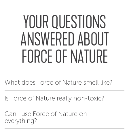
YOUR QUESTIONS
ANSWERED ABOUT
FORCE OF NATURE
What does Force of Nature smell like?
Is Force of Nature really non-toxic?
Can I use Force of Nature on
everything?