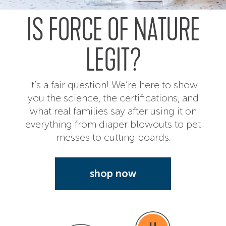
IS FORCE OF NATURE
LEGIT?
It’s a fair question! We’re here to show
you the science, the certifications, and
what real families say after using it on
everything from diaper blowouts to pet
messes to cutting boards.
shop now