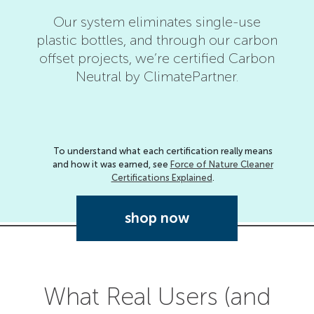
Our system eliminates single-use
plastic bottles, and through our carbon
Forc
offset projects, we’re certified Carbon
has 
Neutral by ClimatePartner.
As
To understand what each certification really means
and how it was earned, see
Force of Nature Cleaner
Certifications Explained
.
shop now
What Real Users (and