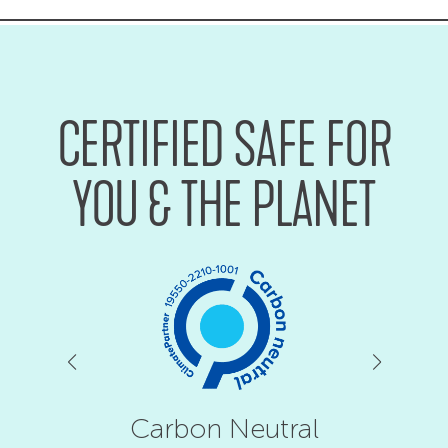
CERTIFIED SAFE FOR
YOU & THE PLANET
Carbon Neutral