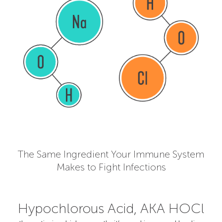
The Same Ingredient Your Immune System
Makes to Fight Infections
Hypochlorous Acid, AKA HOCl