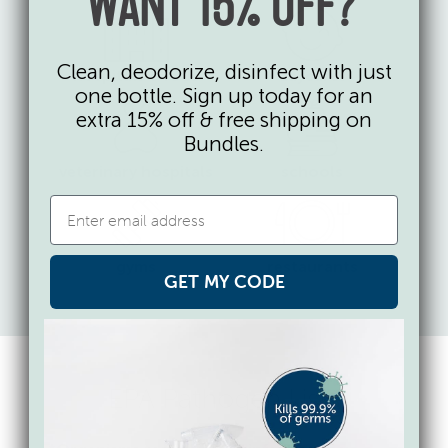
WANT 15% OFF?
Clean, deodorize, disinfect with just
hospitals & ICUs
daycares
one bottle. Sign up today for an
extra 15% off & free shipping on
Bundles.
veterinary hospitals
schools
gyms
restaurants
GET MY CODE
EPA Pathogen Lists