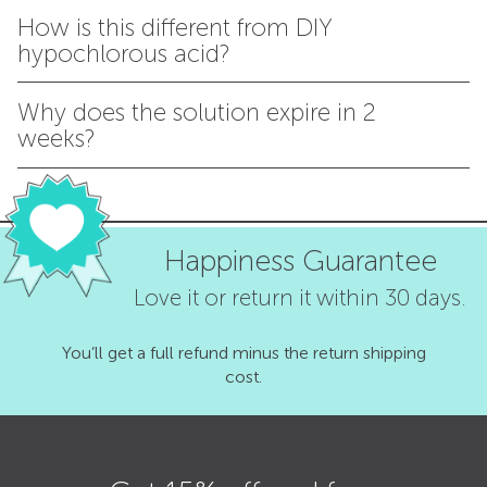
How is this different from DIY
hypochlorous acid?
Why does the solution expire in 2
weeks?
Happiness Guarantee
Love it or return it within 30 days.
You’ll get a full refund minus the return shipping
cost.