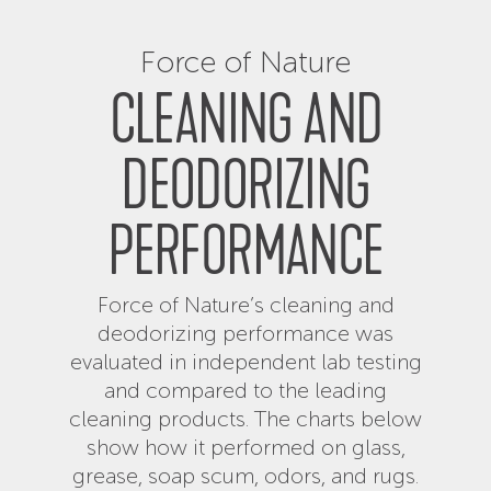
Force of Nature
CLEANING AND
DEODORIZING
PERFORMANCE
Force of Nature’s cleaning and
deodorizing performance was
evaluated in independent lab testing
and compared to the leading
cleaning products. The charts below
show how it performed on glass,
grease, soap scum, odors, and rugs.