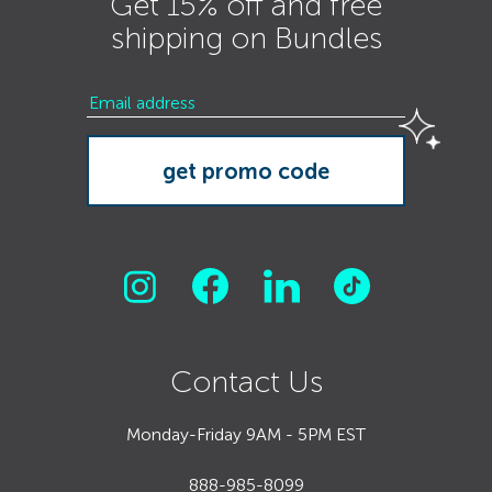
Get 15% off and free
shipping on Bundles
Contact Us
Monday-Friday 9AM - 5PM EST
888-985-8099