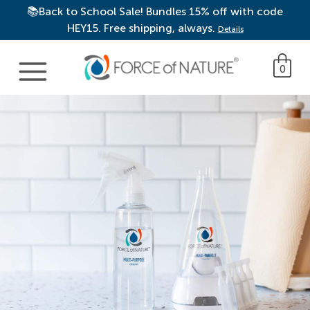
📚Back to School Sale! Bundles 15% off with code
HEY15. Free shipping, always.
Details
Main Navigation
0