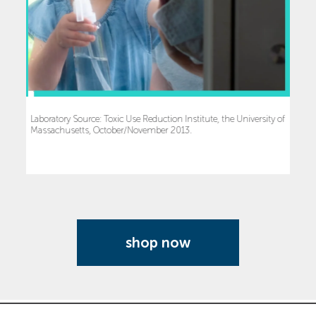
Laboratory Source: Toxic Use Reduction Institute, the University of
Massachusetts, October/November 2013.
shop now