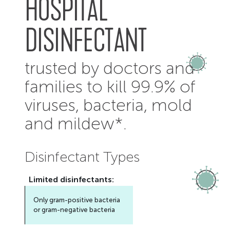
HOSPITAL
DISINFECTANT
trusted by doctors and
families to kill 99.9% of
viruses, bacteria, mold
and mildew*.
Disinfectant Types
Limited
disinfectants:
Only gram-positive bacteria
or gram-negative bacteria