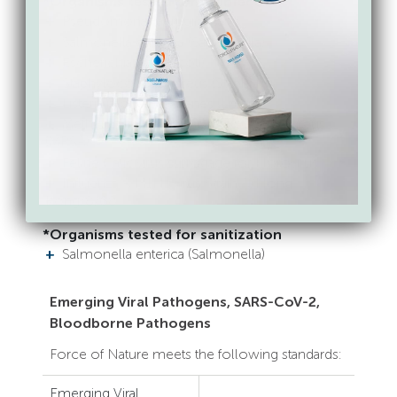
*Organisms tested for disinfection
Pseudomonas aeruginosa
Salmonella enterica (Salmonella)
Escherichia coli (E.coli)
Staphylococcus aureus (Staph)
Listeria monocytogenes (Listeria)
Methicilin-resistant Staphylococcus aureus
(MRSA)
Feline Calicivirus surrogage for Norovirus
Influenza A H1N1 virus Strain A/Hong
Kong/8/68
*Organisms tested for sanitization
Salmonella enterica (Salmonella)
Emerging Viral Pathogens, SARS-CoV-2,
Bloodborne Pathogens
Force of Nature meets the following standards:
Emerging Viral