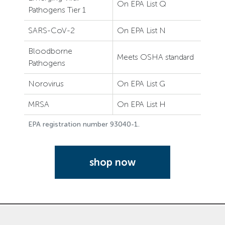
On EPA List Q
Pathogens Tier 1
SARS-CoV-2
On EPA List N
Bloodborne
Meets OSHA standard
Pathogens
Norovirus
On EPA List G
MRSA
On EPA List H
EPA registration number 93040-1.
shop now