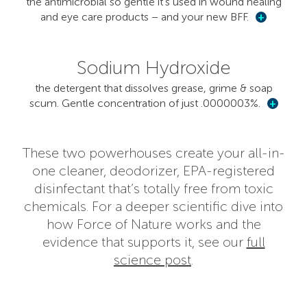
the antimicrobial so gentle it’s used in wound healing
and eye care products – and your new BFF.
+
Sodium Hydroxide
the detergent that dissolves grease, grime & soap
scum. Gentle concentration of just .0000003%.
+
These two powerhouses create your all-in-
one cleaner, deodorizer, EPA-registered
disinfectant that’s totally free from toxic
chemicals. For a deeper scientific dive into
how Force of Nature works and the
evidence that supports it, see our
full
science post
.