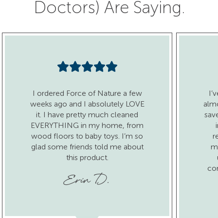
Doctors) Are Saying.
I ordered Force of Nature a few
I’
weeks ago and I absolutely LOVE
almo
it. I have pretty much cleaned
sav
EVERYTHING in my home, from
wood floors to baby toys. I’m so
r
glad some friends told me about
ma
this product.
co
Erin D.