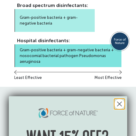
Broad spectrum
disinfectants:
Gram-positive bacteria + gram-
negative bacteria
Hospital
disinfectants:
Gram-positive bacteria + gram-negative bacteria +
nosocomial bacterial pathogen Pseudomonas
aeruginosa
Least Effective
Most Effective
Force of Nature is
EPA-registered
for use in: