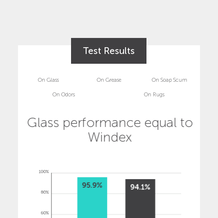
Test Results
On Glass
On Grease
On Soap Scum
On Odors
On Rugs
Glass performance equal to
Windex