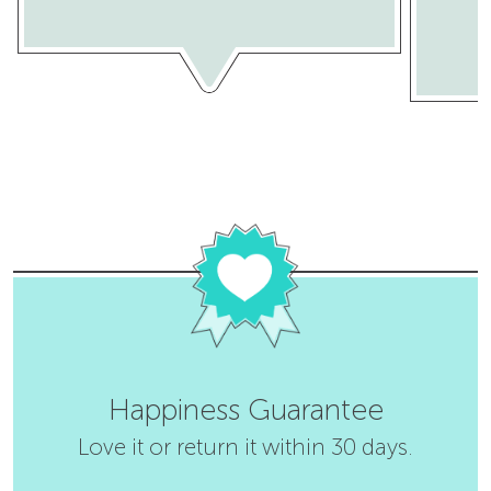
Happiness Guarantee
Love it or return it within 30 days.