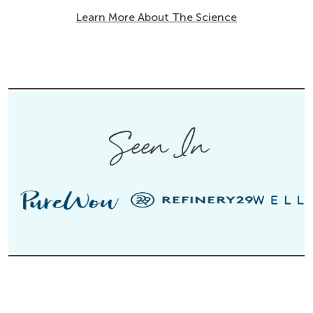
Learn More About The Science
Seen In