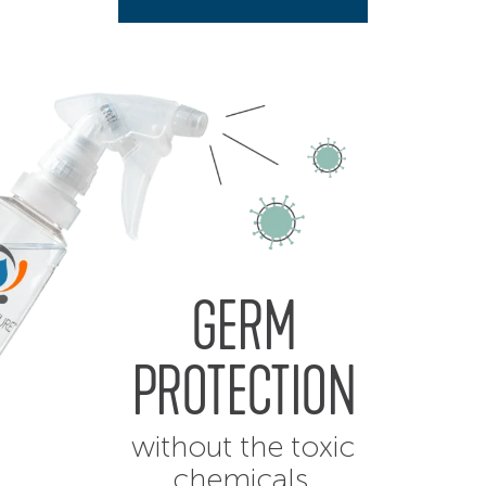
GERM
PROTECTION
without the toxic
chemicals.