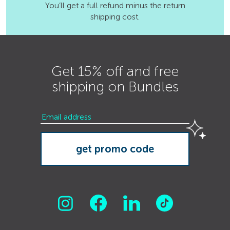
You’ll get a full refund minus the return
shipping cost.
Get 15% off and free
shipping on Bundles