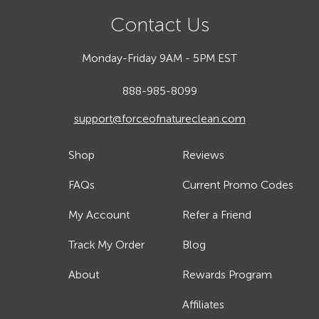
Contact Us
Monday-Friday 9AM - 5PM EST
888-985-8099
support@forceofnatureclean.com
Shop
Reviews
FAQs
Current Promo Codes
My Account
Refer a Friend
Track My Order
Blog
About
Rewards Program
Affiliates