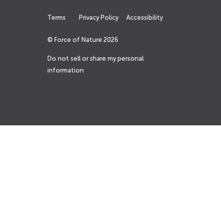
Terms
Privacy Policy
Accessibility
© Force of Nature
2026
Do not sell or share my personal
information