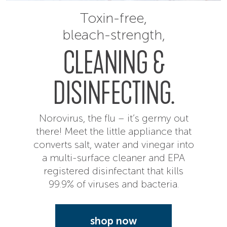
Toxin-free,
bleach-strength,
CLEANING &
DISINFECTING.
Norovirus, the flu – it’s germy out
there! Meet the little appliance that
converts salt, water and vinegar into
a multi-surface cleaner and EPA
registered disinfectant that kills
99.9% of viruses and bacteria.
shop now