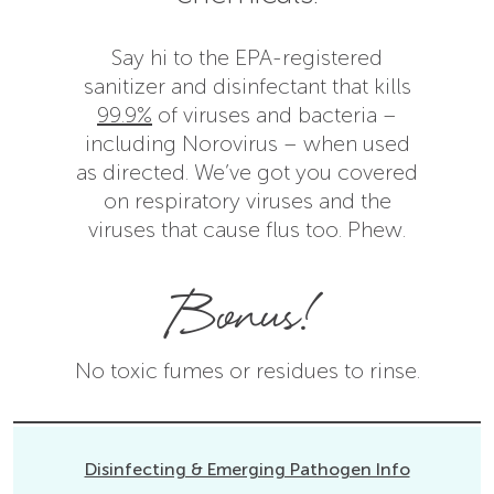
Say hi to the EPA-registered
sanitizer and disinfectant that kills
99.9%
of viruses and bacteria –
including Norovirus – when used
as directed. We’ve got you covered
on respiratory viruses and the
viruses that cause flus too. Phew.
Bonus!
No toxic fumes or residues to rinse.
Disinfecting & Emerging Pathogen Info