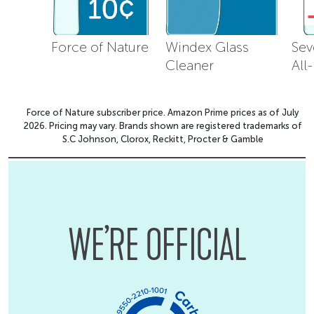
Force of Nature
Windex Glass
Sev
Cleaner
All
Force of Nature subscriber price. Amazon Prime prices as of July
2026. Pricing may vary. Brands shown are registered trademarks of
S.C Johnson, Clorox, Reckitt, Procter & Gamble
WE’RE OFFICIAL