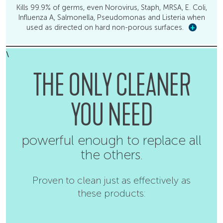
Kills 99.9% of germs, even Norovirus, Staph, MRSA, E. Coli,
Influenza A, Salmonella, Pseudomonas and Listeria when
used as directed on hard non-porous surfaces.
+
\
THE ONLY CLEANER
YOU NEED
powerful enough to replace all
the others.
Proven to clean just as effectively as
these products: