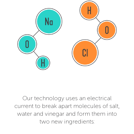
Our technology uses an electrical
current to break apart molecules of salt,
water and vinegar and form them into
two new ingredients: