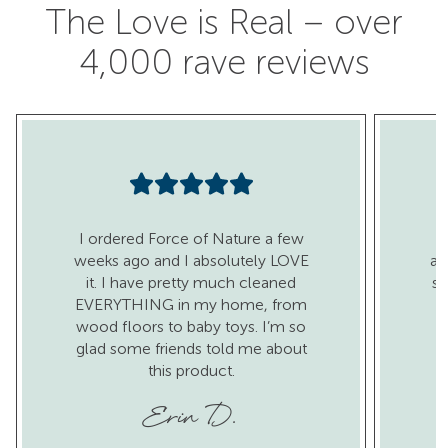
The Love is Real – over
4,000 rave reviews
I ordered Force of Nature a few
I
weeks ago and I absolutely LOVE
al
it. I have pretty much cleaned
sa
EVERYTHING in my home, from
wood floors to baby toys. I’m so
glad some friends told me about
this product.
c
Erin D.