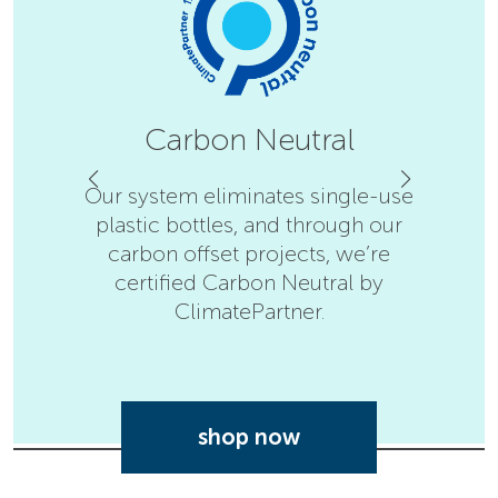
Carbon Neutral
Our system eliminates single-use
plastic bottles, and through our
F
carbon offset projects, we’re
Disin
certified Carbon Neutral by
Nation
ClimatePartner.
shop now