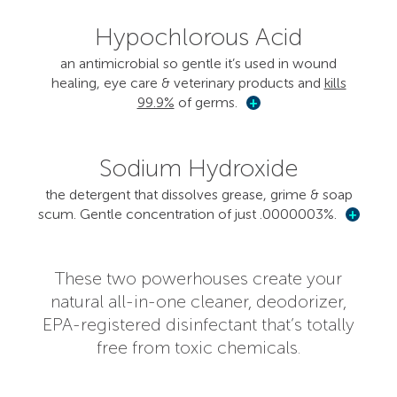
Hypochlorous Acid
an antimicrobial so gentle it’s used in wound
healing, eye care & veterinary products and
kills
99.9%
of germs.
+
Sodium Hydroxide
the detergent that dissolves grease, grime & soap
scum. Gentle concentration of just .0000003%.
+
These two powerhouses create your
natural all-in-one cleaner, deodorizer,
EPA-registered disinfectant that’s totally
free from toxic chemicals.