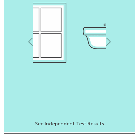
Previous
Next
See Independent Test Results