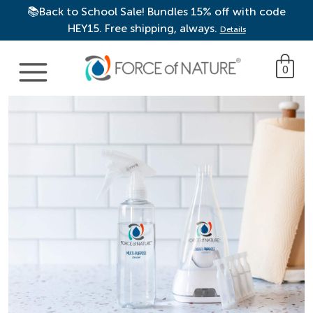
📚Back to School Sale! Bundles 15% off with code
HEY15. Free shipping, always.
Details
Main Navigation
0