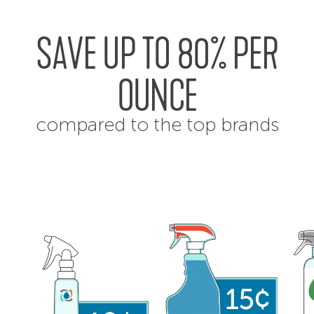
SAVE UP TO 80% PER
OUNCE
compared to the top brands