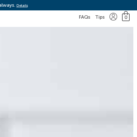
 always.
Details
FAQs
Tips
0