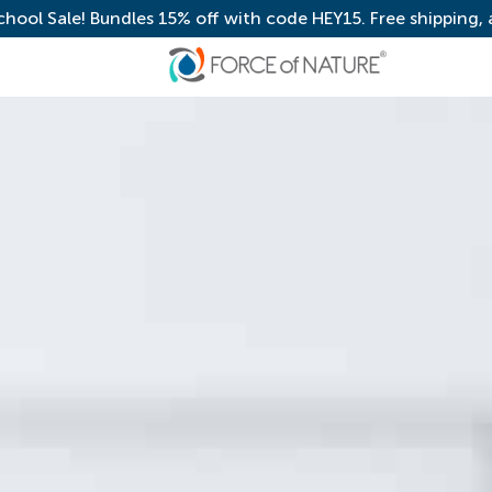
chool Sale! Bundles 15% off with code HEY15. Free shipping,