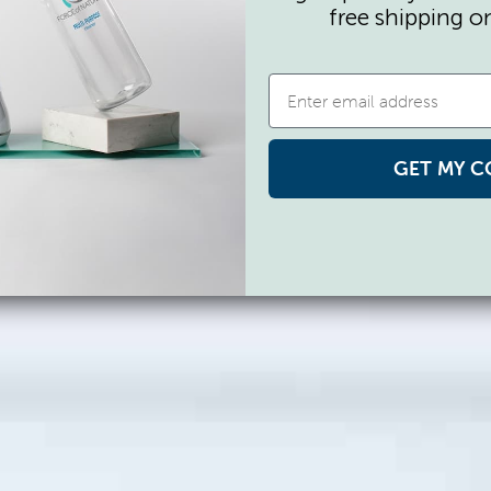
free shipping o
GET MY C