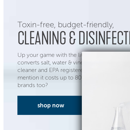
Toxin-free,
budget-friendly,
CLEANING & DISINFECT
Up your game with the little appliance that
converts salt, water & vinegar into a multi-s
cleaner and EPA registered disinfectant. Di
mention it costs up to 80% less than the lea
brands too?
shop now