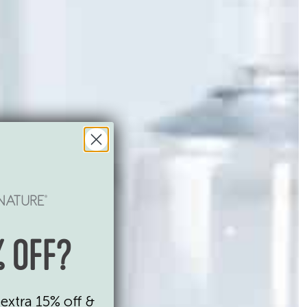
 OFF?
extra 15% off &