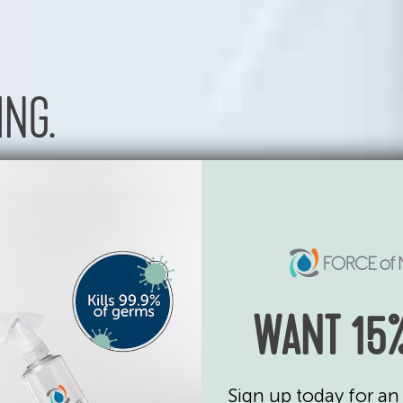
ING.
urface
d we
ding
WANT 15%
Sign up today for an 