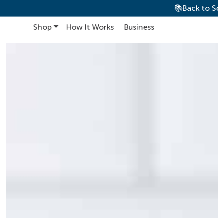
📚Back to S
Shop
How It Works
Business
Main Navigation