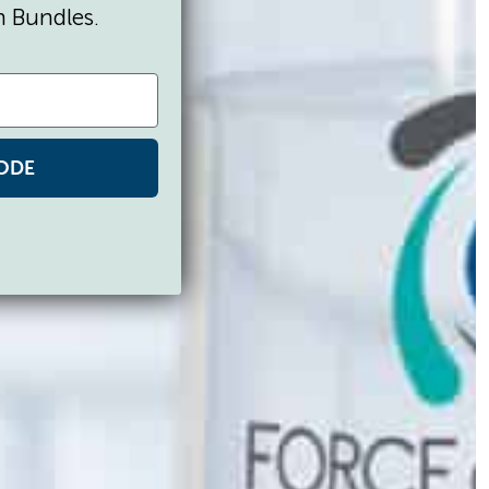
n Bundles.
ODE