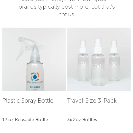
brands typically cost more, but that’s
not us.
Plastic Spray Bottle
Travel-Size 3-Pack
12 oz Reusable Bottle
3x 2oz Bottles