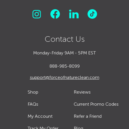
Contact Us
Monday-Friday 9AM - 5PM EST
888-985-8099
support@forceofnatureclean.com
Shop
Reviews
FAQs
Current Promo Codes
My Account
Refer a Friend
Track My Order
Blog