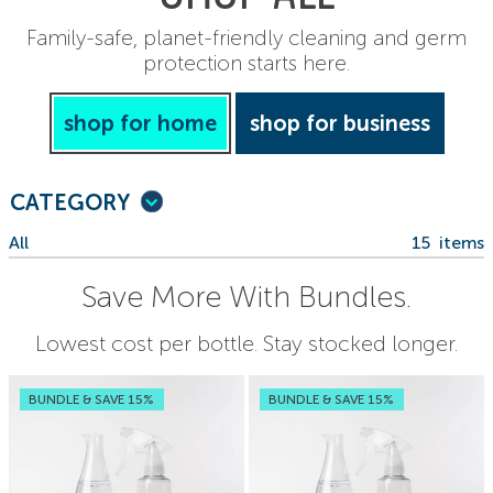
Family-safe, planet-friendly cleaning and germ
protection starts here.
shop for home
shop for business
CATEGORY
All
15
items
Save More With Bundles.
Lowest cost per bottle. Stay stocked longer.
BUNDLE & SAVE 15%
BUNDLE & SAVE 15%