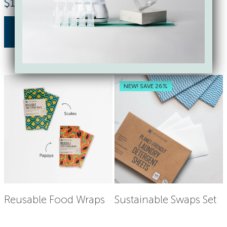
$
17.85
$
18.00
buy now
buy now
NEW! SAVE 26%
Reusable Food Wraps
Sustainable Swaps Set