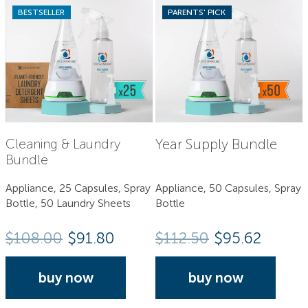
BESTSELLER
PARENTS' PICK
Year Supply Bundle
Cleaning & Laundry
Bundle
Appliance, 25 Capsules, Spray
Appliance, 50 Capsules, Spray
Bottle, 50 Laundry Sheets
Bottle
$
108.00
$91.80
$
112.50
$95.62
buy now
buy now