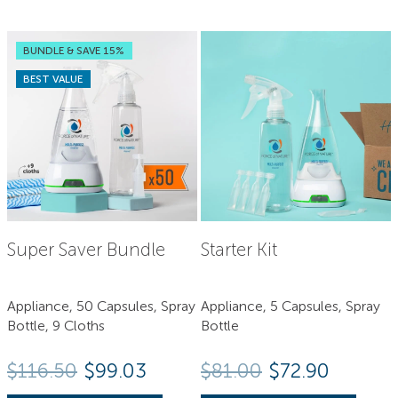
BUNDLE & SAVE 15%
BEST VALUE
Super Saver Bundle
Starter Kit
Appliance, 50 Capsules, Spray
Appliance, 5 Capsules, Spray
Bottle, 9 Cloths
Bottle
Original price
Current 
$
116.50
$99.03
$
81.00
$
72.90