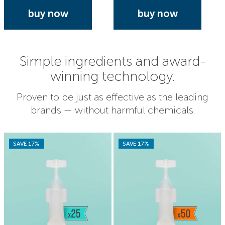
buy now
buy now
Simple ingredients and award-
winning technology.
Proven to be just as effective as the leading
brands — without harmful chemicals.
SAVE 17%
SAVE 17%