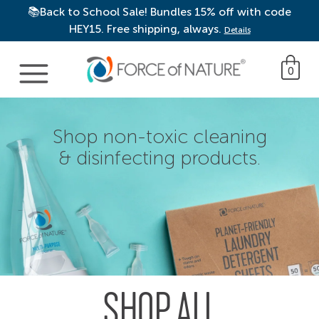
📚Back to School Sale! Bundles 15% off with code
HEY15. Free shipping, always.
Details
Main Navigation
0
Shop non-toxic cleaning
& disinfecting products.
SHOP ALL