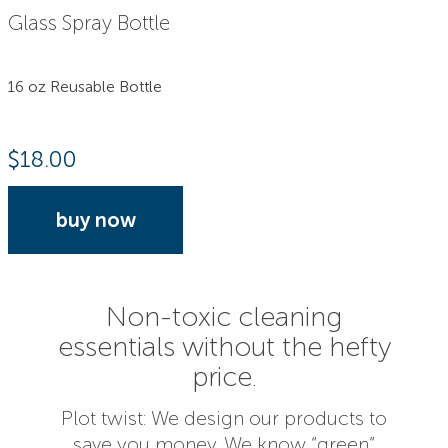
Glass Spray Bottle
16 oz Reusable Bottle
$
18.00
buy now
Non-toxic cleaning
essentials without the hefty
price.
Plot twist: We design our products to
save you money. We know “green”