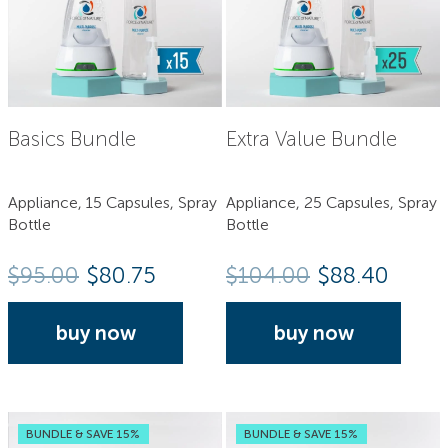
Basics Bundle
Extra Value Bundle
Appliance, 15 Capsules, Spray
Appliance, 25 Capsules, Spray
Bottle
Bottle
$
95.00
$80.75
$
104.00
$88.40
buy now
buy now
BUNDLE & SAVE 15%
BUNDLE & SAVE 15%