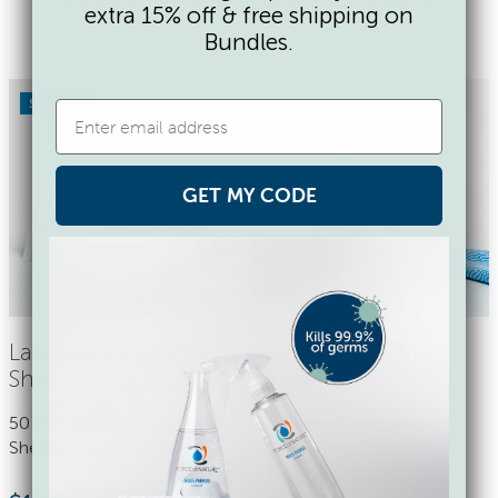
extra 15% off & free shipping on
any kind.
Bundles.
SAVE 17%
GET MY CODE
Laundry Detergent
Reusable Cleaning
Sheets
Cloths
50 Eco-Friendly Laundry
9 Biodegradable Cloths
Sheets