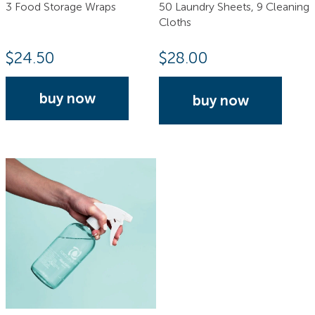
3 Food Storage Wraps
50 Laundry Sheets, 9 Cleaning
Cloths
$
24.50
$
28.00
buy now
buy now