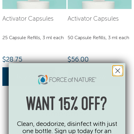
Activator Capsules
Activator Capsules
25 Capsule Refills, 3 ml each
50 Capsule Refills, 3 ml each
$
28.75
$
56.00
buy now
buy now
WANT 15% OFF?
Cleaning without the
compromises.
Clean, deodorize, disinfect with just
No single-use plastic bottles. No
one bottle. Sign up today for an
fragrances, dyes or toxic chemicals of