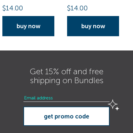
$
14.00
$
14.00
buy now
buy now
Get 15% off and free
shipping on Bundles