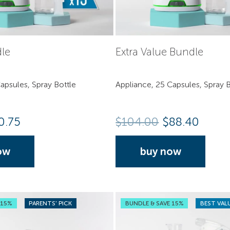
dle
Extra Value Bundle
apsules, Spray Bottle
Appliance, 25 Capsules, Spray B
0.75
$
104.00
$88.40
ow
buy now
 15%
PARENTS' PICK
BUNDLE & SAVE 15%
BEST VAL