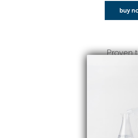
buy n
Proven t
SAVE 17%