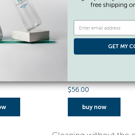
free shipping o
GET MY C
apsules
Activator Capsules
lls, 3 ml each
50 Capsule Refills, 3 ml each
$
56.00
ow
buy now