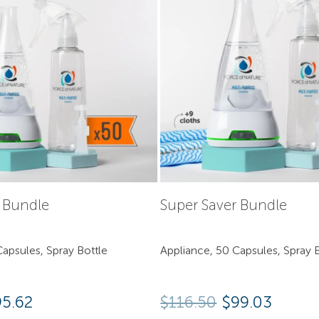
y Bundle
Super Saver Bundle
apsules, Spray Bottle
Appliance, 50 Capsules, Spray B
95.62
$
116.50
$99.03