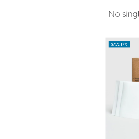
No singl
SAVE 17%