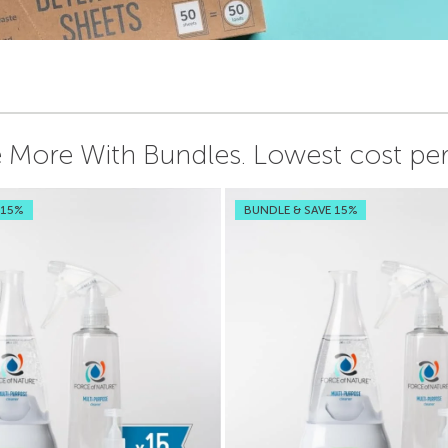
 More With Bundles.
Lowest cost per 
 15%
BUNDLE & SAVE 15%