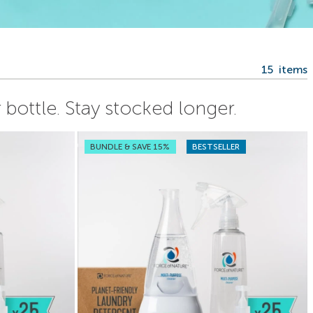
15
items
bottle. Stay stocked longer.
BUNDLE & SAVE 15%
BESTSELLER