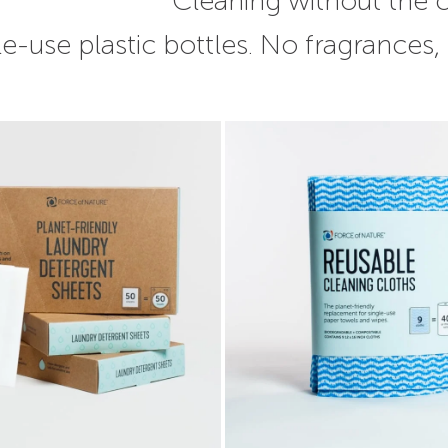
Cleaning without the
e-use plastic bottles. No fragrances,