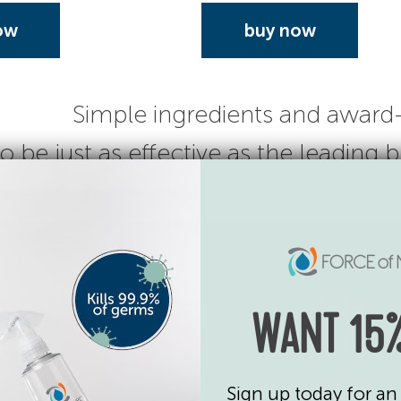
ow
buy now
Simple ingredients and award
o be just as effective as the leading
SAVE 17%
WANT 15%
Sign up today for an 