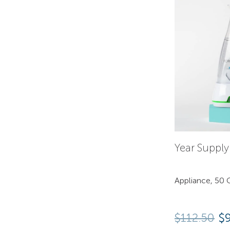
Year Suppl
Appliance, 50 C
$
112.50
$