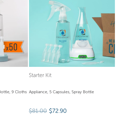
Starter Kit
ottle, 9 Cloths
Appliance, 5 Capsules, Spray Bottle
Original price was: $81.00
Current price is: $7
$
81.00
$
72.90