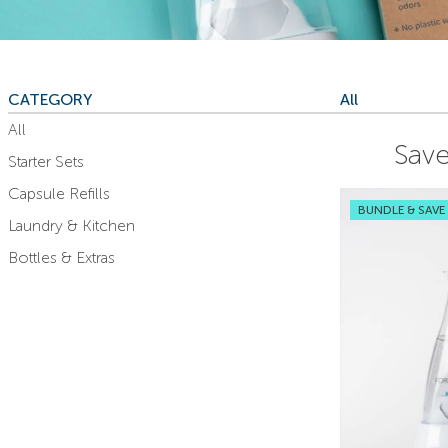
CATEGORY
All
All
Save
Starter Sets
Capsule Refills
BUNDLE & SAVE
Laundry & Kitchen
Bottles & Extras