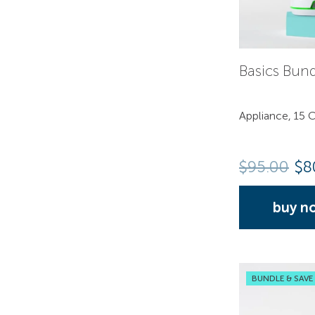
Basics Bun
Appliance, 15 C
$
95.00
$8
buy n
BUNDLE & SAVE