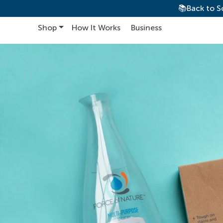
📚Back to S
Shop
How It Works
Business
Main Navigation