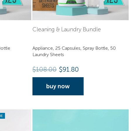
Cleaning & Laundry Bundle
ottle
Appliance, 25 Capsules, Spray Bottle, 50
Laundry Sheets
$
108.00
$91.80
buy now
UE