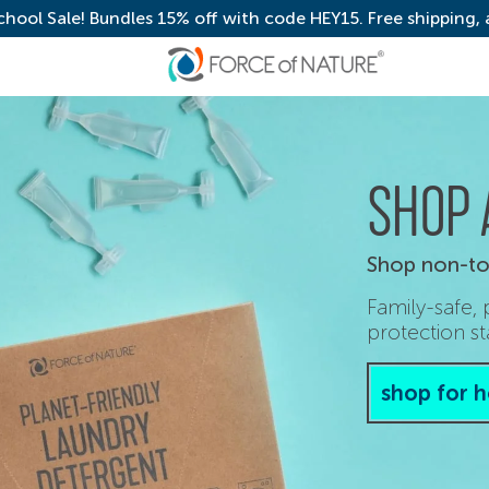
chool Sale! Bundles 15% off with code HEY15. Free shipping,
SHOP 
Shop non-tox
Family-safe,
protection st
shop for 