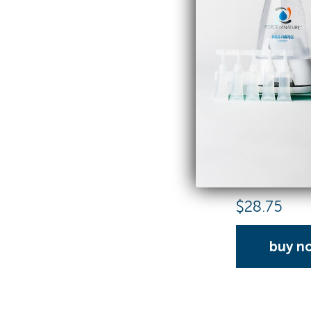
Activator C
25 Capsule Refi
$
28.75
buy n