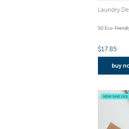
Laundry De
50 Eco-Friendl
$
17.85
buy n
NEW! SAVE 26%