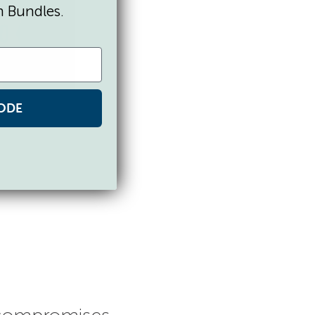
n Bundles.
ODE