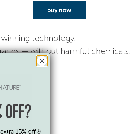
buy now
-winning technology.
 brands — without harmful chemicals.
 OFF?
extra 15% off &