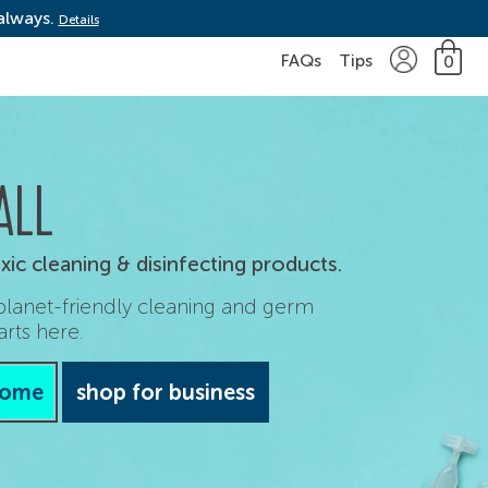
 always.
Details
FAQs
Tips
0
ALL
ic cleaning & disinfecting products.
 planet-friendly cleaning and germ
arts here.
home
shop for business