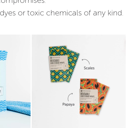
 compromises.
 dyes or toxic chemicals of any kind.