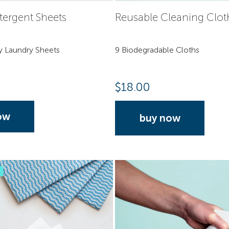
tergent Sheets
Reusable Cleaning Clot
y Laundry Sheets
9 Biodegradable Cloths
$
18.00
ow
buy now