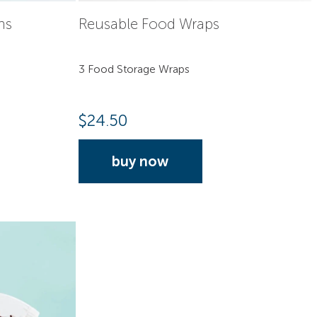
hs
Reusable Food Wraps
3 Food Storage Wraps
$
24.50
buy now